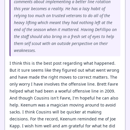
comments about implementing a better line rotation
this year becomes a reality. He has a lazy habit of
relying too much on trusted veterans to do all of the
heavy lifting which meant they had nothing left at the
end of the season when it mattered. Having DeFillipo on
the staff should also bring in a fresh set of eyes to help
them self scout with an outside perspective on their
weaknesses.
I think this is the best post regarding what happened.
But it sure seems like they figured out what went wrong
and have made the right moves to correct matters. The
only worry I have involves the offensive line. Brett Favre
helped what had been a woeful offensive line in 2009.
And though Cousins isn't Favre, I'm hopeful he can also
help. Keenum was a magician moving around to avoid
sacks. I think Cousins will be quicker at making
decisions. For the record, Keenum reminded me of Joe
Kapp. I wish him well and am grateful for what he did