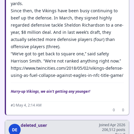
yards.
Since then, the Vikings have been busy continuing to
beef up the defense. In March, they signed highly
regarded defensive tackle Sheldon Richardson to a one-
year, $8 million deal. And in last week’s draft, they
actually selected more defensive players (four) than
offensive players (three).
“We’ve got to get back to square one,’’ said safety
Harrison Smith. “We’re not ranked anything right now.’’
https://www.twincities.com/2018/05/02/vikings-defense-
using-as-fuel-collapse-against-eagles-in-nfc-title-game/
Hurry-up Vikings, we ain't getting any younger!
·
May 4, 2:14 AM
#1
0
0
deleted_user
Joined Apr 2026
DE
206,512 posts