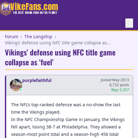
VikeFans.com
THE BEST VIKING FANS ON THE PLANET
Forum
›
The Longship
›
Vikings’ defense using NFC title game collapse as...
Vikings’ defense using NFC title game
collapse as ‘fuel’
purplefaithful
Joined May 2013
8,732 posts
Rep: 5,357
The NFL’s top-ranked defense was a no-show the last
time the Vikings played.
In the NFC Championship Game in January, the Vikings
fell apart, losing 38-7 at Philadelphia. They allowed a
season-most point total and a season-high 456 total