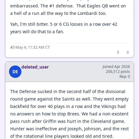
embarrassed. The #1 defense. That Eagles QB went on
a hell of a run all the way to the Lombardi too.
Yah, I'm still bitter. 5 or 6 CG losses in a row over 42
years will do that to a fan.
·
May 4, 11:32 AM CT
#5
0
0
deleted_user
Joined Apr 2026
DE
206,512 posts
Rep: 0
The Defense sucked in the second half of the divisional
round game against the Saints as well. They went empty
backfield for over 40 plays in a row and the Vikings had
no answers on how to stop Brees. We had a non-existent
pass rush after Griffin was hurt in the Cleveland game.
Hunter was ineffective and Joseph, Johnson, and the rest
of the rotational line players looked old and tired.