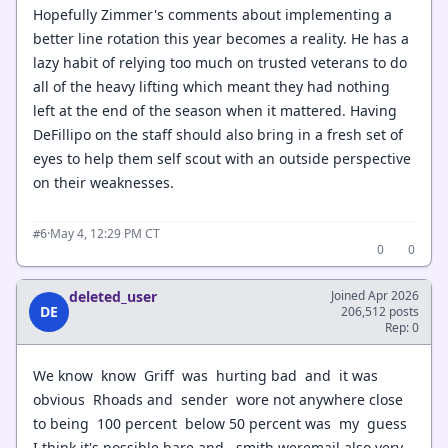
Hopefully Zimmer's comments about implementing a
better line rotation this year becomes a reality. He has a
lazy habit of relying too much on trusted veterans to do
all of the heavy lifting which meant they had nothing
left at the end of the season when it mattered. Having
DeFillipo on the staff should also bring in a fresh set of
eyes to help them self scout with an outside perspective
on their weaknesses.
·
May 4, 12:29 PM CT
#6
0
0
deleted_user
Joined Apr 2026
DE
206,512 posts
Rep: 0
We know know Griff was hurting bad and it was
obvious Rhoads and sender wore not anywhere close
to being 100 percent below 50 percent was my guess
I think it's possible bare and smith weremail also very