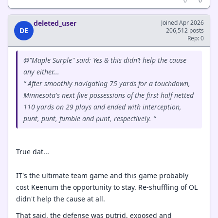
0
0
deleted_user
Joined Apr 2026
DE
206,512 posts
Rep: 0
@"Maple Surple" said: Yes & this didn’t help the cause
any either...
“ After smoothly navigating 75 yards for a touchdown,
Minnesota's next five possessions of the first half netted
110 yards on 29 plays and ended with interception,
punt, punt, fumble and punt, respectively. “
True dat...
IT's the ultimate team game and this game probably
cost Keenum the opportunity to stay. Re-shuffling of OL
didn't help the cause at all.
That said, the defense was putrid, exposed and