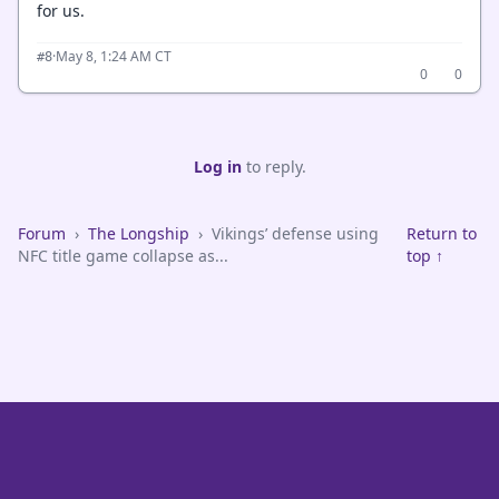
for us.
·
May 8, 1:24 AM CT
#8
0
0
Log in
to reply.
Forum
›
The Longship
›
Vikings’ defense using
Return to
NFC title game collapse as...
top ↑