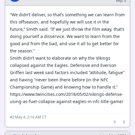
Rep: 0
“We didn’t deliver, so that’s something we can learn from
this offseason, and hopefully we will use it in the
future,’’ Smith said. “If we just throw the film away, that’s
doing yourself a disservice. We want to learn from the
good and from the bad, and use it all to get better for
the season.’’
Smith didn’t want to elaborate on why the Vikings
collapsed against the Eagles. Defensive end Everson
Griffen last week said factors included “attitude, fatigue”
and having “never been there before (in the NFC
Championship Game) and knowing how to handle it.’’
https://www.twincities.com/2018/05/02/vikings-defense-
using-as-fuel-collapse-against-eagles-in-nfc-title-game/
·
May 4, 2:16 AM CT
#2
0
0