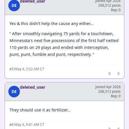
deleted_user
Joined Apr 2026
DE
206,512 posts
Rep: 0
Yes & this didn’t help the cause any either...
“ After smoothly navigating 75 yards for a touchdown,
Minnesota's next five possessions of the first half netted
110 yards on 29 plays and ended with interception,
punt, punt, fumble and punt, respectively. “
·
May 4, 2:52 AM CT
#3
0
0
deleted_user
Joined Apr 2026
DE
206,512 posts
Rep: 0
They should use it as fertilizer...
·
May 4, 9:41 AM CT
#4