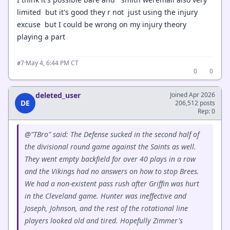
limited but it's good they r not just using the injury
excuse but I could be wrong on my injury theory
playing a part
·
May 4, 6:44 PM CT
#7
0
0
deleted_user
Joined Apr 2026
DE
206,512 posts
Rep: 0
@"TBro" said: The Defense sucked in the second half of
the divisional round game against the Saints as well.
They went empty backfield for over 40 plays in a row
and the Vikings had no answers on how to stop Brees.
We had a non-existent pass rush after Griffin was hurt
in the Cleveland game. Hunter was ineffective and
Joseph, Johnson, and the rest of the rotational line
players looked old and tired. Hopefully Zimmer's