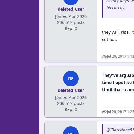
reality anymor
hierarchy.
deleted_user
Joined Apr 2026
206,512 posts
Rep: 0
they will rise, 
cut out.
·
Jul 20, 2017 1:
#8
They've arguabl
DE
time flops like
Until that team
deleted_user
Joined Apr 2026
206,512 posts
Rep: 0
·
Jul 20, 2017 1:
#9
@"BarrNone55"
DE