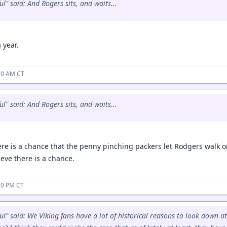
l" said: And Rogers sits, and waits...
a year.
:50 AM CT
l" said: And Rogers sits, and waits...
ere is a chance that the penny pinching packers let Rodgers walk o
ieve there is a chance.
:20 PM CT
ul" said: We Viking fans have a lot of historical reasons to look down at