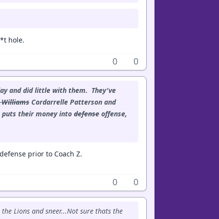
*t hole.
0
0
ay and did little with them. They've
 Williams
Cordarrelle Patterson and
 puts their money into
defense
offense,
efense prior to Coach Z.
0
0
 the Lions and sneer...Not sure thats the