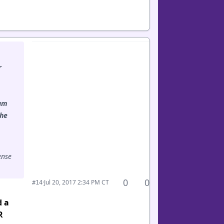
r
eam
the
ense
0
0
·
Jul 20, 2017 2:34 PM CT
#14
d a
R