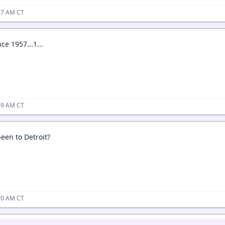
:47 AM CT
ce 1957...1...
:49 AM CT
een to Detroit?
:50 AM CT