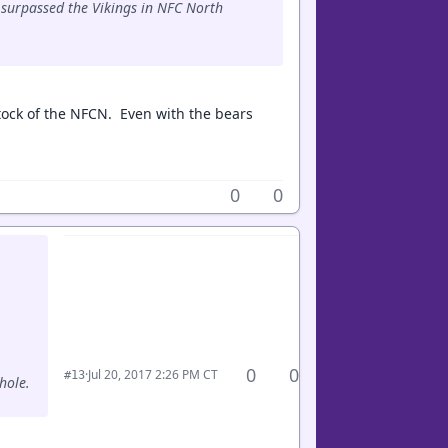
e surpassed the Vikings in NFC North
tock of the NFCN. Even with the bears
0
0
0
0
·
Jul 20, 2017 2:26 PM CT
#13
hole.