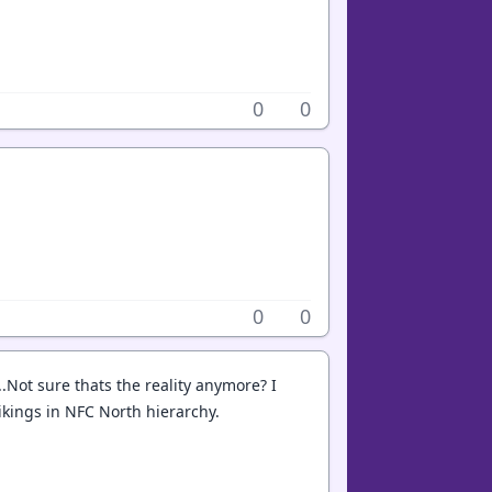
0
0
0
0
..Not sure thats the reality anymore? I
Vikings in NFC North hierarchy.