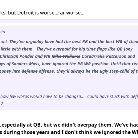
s, but Detroit is worse...far worse...
aid:
said:
They've arguably have had the best RB and the best WR of thei
 little with them. They've overpaid for big time flops like QB
Joey
Christian Ponder and WR
Mike Williams
Cordarrelle Patterson and
ays of
Sanders
Moss, have ignored the
RB
WR position.
Until that t
money into
defense
offense, they'll always be the ugly step-child of 
.
 how few words would have to be changed... Could have stuck with def
 Z.
.especially at QB, but we didn't overpay them. We've ha
s during those years and I don't think we ignored the W