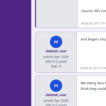
Source: NFL.com
·
Jul 20, 2017 10
#1
And Rogers sits,
DE
deleted_user
Joined Apr 2026
206,512 posts
Rep: 0
·
Jul 20, 2017 11
#2
We Viking fans h
DE
think they could
deleted_user
Joined Apr 2026
206,512 posts