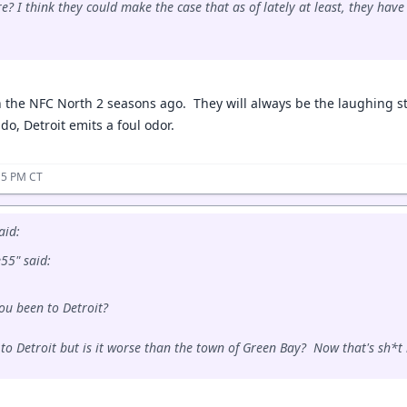
e? I think they could make the case that as of lately at least, they hav
 the NFC North 2 seasons ago. They will always be the laughing s
do, Detroit emits a foul odor.
:15 PM CT
aid:
5" said:
ou been to Detroit?
 to Detroit but is it worse than the town of Green Bay? Now that's sh*t 