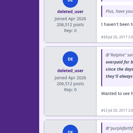
Plus, have you
deleted_user
Joined Apr 2026
I haven't been t
206,512 posts
Rep: 0
·
Jul 20, 2017 2
#10
@"Ralphie" sa
DE
overpaid for b
since the day
deleted_user
they'll alway
Joined Apr 2026
206,512 posts
Rep: 0
Wanted to see h
·
Jul 20, 2017 2
#11
@"purplefaithf
DE