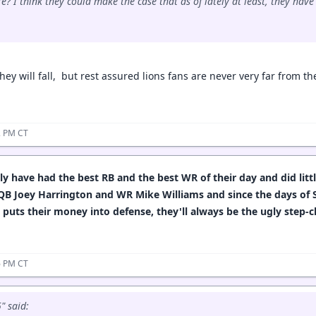
e? I think they could make the case that as of lately at least, they hav
they will fall, but rest assured lions fans are never very far from 
12 PM CT
y have had the best RB and the best WR of their day and did litt
 QB Joey Harrington and WR Mike Williams and since the days of 
 puts their money into defense, they'll always be the ugly step-
26 PM CT
 said: