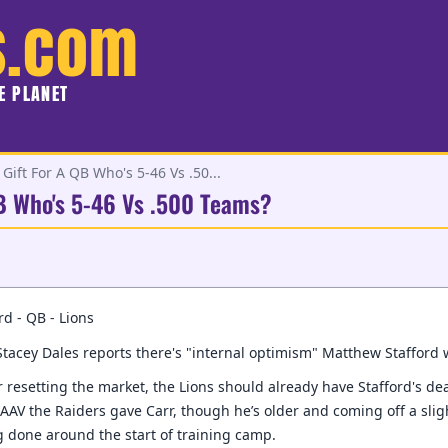
s.com
HE PLANET
Gift For A QB Who's 5-46 Vs .50...
QB Who's 5-46 Vs .500 Teams?
d - QB - Lions
tacey Dales reports there's "internal optimism" Matthew Stafford 
 resetting the market, the Lions should already have Stafford's deal 
 AAV the Raiders gave Carr, though he’s older and coming off a slig
 done around the start of training camp.