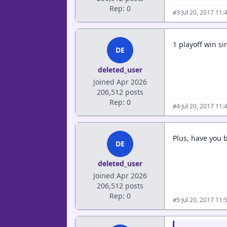
Rep: 0
·
Jul 20, 2017 11
#3
1 playoff win sin
DE
deleted_user
Joined Apr 2026
206,512 posts
Rep: 0
·
Jul 20, 2017 11
#4
Plus, have you b
DE
deleted_user
Joined Apr 2026
206,512 posts
Rep: 0
·
Jul 20, 2017 11
#5