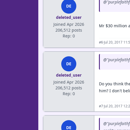
@"purplefaithfu
DE
deleted_user
Joined Apr 2026
Mr $30 million 
206,512 posts
Rep: 0
·
Jul 20, 2017 11
#6
@"purplefaithfu
DE
deleted_user
Joined Apr 2026
Do you think th
206,512 posts
him? I don't bel
Rep: 0
·
Jul 20, 2017 12
#7
@"purplefaithf
DE