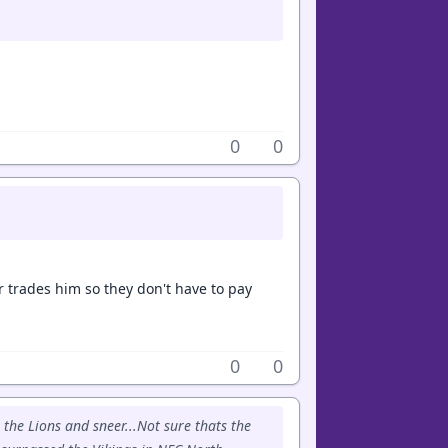
0
0
r trades him so they don't have to pay
0
0
 the Lions and sneer...Not sure thats the