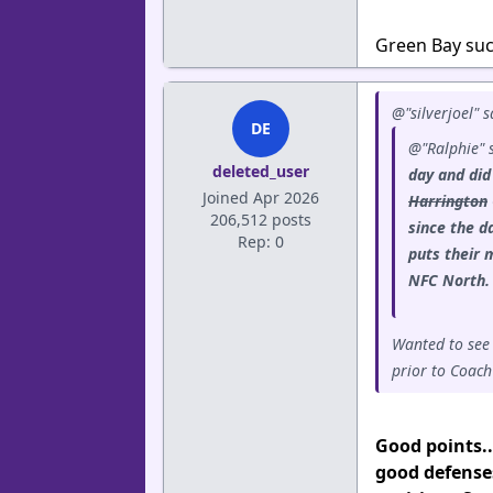
Green Bay suck
@"silverjoel" s
DE
@"Ralphie" 
deleted_user
day and did
Joined Apr 2026
Harrington
206,512 posts
since the d
Rep: 0
puts their 
NFC North
Wanted to see
prior to Coach
Good points..
good defense