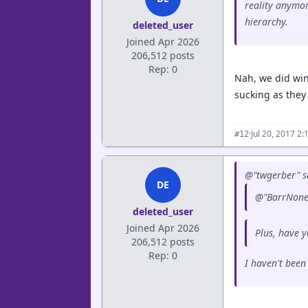
reality anymor
hierarchy.
deleted_user
Joined Apr 2026
206,512 posts
Rep: 0
Nah, we did win
sucking as they 
·
Jul 20, 2017 2
#12
@"twgerber" s
DE
@"BarrNone5
deleted_user
Joined Apr 2026
Plus, have y
206,512 posts
Rep: 0
I haven't been