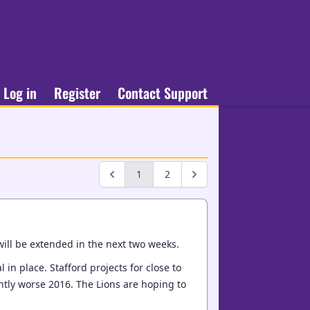
Log in
Register
Contact Support
1
2
will be extended in the next two weeks.
in place. Stafford projects for close to
htly worse 2016. The Lions are hoping to