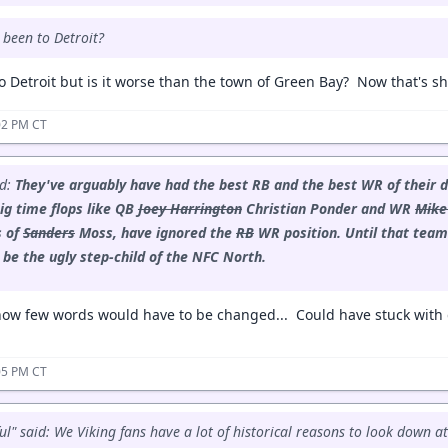
 been to Detroit?
o Detroit but is it worse than the town of Green Bay? Now that's sh
:02 PM CT
id:
They've arguably have had the best RB and the best WR of their d
ig time flops like QB
Joey Harrington
Christian Ponder and WR
Mike
s of
Sanders
Moss, have ignored the
RB
WR position.
Until that team
s be the ugly step-child of the NFC North.
ow few words would have to be changed... Could have stuck with d
:05 PM CT
ul" said: We Viking fans have a lot of historical reasons to look down at