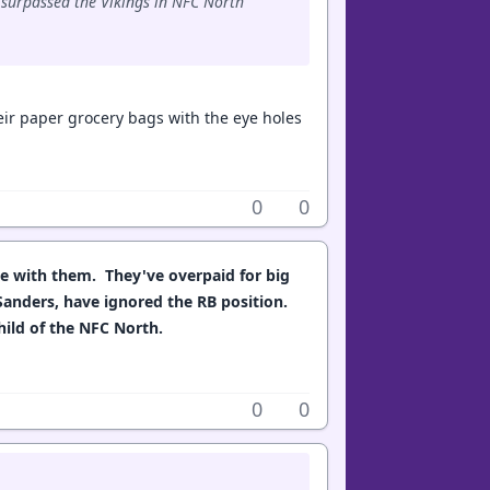
e surpassed the Vikings in NFC North
their paper grocery bags with the eye holes
0
0
le with them. They've overpaid for big
Sanders, have ignored the RB position.
child of the NFC North.
0
0