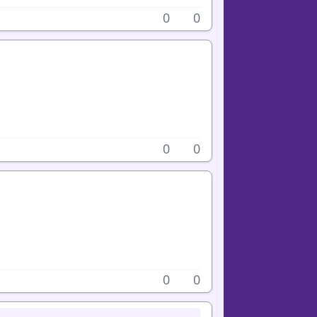
0
0
0
0
0
0