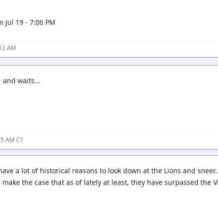
 Jul 19 - 7:06 PM
:12 AM
 and waits...
:45 AM CT
ave a lot of historical reasons to look down at the Lions and sneer.
 make the case that as of lately at least, they have surpassed the 