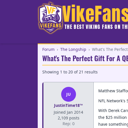
VikeFan
THE BEST VIKING FANS ON T
Forum
›
The Longship
›
What's The Perfect 
What's The Perfect Gift For A 
Showing
1
to
20
of
21
results
Matthew Staffor
JU
NFL Network's S
JustinTime18™
With Derek Carr
Joined Jan 2014
the $25 million
2,109 posts
Rep: 0
have something