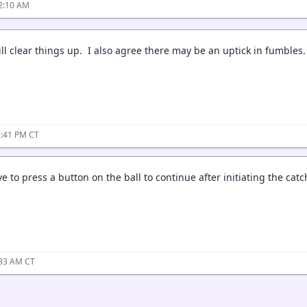
2:10 AM
will clear things up. I also agree there may be an uptick in fumbles
2:41 PM CT
 to press a button on the ball to continue after initiating the catc
:33 AM CT