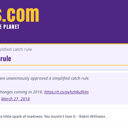
s.com
HE PLANET
lified catch rule
 rule
ve unanimously approved a simplified catch rule.
changes coming in 2018.
https://t.co/pvhzhRu9Vm
)
March 27, 2018
a little spark of madness. You mustn't lose it. - Robin Williams _