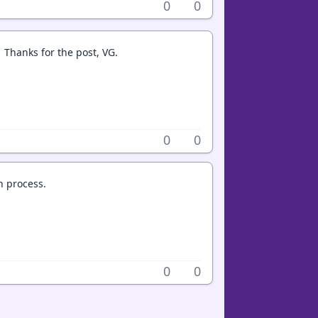
0
0
. Thanks for the post, VG.
0
0
h process.
0
0