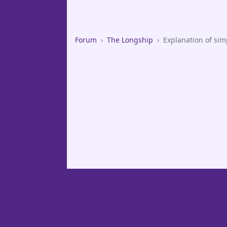
Forum
›
The Longship
›
Explanation of simp