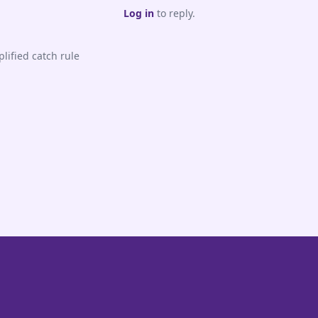
Log in
to reply.
lified catch rule