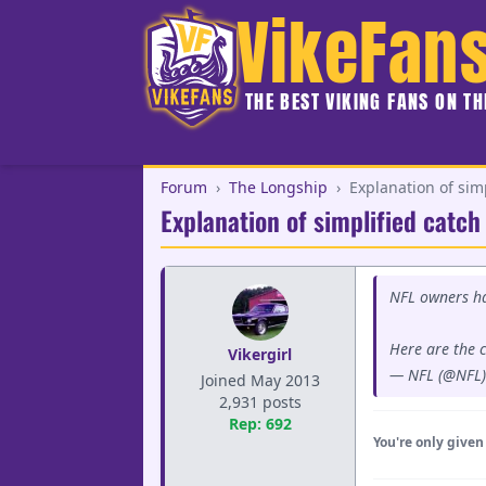
VikeFan
THE BEST VIKING FANS ON T
Forum
›
The Longship
›
Explanation of simp
Explanation of simplified catch
NFL owners ha
Here are the 
Vikergirl
— NFL (@NFL
Joined May 2013
2,931 posts
Rep: 692
You're only given 