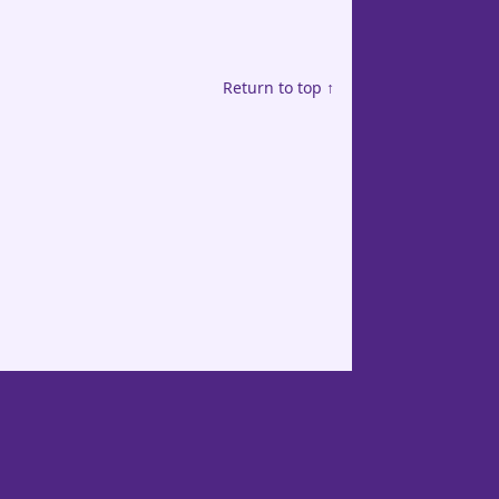
Return to top ↑