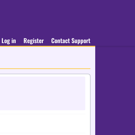
Log in
Register
Contact Support