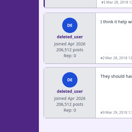
·
Mar 28, 2018 1
#1
I think it help 
DE
deleted_user
Joined Apr 2026
206,512 posts
Rep: 0
·
Mar 28, 2018 1
#2
They should have
DE
deleted_user
Joined Apr 2026
206,512 posts
Rep: 0
·
Mar 29, 2018 1
#3