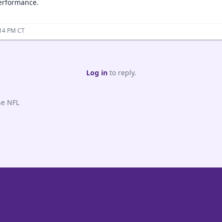
erformance.
:14 PM CT
Log in
to reply.
he NFL