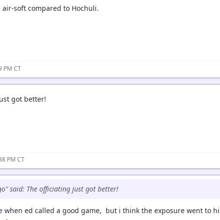
d air-soft compared to Hochuli.
09 PM CT
ust got better!
:38 PM CT
" said: The officiating just got better!
e when ed called a good game, but i think the exposure went to h