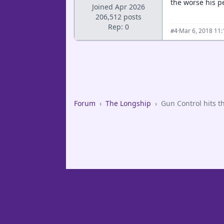
the worse his p
Joined Apr 2026
206,512 posts
Rep: 0
·
Mar 6, 2018 11
#4
Forum
›
The Longship
›
Gun Control hits t