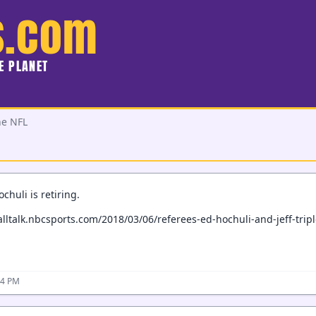
s.com
HE PLANET
he NFL
chuli is retiring.
alltalk.nbcsports.com/2018/03/06/referees-ed-hochuli-and-jeff-triple
24 PM