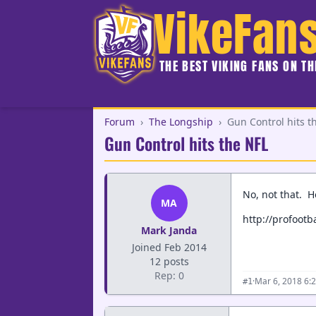
VikeFan
THE BEST VIKING FANS ON T
Forum
›
The Longship
›
Gun Control hits t
Gun Control hits the NFL
No, not that. Ho
MA
http://profootb
Mark Janda
Joined Feb 2014
12 posts
Rep: 0
·
Mar 6, 2018 6:
#1