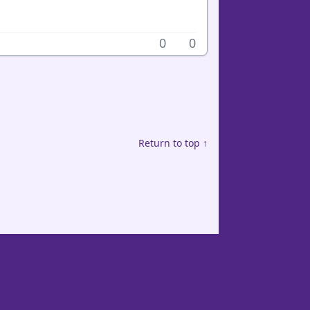
0
0
Return to top ↑