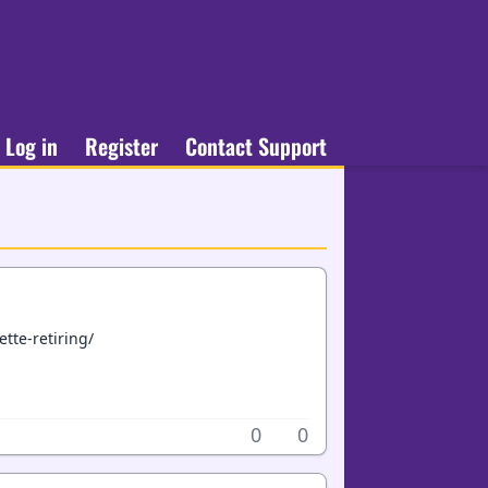
Log in
Register
Contact Support
tte-retiring/
0
0