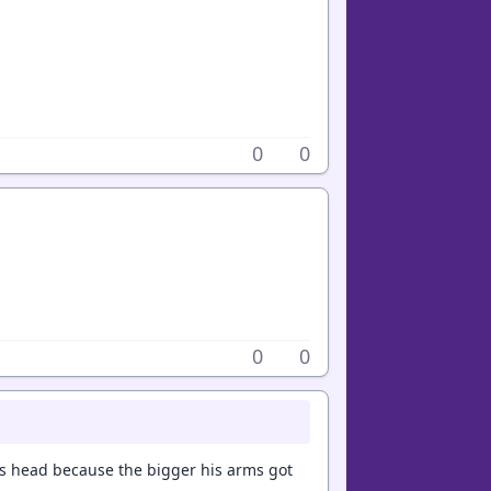
0
0
0
0
is head because the bigger his arms got