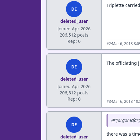
Triplette carrie
DE
deleted_user
Joined Apr 2026
206,512 posts
Rep: 0
·
Mar 6, 2018 8:
#2
The officiating j
DE
deleted_user
Joined Apr 2026
206,512 posts
Rep: 0
·
Mar 6, 2018 10
#3
@"jargomcfargo
DE
there was a tim
deleted_user