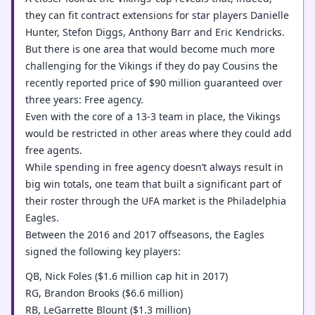
they can fit contract extensions for star players Danielle
Hunter, Stefon Diggs, Anthony Barr and Eric Kendricks.
But there is one area that would become much more
challenging for the Vikings if they do pay Cousins the
recently reported price of $90 million guaranteed over
three years: Free agency.
Even with the core of a 13-3 team in place, the Vikings
would be restricted in other areas where they could add
free agents.
While spending in free agency doesn’t always result in
big win totals, one team that built a significant part of
their roster through the UFA market is the Philadelphia
Eagles.
Between the 2016 and 2017 offseasons, the Eagles
signed the following key players:
QB, Nick Foles ($1.6 million cap hit in 2017)
RG, Brandon Brooks ($6.6 million)
RB, LeGarrette Blount ($1.3 million)