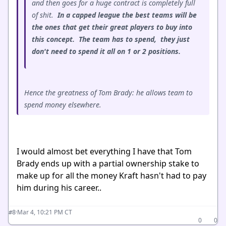
and then goes for a huge contract is completely full
of shit.
In a capped league the best teams will be
the ones that get their great players to buy into
this concept. The team has to spend, they just
don't need to spend it all on 1 or 2 positions.
Hence the greatness of Tom Brady: he allows team to
spend money elsewhere.
I would almost bet everything I have that Tom
Brady ends up with a partial ownership stake to
make up for all the money Kraft hasn't had to pay
him during his career..
·
Mar 4, 10:21 PM CT
#8
0
0