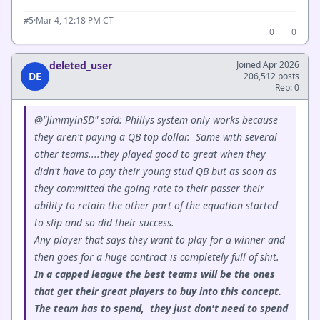
·
Mar 4, 12:18 PM CT
#5
0
0
deleted_user
Joined Apr 2026
DE
206,512 posts
Rep: 0
@"JimmyinSD" said: Phillys system only works because
they aren't paying a QB top dollar. Same with several
other teams....they played good to great when they
didn't have to pay their young stud QB but as soon as
they committed the going rate to their passer their
ability to retain the other part of the equation started
to slip and so did their success.
Any player that says they want to play for a winner and
then goes for a huge contract is completely full of shit.
In a capped league the best teams will be the ones
that get their great players to buy into this concept.
The team has to spend, they just don't need to spend