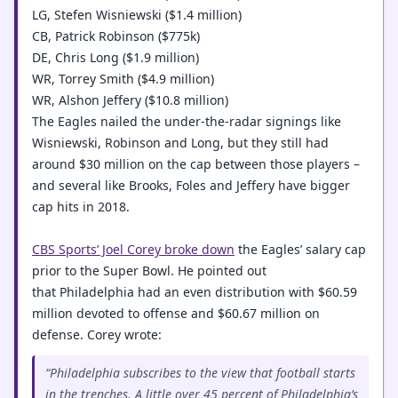
LG, Stefen Wisniewski ($1.4 million)
CB, Patrick Robinson ($775k)
DE, Chris Long ($1.9 million)
WR, Torrey Smith ($4.9 million)
WR, Alshon Jeffery ($10.8 million)
The Eagles nailed the under-the-radar signings like
Wisniewski, Robinson and Long, but they still had
around $30 million on the cap between those players –
and several like Brooks, Foles and Jeffery have bigger
cap hits in 2018.
CBS Sports’ Joel Corey broke down
the Eagles’ salary cap
prior to the Super Bowl. He pointed out
that Philadelphia had an even distribution with $60.59
million devoted to offense and $60.67 million on
defense. Corey wrote:
“Philadelphia subscribes to the view that football starts
in the trenches. A little over 45 percent of Philadelphia’s