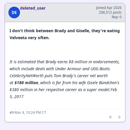
deleted_user
Joined Apr 2026
DE
206,512 posts
Rep: 0
I don't think between Brady and Giselle, they're eating
Velveeta very often.
It is estimated that Brady earns $8 million in endorsements,
which include deals with Under Armour and UGG Boots.
CelebrityNetWorth puts Tom Brady's career net worth
at
$180 million
, which is far from his wife Gisele Bündchen's
$380 million in her respective career as a super model.
Feb
5, 2017
·
Mar 4, 10:24 PM CT
#9
0
0