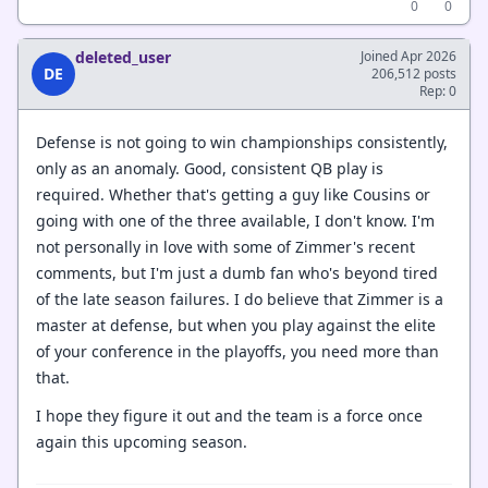
0
0
deleted_user
Joined Apr 2026
DE
206,512 posts
Rep: 0
Defense is not going to win championships consistently,
only as an anomaly. Good, consistent QB play is
required. Whether that's getting a guy like Cousins or
going with one of the three available, I don't know. I'm
not personally in love with some of Zimmer's recent
comments, but I'm just a dumb fan who's beyond tired
of the late season failures. I do believe that Zimmer is a
master at defense, but when you play against the elite
of your conference in the playoffs, you need more than
that.
I hope they figure it out and the team is a force once
again this upcoming season.