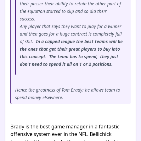
their passer their ability to retain the other part of
the equation started to slip and so did their
success.
Any player that says they want to play for a winner
and then goes for a huge contract is completely full
of shit.
In a capped league the best teams will be
the ones that get their great players to buy into
this concept. The team has to spend, they just
don't need to spend it all on 1 or 2 positions.
Hence the greatness of Tom Brady: he allows team to
spend money elsewhere.
Brady is the best game manager in a fantastic
offensive system ever in the NFL. Bellichick