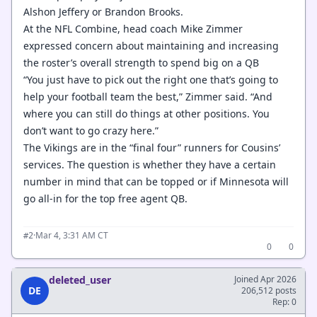
Alshon Jeffery or Brandon Brooks.
At the NFL Combine, head coach Mike Zimmer
expressed concern about maintaining and increasing
the roster’s overall strength to spend big on a QB
“You just have to pick out the right one that’s going to
help your football team the best,” Zimmer said. “And
where you can still do things at other positions. You
don’t want to go crazy here.”
The Vikings are in the “final four” runners for Cousins’
services. The question is whether they have a certain
number in mind that can be topped or if Minnesota will
go all-in for the top free agent QB.
·
Mar 4, 3:31 AM CT
#2
0
0
deleted_user
Joined Apr 2026
DE
206,512 posts
Rep: 0