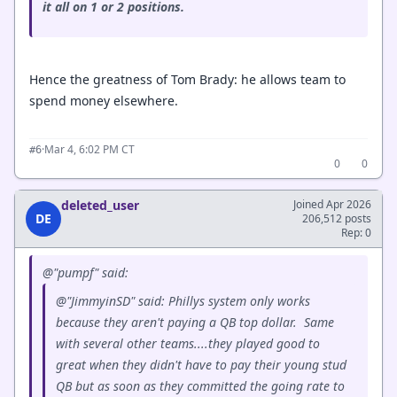
it all on 1 or 2 positions.
Hence the greatness of Tom Brady: he allows team to
spend money elsewhere.
·
Mar 4, 6:02 PM CT
#6
0
0
deleted_user
Joined Apr 2026
DE
206,512 posts
Rep: 0
@"pumpf" said:
@"JimmyinSD" said: Phillys system only works
because they aren't paying a QB top dollar. Same
with several other teams....they played good to
great when they didn't have to pay their young stud
QB but as soon as they committed the going rate to