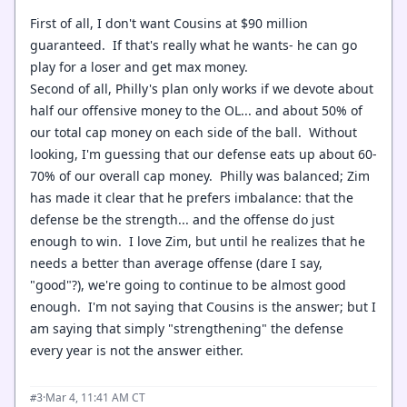
First of all, I don't want Cousins at $90 million
guaranteed. If that's really what he wants- he can go
play for a loser and get max money.
Second of all, Philly's plan only works if we devote about
half our offensive money to the OL... and about 50% of
our total cap money on each side of the ball. Without
looking, I'm guessing that our defense eats up about 60-
70% of our overall cap money. Philly was balanced; Zim
has made it clear that he prefers imbalance: that the
defense be the strength... and the offense do just
enough to win. I love Zim, but until he realizes that he
needs a better than average offense (dare I say,
"good"?), we're going to continue to be almost good
enough. I'm not saying that Cousins is the answer; but I
am saying that simply "strengthening" the defense
every year is not the answer either.
·
Mar 4, 11:41 AM CT
#3