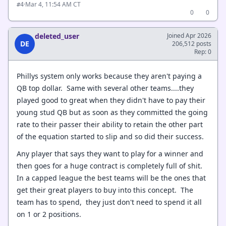
·
Mar 4, 11:54 AM CT
#4
0
0
deleted_user
Joined Apr 2026
DE
206,512 posts
Rep: 0
Phillys system only works because they aren't paying a
QB top dollar. Same with several other teams....they
played good to great when they didn't have to pay their
young stud QB but as soon as they committed the going
rate to their passer their ability to retain the other part
of the equation started to slip and so did their success.
Any player that says they want to play for a winner and
then goes for a huge contract is completely full of shit.
In a capped league the best teams will be the ones that
get their great players to buy into this concept. The
team has to spend, they just don't need to spend it all
on 1 or 2 positions.