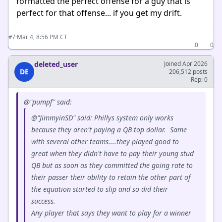
formatted the perfect offense for a guy that is
perfect for that offense... if you get my drift.
·
Mar 4, 8:56 PM CT
#7
0
0
deleted_user
Joined Apr 2026
DE
206,512 posts
Rep: 0
@"pumpf" said:
@"JimmyinSD" said: Phillys system only works
because they aren't paying a QB top dollar. Same
with several other teams....they played good to
great when they didn't have to pay their young stud
QB but as soon as they committed the going rate to
their passer their ability to retain the other part of
the equation started to slip and so did their
success.
Any player that says they want to play for a winner