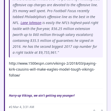
offensive cap charges are devoted to the offensive line.
It’s money well spent. Pro Football Focus recently
tabbed Philadelphia’s offensive line as the best in the
NFL.
Lane Johnson
is easily the NFL’s highest-paid right
tackle with the five-year, $56.25 million extension
(worth up to $60 million through salary escalators)
containing $35.5 million of guarantees he signed in
2016. He has the second biggest 2017 cap number for
a right tackle at $9,755,961.”
http://www.1500espn.com/vikings-2/2018/03/paying-
kirk-cousins-will-make-eagles-model-tough-vikings-
follow/
Hurry-up Vikings, we ain't getting any younger!
·
Mar 4, 3:31 AM
#1
0
0