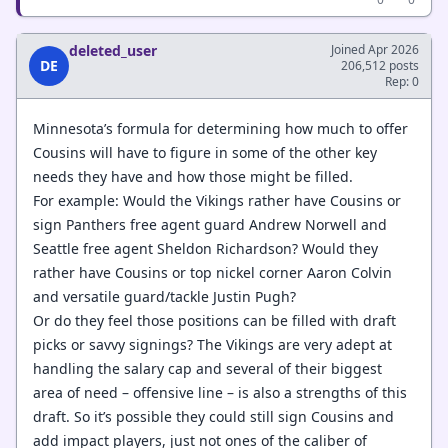
deleted_user
Joined Apr 2026
DE
206,512 posts
Rep: 0
Minnesota’s formula for determining how much to offer
Cousins will have to figure in some of the other key
needs they have and how those might be filled.
For example: Would the Vikings rather have Cousins or
sign Panthers free agent guard Andrew Norwell and
Seattle free agent Sheldon Richardson? Would they
rather have Cousins or top nickel corner Aaron Colvin
and versatile guard/tackle Justin Pugh?
Or do they feel those positions can be filled with draft
picks or savvy signings? The Vikings are very adept at
handling the salary cap and several of their biggest
area of need – offensive line – is also a strengths of this
draft. So it’s possible they could still sign Cousins and
add impact players, just not ones of the caliber of