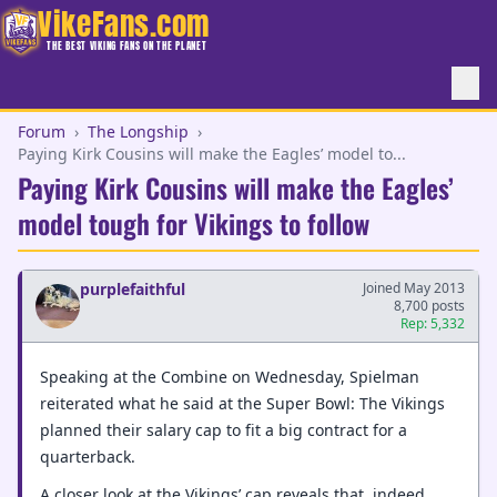
VikeFans.com
THE BEST VIKING FANS ON THE PLANET
Forum
›
The Longship
›
Paying Kirk Cousins will make the Eagles’ model to...
Paying Kirk Cousins will make the Eagles’
model tough for Vikings to follow
purplefaithful
Joined May 2013
8,700 posts
Rep: 5,332
Speaking at the Combine on Wednesday, Spielman
reiterated what he said at the Super Bowl: The Vikings
planned their salary cap to fit a big contract for a
quarterback.
A closer look at the Vikings’ cap reveals that, indeed,