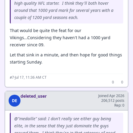
high quality NFL starter. I think they'll both hover
around that 1000 yard mark for several years with a
couple of 1200 yard seasons each.
That would be quite the feat for our
Vikings...Considering they haven't had a 1000 yard
receiver since 09.
Let that sink in a minute, and then hope for good things
starting Sunday.
·
Jul 17, 11:36 AM CT
#7
0
0
deleted_user
Joined Apr 2026
DE
206,512 posts
Rep: 0
@"medaille" said: I don't really see either guy being
elite, in the sense that they just dominate the guys
around them. I think they're in that category of good,