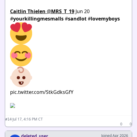
Caitlin Thielen
‏
@
MRS_T_19
Jun 20
#
yourkillingmesmalls
#
sandlot
#
lovemyboys
pic.twitter.com/StkGdksGfY
·
Jul 17, 4:16 PM CT
#14
0
0
deleted_user
Joined Apr 2026