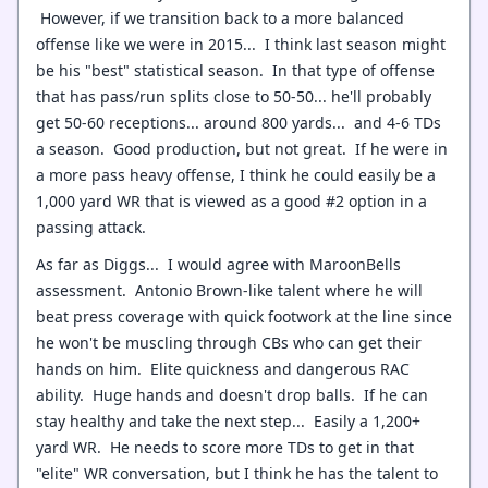
However, if we transition back to a more balanced
offense like we were in 2015... I think last season might
be his "best" statistical season. In that type of offense
that has pass/run splits close to 50-50... he'll probably
get 50-60 receptions... around 800 yards... and 4-6 TDs
a season. Good production, but not great. If he were in
a more pass heavy offense, I think he could easily be a
1,000 yard WR that is viewed as a good #2 option in a
passing attack.
As far as Diggs... I would agree with MaroonBells
assessment. Antonio Brown-like talent where he will
beat press coverage with quick footwork at the line since
he won't be muscling through CBs who can get their
hands on him. Elite quickness and dangerous RAC
ability. Huge hands and doesn't drop balls. If he can
stay healthy and take the next step... Easily a 1,200+
yard WR. He needs to score more TDs to get in that
"elite" WR conversation, but I think he has the talent to