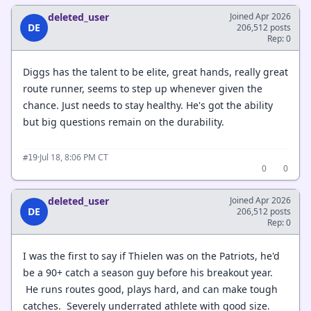
deleted_user
Joined Apr 2026
DE
206,512 posts
Rep: 0
Diggs has the talent to be elite, great hands, really great
route runner, seems to step up whenever given the
chance. Just needs to stay healthy. He's got the ability
but big questions remain on the durability.
·
Jul 18, 8:06 PM CT
#19
0
0
deleted_user
Joined Apr 2026
DE
206,512 posts
Rep: 0
I was the first to say if Thielen was on the Patriots, he'd
be a 90+ catch a season guy before his breakout year.
He runs routes good, plays hard, and can make tough
catches. Severely underrated athlete with good size.