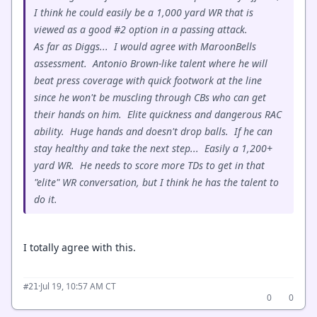
I think he could easily be a 1,000 yard WR that is
viewed as a good #2 option in a passing attack.
As far as Diggs... I would agree with MaroonBells
assessment. Antonio Brown-like talent where he will
beat press coverage with quick footwork at the line
since he won't be muscling through CBs who can get
their hands on him. Elite quickness and dangerous RAC
ability. Huge hands and doesn't drop balls. If he can
stay healthy and take the next step... Easily a 1,200+
yard WR. He needs to score more TDs to get in that
"elite" WR conversation, but I think he has the talent to
do it.
I totally agree with this.
·
Jul 19, 10:57 AM CT
#21
0
0