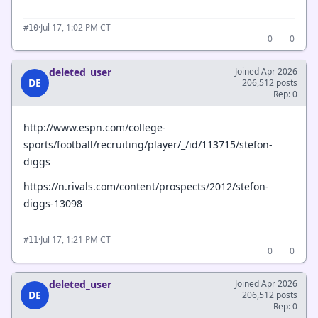
·
Jul 17, 1:02 PM CT
#10
0
0
deleted_user
Joined Apr 2026
DE
206,512 posts
Rep: 0
http://www.espn.com/college-
sports/football/recruiting/player/_/id/113715/stefon-
diggs
https://n.rivals.com/content/prospects/2012/stefon-
diggs-13098
·
Jul 17, 1:21 PM CT
#11
0
0
deleted_user
Joined Apr 2026
DE
206,512 posts
Rep: 0