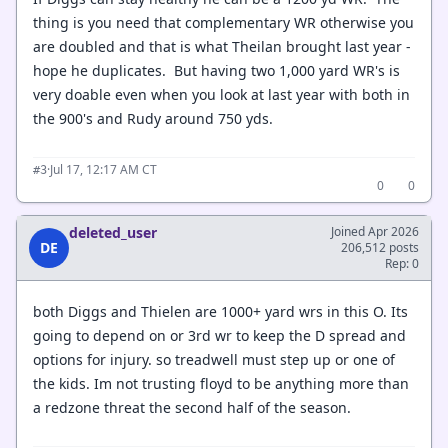
thing is you need that complementary WR otherwise you
are doubled and that is what Theilan brought last year -
hope he duplicates. But having two 1,000 yard WR's is
very doable even when you look at last year with both in
the 900's and Rudy around 750 yds.
·
Jul 17, 12:17 AM CT
#3
0
0
deleted_user
Joined Apr 2026
DE
206,512 posts
Rep: 0
both Diggs and Thielen are 1000+ yard wrs in this O. Its
going to depend on or 3rd wr to keep the D spread and
options for injury. so treadwell must step up or one of
the kids. Im not trusting floyd to be anything more than
a redzone threat the second half of the season.