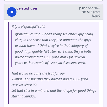
deleted_user
Joined Apr 2026
DE
206,512 posts
Rep: 0
@"purplefaithful" said:
@"medaille" said: I don't really see either guy being
elite, in the sense that they just dominate the guys
around them. I think they're in that category of
good, high quality NFL starter. I think they'll both
hover around that 1000 yard mark for several
years with a couple of 1200 yard seasons each.
That would be quite the feat for our
Vikings...Considering they haven't had a 1000 yard
receiver since 09.
Let that sink in a minute, and then hope for good things
starting Sunday.