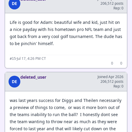
DE
206,512 posts
Rep: 0
Life is good for Adam: beautiful wife and kid, just hit on
a nice payday with his hometown pro NFL team and just
got back from a very cool golf tournament. The dude has
to be pinchin' himself.
·
Jul 17, 4:26 PM CT
#15
0
0
deleted_user
Joined Apr 2026
DE
206,512 posts
Rep: 0
was last years success for Diggs and Theilen necessarily
a preview of things to come, or was it more born out of
the teams inability to run the ball? I honestly dont see
the team wanting to throw near as much as they were
forced to last year and that will likely cut down on the