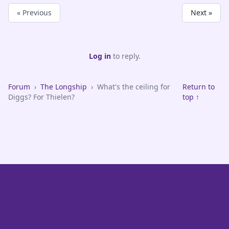
« Previous
Next »
Log in
to reply.
Forum
›
The Longship
›
What's the ceiling for
Return to
Diggs? For Thielen?
top ↑
VikeFans — Minnesota Vikings Fan Community