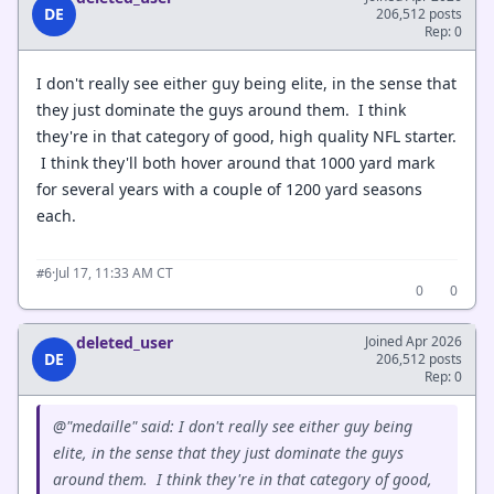
DE
206,512 posts
Rep: 0
I don't really see either guy being elite, in the sense that
they just dominate the guys around them. I think
they're in that category of good, high quality NFL starter.
I think they'll both hover around that 1000 yard mark
for several years with a couple of 1200 yard seasons
each.
·
Jul 17, 11:33 AM CT
#6
0
0
deleted_user
Joined Apr 2026
DE
206,512 posts
Rep: 0
@"medaille" said: I don't really see either guy being
elite, in the sense that they just dominate the guys
around them. I think they're in that category of good,