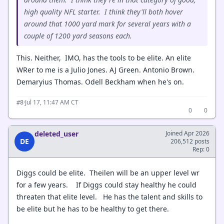
high quality NFL starter. I think they'll both hover
around that 1000 yard mark for several years with a
couple of 1200 yard seasons each.
This. Neither, IMO, has the tools to be elite. An elite
WRer to me is a Julio Jones. AJ Green. Antonio Brown.
Demaryius Thomas. Odell Beckham when he's on.
·
Jul 17, 11:47 AM CT
#8
0
0
deleted_user
Joined Apr 2026
DE
206,512 posts
Rep: 0
Diggs could be elite. Theilen will be an upper level wr
for a few years. If Diggs could stay healthy he could
threaten that elite level. He has the talent and skills to
be elite but he has to be healthy to get there.