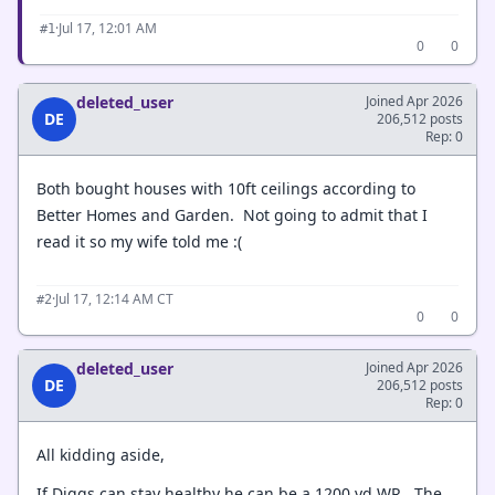
·
Jul 17, 12:01 AM
#1
0
0
deleted_user
Joined Apr 2026
DE
206,512 posts
Rep: 0
Both bought houses with 10ft ceilings according to
Better Homes and Garden. Not going to admit that I
read it so my wife told me :(
·
Jul 17, 12:14 AM CT
#2
0
0
deleted_user
Joined Apr 2026
DE
206,512 posts
Rep: 0
All kidding aside,
If Diggs can stay healthy he can be a 1200 yd WR. The