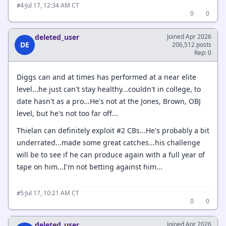
·
Jul 17, 12:34 AM CT
#4
0
0
deleted_user
Joined Apr 2026
DE
206,512 posts
Rep: 0
Diggs can and at times has performed at a near elite
level...he just can't stay healthy...couldn't in college, to
date hasn't as a pro...He's not at the Jones, Brown, OBJ
level, but he's not too far off...
Thielan can definitely exploit #2 CBs...He's probably a bit
underrated...made some great catches...his challenge
will be to see if he can produce again with a full year of
tape on him...I'm not betting against him...
·
Jul 17, 10:21 AM CT
#5
0
0
deleted_user
Joined Apr 2026