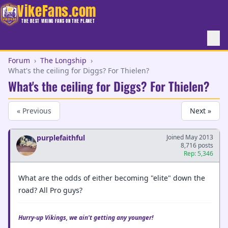
VikeFans.com
THE BEST VIKING FANS ON THE PLANET
Forum
›
The Longship
›
What's the ceiling for Diggs? For Thielen?
What's the ceiling for Diggs? For Thielen?
« Previous
Next »
purplefaithful
Joined May 2013
8,716 posts
Rep: 5,346
What are the odds of either becoming "elite" down the
road? All Pro guys?
Hurry-up Vikings, we ain't getting any younger!