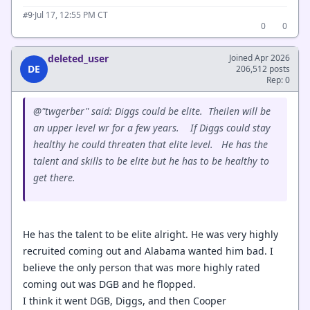
·
Jul 17, 12:55 PM CT
#9
0
0
deleted_user
Joined Apr 2026
DE
206,512 posts
Rep: 0
@"twgerber" said: Diggs could be elite. Theilen will be
an upper level wr for a few years. If Diggs could stay
healthy he could threaten that elite level. He has the
talent and skills to be elite but he has to be healthy to
get there.
He has the talent to be elite alright. He was very highly
recruited coming out and Alabama wanted him bad. I
believe the only person that was more highly rated
coming out was DGB and he flopped.
I think it went DGB, Diggs, and then Cooper