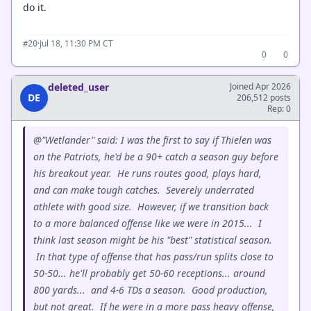
do it.
·
Jul 18, 11:30 PM CT
#20
0
0
deleted_user
Joined Apr 2026
DE
206,512 posts
Rep: 0
@"Wetlander" said: I was the first to say if Thielen was
on the Patriots, he'd be a 90+ catch a season guy before
his breakout year. He runs routes good, plays hard,
and can make tough catches. Severely underrated
athlete with good size. However, if we transition back
to a more balanced offense like we were in 2015... I
think last season might be his "best" statistical season.
In that type of offense that has pass/run splits close to
50-50... he'll probably get 50-60 receptions... around
800 yards... and 4-6 TDs a season. Good production,
but not great. If he were in a more pass heavy offense,