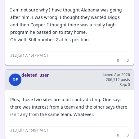
I am not sure why I have thought Alabama was going
after him. I was wrong. I thought they wanted Diggs
and then Cooper. I thought there was a really high
program he passed on to stay home.
Oh well. Still number 2 at his position.
·
Jul 17, 1:47 PM CT
#12
0
0
deleted_user
Joined Apr 2026
DE
206,512 posts
Rep: 0
Plus, those two sites are a bit contradicting. One says
there was interest from a team and the other says there
isn't any from the same team. Whatever.
·
Jul 17, 1:49 PM CT
#13
0
0