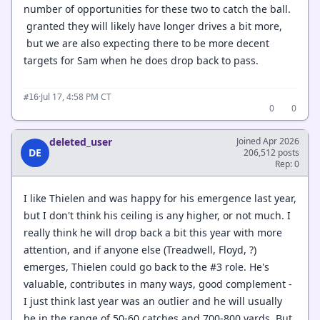
number of opportunities for these two to catch the ball.
granted they will likely have longer drives a bit more,
but we are also expecting there to be more decent
targets for Sam when he does drop back to pass.
·
Jul 17, 4:58 PM CT
#16
0
0
deleted_user
Joined Apr 2026
DE
206,512 posts
Rep: 0
I like Thielen and was happy for his emergence last year,
but I don't think his ceiling is any higher, or not much. I
really think he will drop back a bit this year with more
attention, and if anyone else (Treadwell, Floyd, ?)
emerges, Thielen could go back to the #3 role. He's
valuable, contributes in many ways, good complement -
I just think last year was an outlier and he will usually
be in the range of 50-60 catches and 700-800 yards. But