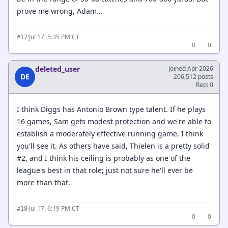
prove me wrong, Adam...
·
Jul 17, 5:35 PM CT
#17
0
0
deleted_user
Joined Apr 2026
DE
206,512 posts
Rep: 0
I think Diggs has Antonio Brown type talent. If he plays
16 games, Sam gets modest protection and we're able to
establish a moderately effective running game, I think
you'll see it. As others have said, Thielen is a pretty solid
#2, and I think his ceiling is probably as one of the
league's best in that role; just not sure he'll ever be
more than that.
·
Jul 17, 6:19 PM CT
#18
0
0