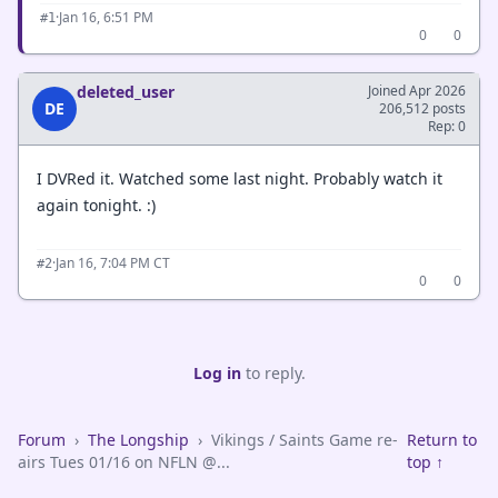
·
Jan 16, 6:51 PM
#1
0
0
deleted_user
Joined Apr 2026
DE
206,512 posts
Rep: 0
I DVRed it. Watched some last night. Probably watch it
again tonight. :)
·
Jan 16, 7:04 PM CT
#2
0
0
Log in
to reply.
Forum
›
The Longship
›
Vikings / Saints Game re-
Return to
airs Tues 01/16 on NFLN @...
top ↑