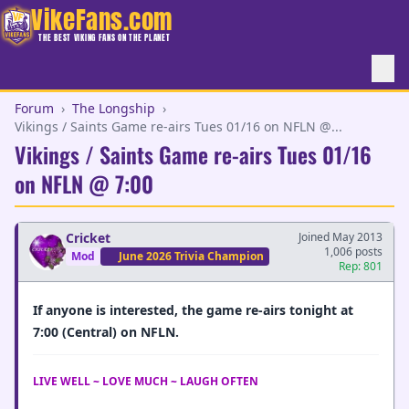
VikeFans.com
THE BEST VIKING FANS ON THE PLANET
Forum
›
The Longship
›
Vikings / Saints Game re-airs Tues 01/16 on NFLN @...
Vikings / Saints Game re-airs Tues 01/16
on NFLN @ 7:00
Cricket
Joined May 2013
1,006 posts
Mod
June 2026 Trivia Champion
Rep: 801
If anyone is interested, the game re-airs tonight at
7:00 (Central) on NFLN.
LIVE WELL ~ LOVE MUCH ~ LAUGH OFTEN