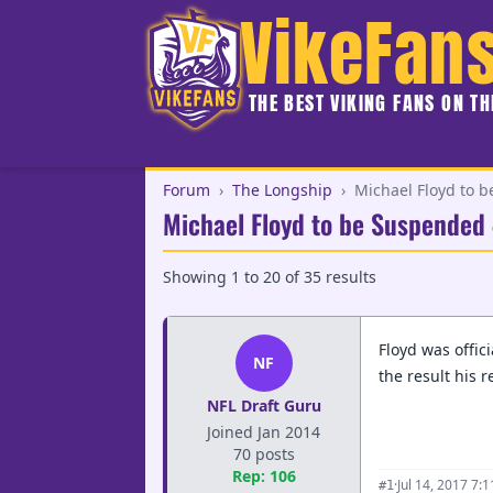
VikeFan
THE BEST VIKING FANS ON T
Forum
›
The Longship
›
Michael Floyd to 
Michael Floyd to be Suspended
Showing
1
to
20
of
35
results
Floyd was offic
NF
the result his 
NFL Draft Guru
Joined Jan 2014
70 posts
Rep: 106
·
Jul 14, 2017 7:
#1