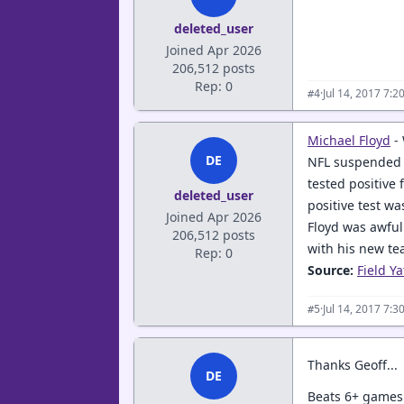
deleted_user
Joined Apr 2026
206,512 posts
Rep: 0
·
Jul 14, 2017 7:
#4
Michael Floyd
-
DE
NFL suspended V
tested positive 
deleted_user
positive test w
Joined Apr 2026
Floyd was awful
206,512 posts
with his new te
Rep: 0
Source:
Field Ya
·
Jul 14, 2017 7:
#5
Thanks Geoff...
DE
Beats 6+ games.