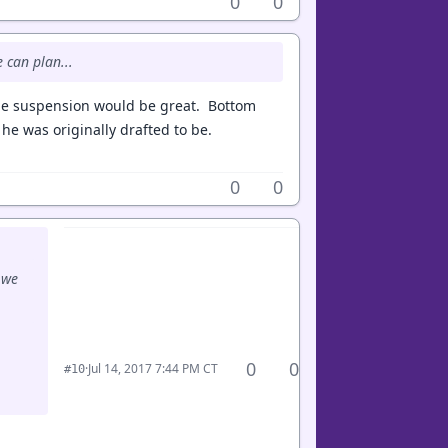
0
0
e can plan...
ame suspension would be great. Bottom
he was originally drafted to be.
0
0
 we
0
0
·
Jul 14, 2017 7:44 PM CT
#10