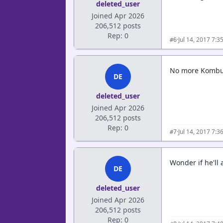
deleted_user
Joined Apr 2026
206,512 posts
Rep: 0
·
Jul 14, 2017 7:
#6
No more Kombuc
DE
deleted_user
Joined Apr 2026
206,512 posts
Rep: 0
·
Jul 14, 2017 7:
#7
Wonder if he'll 
DE
deleted_user
Joined Apr 2026
206,512 posts
Rep: 0