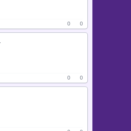
0
0
.
0
0