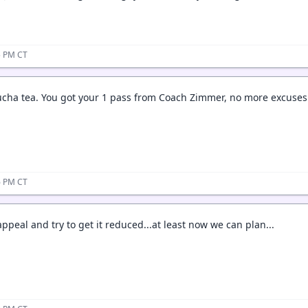
35 PM CT
ha tea. You got your 1 pass from Coach Zimmer, no more excuses
36 PM CT
appeal and try to get it reduced...at least now we can plan...