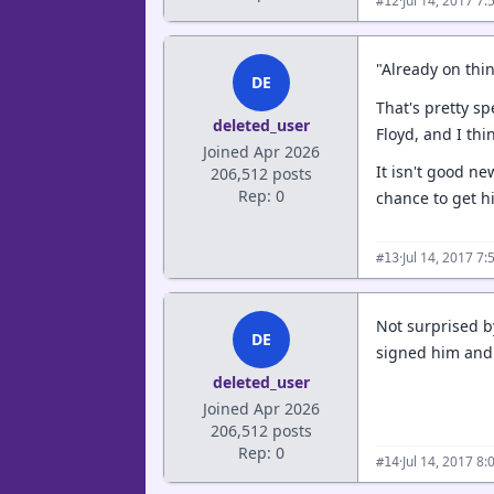
·
Jul 14, 2017 7
#12
"Already on thi
DE
That's pretty s
deleted_user
Floyd, and I th
Joined Apr 2026
It isn't good ne
206,512 posts
Rep: 0
chance to get his
·
Jul 14, 2017 7
#13
Not surprised by
DE
signed him and 
deleted_user
Joined Apr 2026
206,512 posts
Rep: 0
·
Jul 14, 2017 8
#14