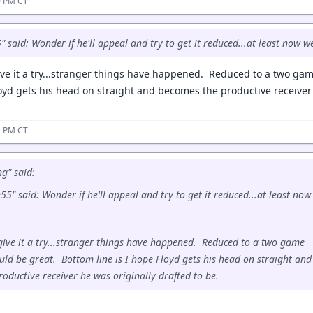
40 PM CT
said: Wonder if he'll appeal and try to get it reduced...at least now w
ive it a try...stranger things have happened. Reduced to a two g
loyd gets his head on straight and becomes the productive receiver 
42 PM CT
g" said:
" said: Wonder if he'll appeal and try to get it reduced...at least now
give it a try...stranger things have happened. Reduced to a two game
ld be great. Bottom line is I hope Floyd gets his head on straight and
oductive receiver he was originally drafted to be.