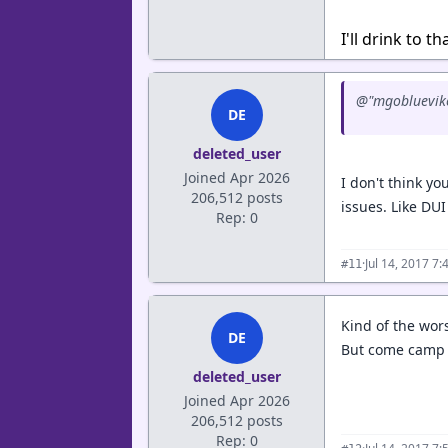
I'll drink to th
@"mgobluevike
DE
deleted_user
Joined Apr 2026
I don't think y
206,512 posts
issues. Like DU
Rep: 0
·
Jul 14, 2017 7
#11
Kind of the wor
DE
But come camp t
deleted_user
Joined Apr 2026
206,512 posts
Rep: 0