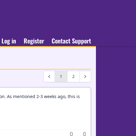
Log in
Register
Contact Support
1
2
son. As mentioned 2-3 weeks ago, this is
0
0