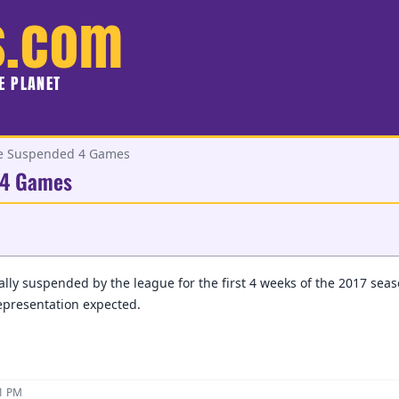
s.com
HE PLANET
be Suspended 4 Games
 4 Games
ially suspended by the league for the first 4 weeks of the 2017 sea
representation expected.
11 PM