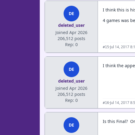
I think this is 
DE
4 games was be
deleted_user
Joined Apr 2026
206,512 posts
Rep: 0
·
Jul 14, 2017 8
#15
I think the app
DE
deleted_user
Joined Apr 2026
206,512 posts
Rep: 0
·
Jul 14, 2017 8
#16
Is this Final? 
DE