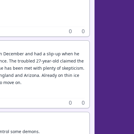
0
0
 in December and had a slip-up when he
tence. The troubled 27-year-old claimed the
se has been met with plenty of skepticism.
England and Arizona. Already on thin ice
to move on.
0
0
control some demons.