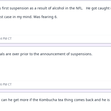
his first suspension as a result of alcohol in the NFL. He got caugh
st case in my mind. Was fearing 6.
:14 PM CT
eals are over prior to the announcement of suspensions.
:56 PM CT
Or can he get more if the Kombucha tea thing comes back and he is l