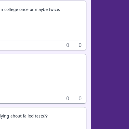
t in college once or maybe twice.
0
0
0
0
ying about failed tests??