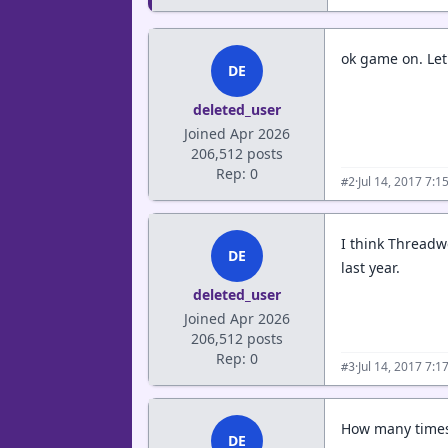
ok game on. Let
DE
deleted_user
Joined Apr 2026
206,512 posts
Rep: 0
·
Jul 14, 2017 7:
#2
I think Threadwe
DE
last year.
deleted_user
Joined Apr 2026
206,512 posts
Rep: 0
·
Jul 14, 2017 7:
#3
How many times
DE