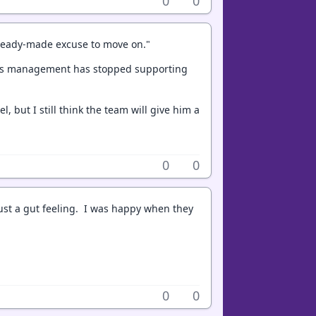
0
0
a ready-made excuse to move on."
kings management has stopped supporting
, but I still think the team will give him a
0
0
 just a gut feeling. I was happy when they
0
0