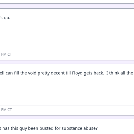
's go.
15 PM CT
ll can fill the void pretty decent till Floyd gets back. I think all th
17 PM CT
 has this guy been busted for substance abuse?