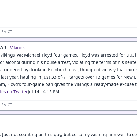
20 PM CT
 WR -
Vikings
ikings WR Michael Floyd four games. Floyd was arrested for DUI
for alcohol during his house arrest, violating the terms of his sen
as triggered by drinking Kombucha tea, though obviously that excu
 last year, hauling in just 33-of-71 targets over 13 games for New 
am, Floyd's four-game ban gives the Vikings a ready-made excuse 
tes on Twitter
Jul 14 - 4:15 PM
30 PM CT
 Just not counting on this guy, but certainly wishing him well to 