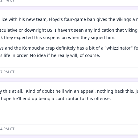
:52 PM CT
n ice with his new team, Floyd's four-game ban gives the Vikings 
peculative or downright BS. I haven't seen any indication that Vi
ink they expected this suspension when they signed him.
ws and the Kombucha crap definitely has a bit of a "whizzinator" feel
 life in order. No idea if he really will, of course.
:57 PM CT
 this at all. Kind of doubt he'll win an appeal, nothing back this,
hope he'll end up being a contributor to this offense.
:04 PM CT