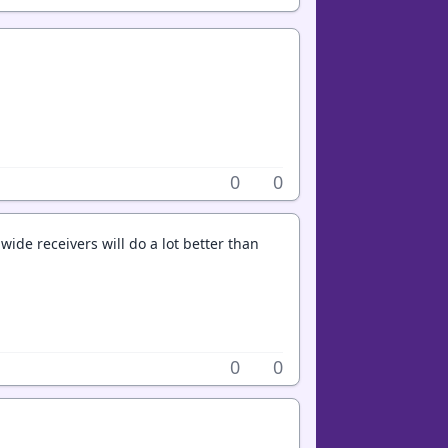
0
0
e wide receivers will do a lot better than
0
0