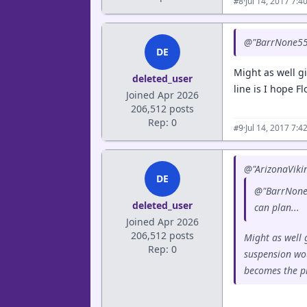
·
Jul 14, 2017 7:
#8
@"BarrNone55" 
DE
Might as well g
deleted_user
line is I hope F
Joined Apr 2026
206,512 posts
Rep: 0
·
Jul 14, 2017 7:
#9
@"ArizonaVikin
DE
@"BarrNone55
deleted_user
can plan...
Joined Apr 2026
206,512 posts
Might as well 
Rep: 0
suspension wou
becomes the pr