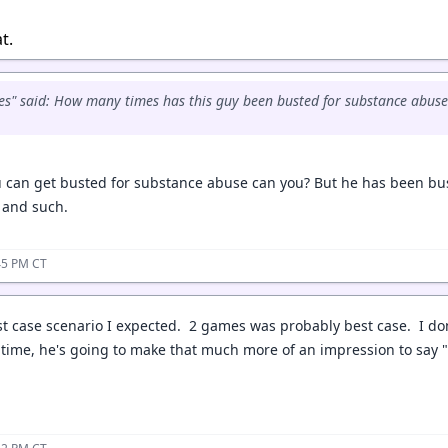
at.
s" said: How many times has this guy been busted for substance abuse
ou can get busted for substance abuse can you? But he has been bu
I and such.
:45 PM CT
st case scenario I expected. 2 games was probably best case. I don
ime, he's going to make that much more of an impression to say "