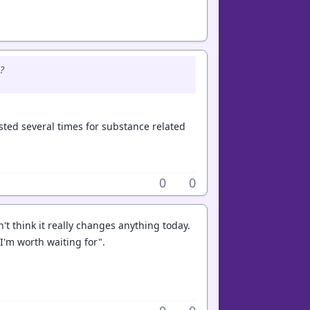
?
sted several times for substance related
0
0
't think it really changes anything today.
I'm worth waiting for".