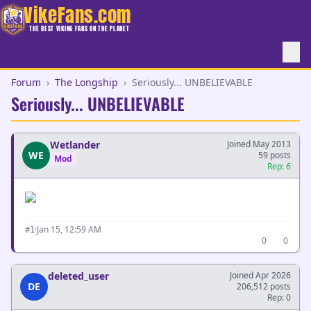
VikeFans.com
THE BEST VIKING FANS ON THE PLANET
Forum
›
The Longship
›
Seriously... UNBELIEVABLE
Seriously... UNBELIEVABLE
Wetlander
Joined May 2013
WE
59 posts
Mod
Rep: 6
·
Jan 15, 12:59 AM
#1
0
0
deleted_user
Joined Apr 2026
DE
206,512 posts
Rep: 0