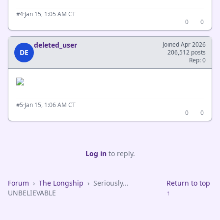
·
Jan 15, 1:05 AM CT
#4
0
0
deleted_user
Joined Apr 2026
DE
206,512 posts
Rep: 0
·
Jan 15, 1:06 AM CT
#5
0
0
Log in
to reply.
Forum
›
The Longship
›
Seriously...
Return to top
UNBELIEVABLE
↑