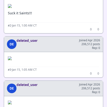
Suck it Saints!!!
·
Jan 15, 1:00 AM CT
#2
0
0
deleted_user
Joined Apr 2026
DE
206,512 posts
Rep: 0
·
Jan 15, 1:05 AM CT
#3
0
0
deleted_user
Joined Apr 2026
DE
206,512 posts
Rep: 0