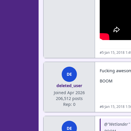
·
Jan 15, 2018 1:
#5
Fucking awesom
DE
BOOM
deleted_user
Joined Apr 2026
206,512 posts
Rep: 0
·
Jan 15, 2018 1:
#6
@"Wetlander" 
DE