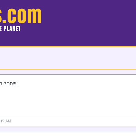
s.com
HE PLANET
 GOD!!!!
2:19 AM