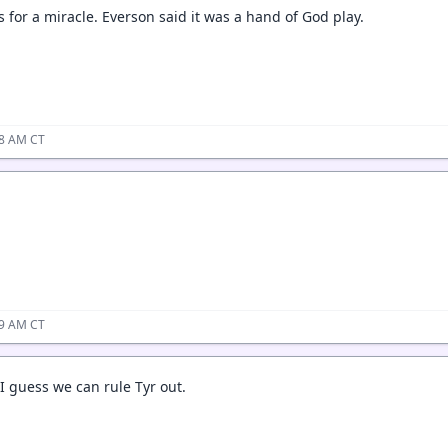
kes for a miracle. Everson said it was a hand of God play.
08 AM CT
09 AM CT
I guess we can rule Tyr out.