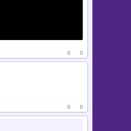
0
0
0
0