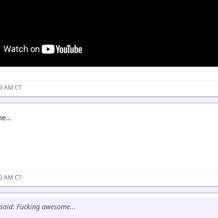
49 AM CT
e...
50 AM CT
said: Fucking awesome...