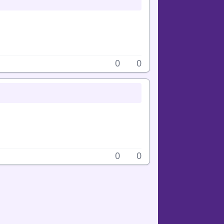
0
0
0
0