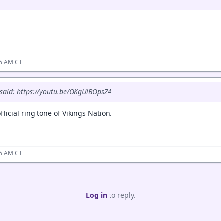
06 AM CT
said: https://youtu.be/OKgUiBOpsZ4
fficial ring tone of Vikings Nation.
16 AM CT
Log in
to reply.