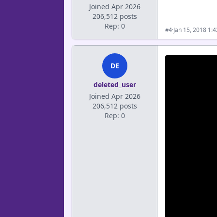
Joined Apr 2026
206,512 posts
Rep: 0
·
Jan 15, 2018 1:
#4
DE
deleted_user
Joined Apr 2026
206,512 posts
Rep: 0