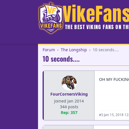
VikeFan
THE BEST VIKING FANS ON T
Forum
›
The Longship
›
10 seconds....
10 seconds....
OH MY FUCKING
FourCornersViking
Joined Jan 2014
344 posts
Rep: 357
·
Jan 15, 2018 1
#1