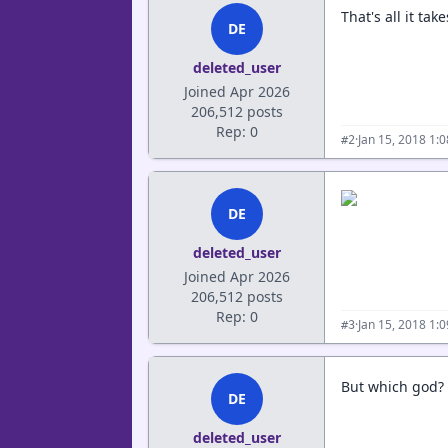
That's all it ta
DE
deleted_user
Joined Apr 2026
206,512 posts
Rep: 0
·
Jan 15, 2018 1:
#2
DE
deleted_user
Joined Apr 2026
206,512 posts
Rep: 0
·
Jan 15, 2018 1:
#3
But which god? 
DE
deleted_user