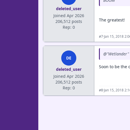
BOOM
deleted_user
Joined Apr 2026
The greatest!
206,512 posts
Rep: 0
·
Jan 15, 2018 2:
#7
@"Wetlander" 
DE
Soon to be the o
deleted_user
Joined Apr 2026
206,512 posts
Rep: 0
·
Jan 15, 2018 2:
#8