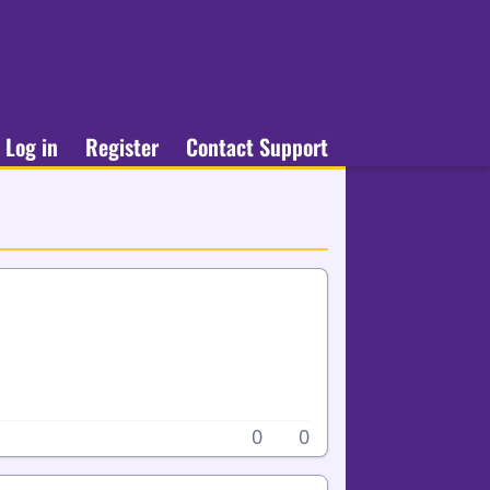
Log in
Register
Contact Support
0
0