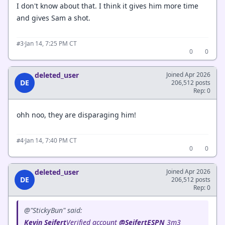
I don't know about that. I think it gives him more time
and gives Sam a shot.
·
Jan 14, 7:25 PM CT
#3
0
0
deleted_user
Joined Apr 2026
DE
206,512 posts
Rep: 0
ohh noo, they are disparaging him!
·
Jan 14, 7:40 PM CT
#4
0
0
deleted_user
Joined Apr 2026
DE
206,512 posts
Rep: 0
@"StickyBun" said:
Kevin Seifert
‏Verified account
@SeifertESPN
3m3