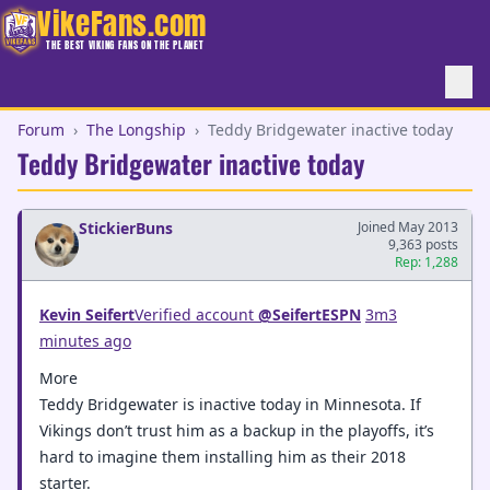
VikeFans.com
THE BEST VIKING FANS ON THE PLANET
Forum
›
The Longship
›
Teddy Bridgewater inactive today
Teddy Bridgewater inactive today
StickierBuns
Joined May 2013
9,363 posts
Rep: 1,288
Kevin Seifert
‏Verified account
@SeifertESPN
3m3
minutes ago
More
Teddy Bridgewater is inactive today in Minnesota. If
Vikings don’t trust him as a backup in the playoffs, it’s
hard to imagine them installing him as their 2018
starter.