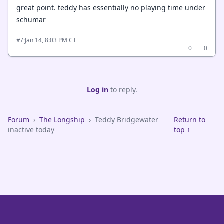
great point. teddy has essentially no playing time under
schumar
·
Jan 14, 8:03 PM CT
#7
0
0
Log in
to reply.
Forum
›
The Longship
›
Teddy Bridgewater
Return to
inactive today
top ↑