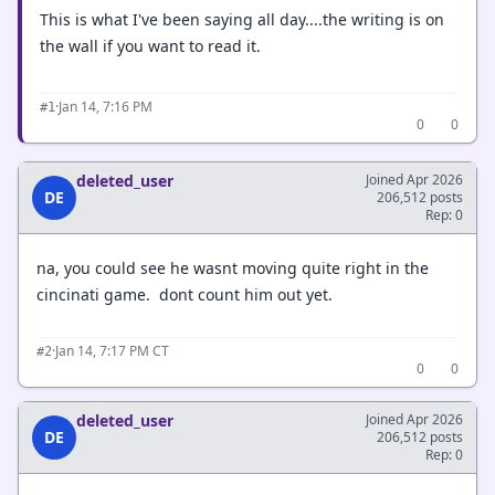
This is what I've been saying all day....the writing is on
the wall if you want to read it.
·
Jan 14, 7:16 PM
#1
0
0
deleted_user
Joined Apr 2026
DE
206,512 posts
Rep: 0
na, you could see he wasnt moving quite right in the
cincinati game. dont count him out yet.
·
Jan 14, 7:17 PM CT
#2
0
0
deleted_user
Joined Apr 2026
DE
206,512 posts
Rep: 0