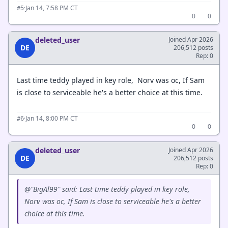
·
Jan 14, 7:58 PM CT
#5
0
0
deleted_user
Joined Apr 2026
DE
206,512 posts
Rep: 0
Last time teddy played in key role, Norv was oc, If Sam
is close to serviceable he's a better choice at this time.
·
Jan 14, 8:00 PM CT
#6
0
0
deleted_user
Joined Apr 2026
DE
206,512 posts
Rep: 0
@"BigAl99" said: Last time teddy played in key role,
Norv was oc, If Sam is close to serviceable he's a better
choice at this time.