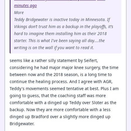
minutes ago
More
Teddy Bridgewater is inactive today in Minnesota. If
Vikings don’t trust him as a backup in the playoffs, it’s
hard to imagine them installing him as their 2018
starter. This is what I've been saying all day....the
writing is on the wall if you want to read it.
seems like a rather silly statement by Seifert,
considering he had major major knee surgery, the time
between now and the 2018 season, is a long time to
continue the healing process. And I agree with AGR,
Teddy's movements seemed tentative at best. Plus I am
going to guess, that the coaching staff was more
comfortable with a dinged up Teddy over Sloter as the
backup. Now they are more comfortable with a less
dinged up Bradford over a slightly more dinged up
Bridgewater.