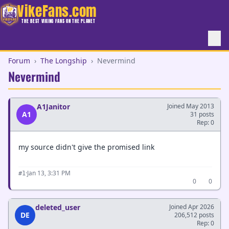
VikeFans.com
THE BEST VIKING FANS ON THE PLANET
Forum
›
The Longship
›
Nevermind
Nevermind
A1Janitor
Joined May 2013
A1
31 posts
Rep: 0
my source didn't give the promised link
·
Jan 13, 3:31 PM
#1
0
0
deleted_user
Joined Apr 2026
DE
206,512 posts
Rep: 0