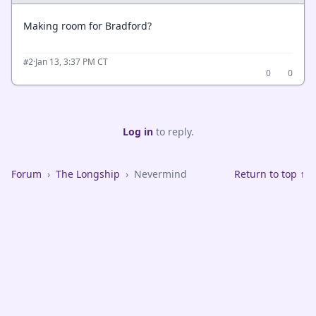
Making room for Bradford?
·
Jan 13, 3:37 PM CT
#2
0
0
Log in
to reply.
Forum
›
The Longship
›
Nevermind
Return to top ↑