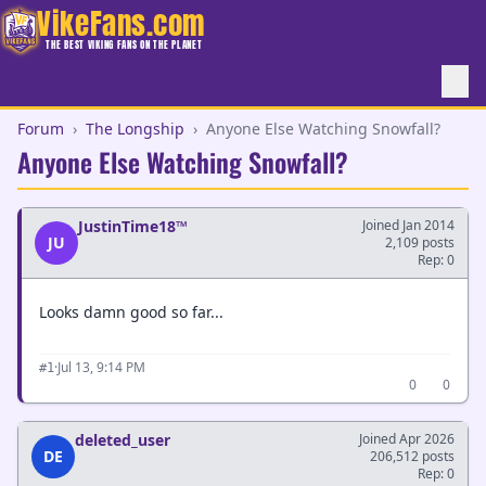
VikeFans.com
THE BEST VIKING FANS ON THE PLANET
Forum
›
The Longship
›
Anyone Else Watching Snowfall?
Anyone Else Watching Snowfall?
JustinTime18™
Joined Jan 2014
JU
2,109 posts
Rep: 0
Looks damn good so far...
·
Jul 13, 9:14 PM
#1
0
0
deleted_user
Joined Apr 2026
DE
206,512 posts
Rep: 0