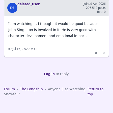
deleted_user
Joined Apr 2026
DE
206,512 posts
Rep: 0
I am watching it. I thought it would be good because
John Singleton is involved in it. He is very good with
character development and emotional impact.
·
Jul 16, 2:52 AM CT
#7
0
0
Log in
to reply.
Forum
›
The Longship
›
Anyone Else Watching
Return to
Snowfall?
top ↑