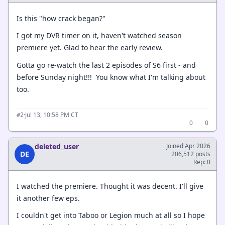
Is this "how crack began?"
I got my DVR timer on it, haven't watched season
premiere yet. Glad to hear the early review.
Gotta go re-watch the last 2 episodes of S6 first - and
before Sunday night!!! You know what I'm talking about
too.
·
Jul 13, 10:58 PM CT
#2
0
0
deleted_user
Joined Apr 2026
DE
206,512 posts
Rep: 0
I watched the premiere. Thought it was decent. I'll give
it another few eps.
I couldn't get into Taboo or Legion much at all so I hope