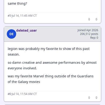
same thing?
·
Jul 14, 11:45 AM CT
#5
0
0
deleted_user
Joined Apr 2026
DE
206,512 posts
Rep: 0
legion was probably my favorite tv show of this past
season.
so damn creative and awesome performances by almost
everyone involved.
was my favorite Marvel thing outside of the Guardians
of the Galaxy movies
·
Jul 14, 11:54 AM CT
#6
0
0