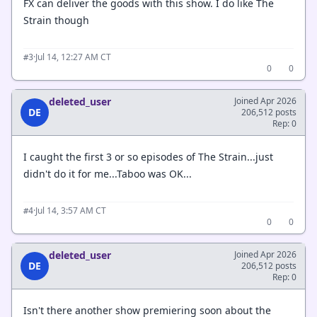
FX can deliver the goods with this show. I do like The
Strain though
·
Jul 14, 12:27 AM CT
#3
0
0
deleted_user
Joined Apr 2026
DE
206,512 posts
Rep: 0
I caught the first 3 or so episodes of The Strain...just
didn't do it for me...Taboo was OK...
·
Jul 14, 3:57 AM CT
#4
0
0
deleted_user
Joined Apr 2026
DE
206,512 posts
Rep: 0
Isn't there another show premiering soon about the