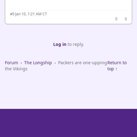
·
Jan 10, 1:21 AM CT
#5
0
0
Log in
to reply.
Forum
›
The Longship
›
Packers are one-upping
Return to
the Vikings
top ↑