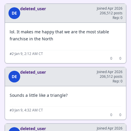
deleted_user
Joined Apr 2026
DE
206,512 posts
Rep: 0
lol. It makes me happy that we are the most stable
franchise in the North
·
Jan 9, 2:12 AM CT
#2
0
0
deleted_user
Joined Apr 2026
DE
206,512 posts
Rep: 0
Sounds a little like a triangle?
·
Jan 9, 4:32 AM CT
#3
0
0
deleted_user
Joined Apr 2026