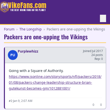
VikeFans.com
THE BEST VIKING FANS ON THE PLANET
Forum
›
The Longship
›
Packers are one-upping the Vikings
Packers are one-upping the Vikings
Purplewhizz
Joined Jul 2017
PU
24 posts
Rep: 0
Going with a Square of Authority.
https://www.jsonline.com/story/sports/nfl/packers/2018/
01/08/packers-change-leadership-structure-brian-
gutekunst-becomes-gm/1012881001/
·
Jan 9, 2:07 AM
#1
0
0