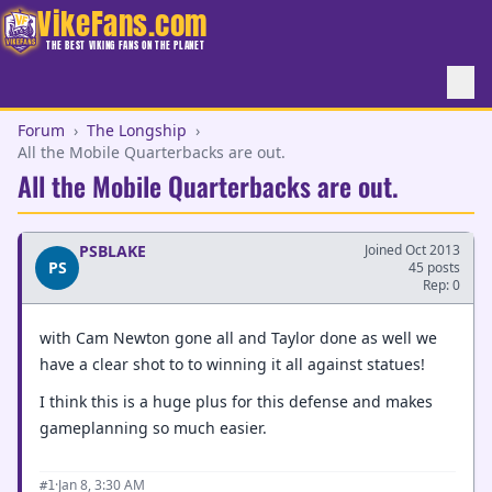
VikeFans.com
THE BEST VIKING FANS ON THE PLANET
Forum
›
The Longship
›
All the Mobile Quarterbacks are out.
All the Mobile Quarterbacks are out.
PSBLAKE
Joined Oct 2013
PS
45 posts
Rep: 0
with Cam Newton gone all and Taylor done as well we
have a clear shot to to winning it all against statues!
I think this is a huge plus for this defense and makes
gameplanning so much easier.
·
Jan 8, 3:30 AM
#1