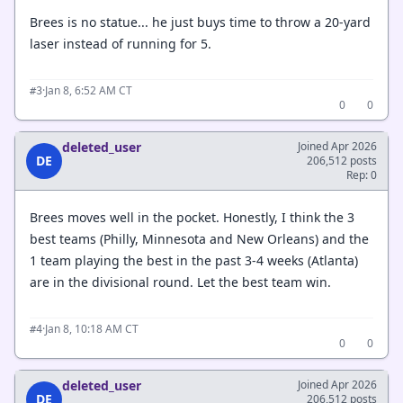
Brees is no statue... he just buys time to throw a 20-yard
laser instead of running for 5.
·
Jan 8, 6:52 AM CT
#3
0
0
deleted_user
Joined Apr 2026
DE
206,512 posts
Rep: 0
Brees moves well in the pocket. Honestly, I think the 3
best teams (Philly, Minnesota and New Orleans) and the
1 team playing the best in the past 3-4 weeks (Atlanta)
are in the divisional round. Let the best team win.
·
Jan 8, 10:18 AM CT
#4
0
0
deleted_user
Joined Apr 2026
DE
206,512 posts