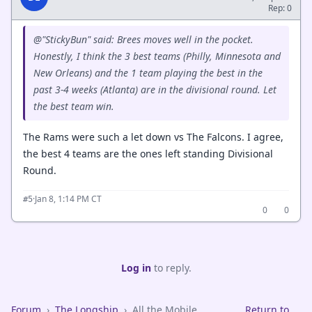
Rep: 0
@"StickyBun" said: Brees moves well in the pocket.
Honestly, I think the 3 best teams (Philly, Minnesota and
New Orleans) and the 1 team playing the best in the
past 3-4 weeks (Atlanta) are in the divisional round. Let
the best team win.
The Rams were such a let down vs The Falcons. I agree,
the best 4 teams are the ones left standing Divisional
Round.
·
Jan 8, 1:14 PM CT
#5
0
0
Log in
to reply.
Forum
›
The Longship
›
All the Mobile
Return to