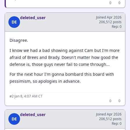
0
0
deleted_user
Joined Apr 2026
DE
206,512 posts
Rep: 0
Disagree.
I know we had a bad showing against Cam but I'm more
afraid of Brees and Brady. Doesn't matter how good the
defense is, those guys never fail to come through...
For the next hour I'm gonna bombard this board with
pessimism, so apologies in advance.
·
Jan 8, 4:07 AM CT
#2
0
0
deleted_user
Joined Apr 2026
DE
206,512 posts
Rep: 0