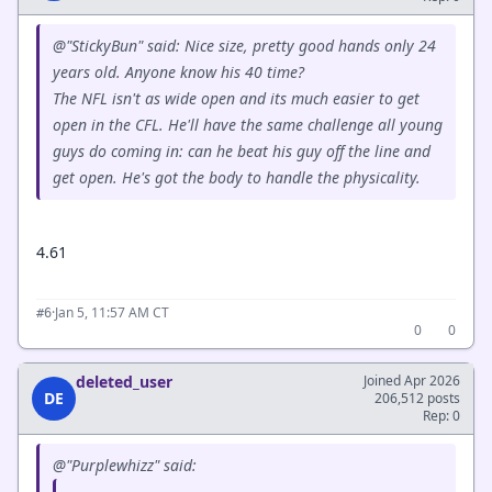
@"StickyBun" said: Nice size, pretty good hands only 24
years old. Anyone know his 40 time?
The NFL isn't as wide open and its much easier to get
open in the CFL. He'll have the same challenge all young
guys do coming in: can he beat his guy off the line and
get open. He's got the body to handle the physicality.
4.61
·
Jan 5, 11:57 AM CT
#6
0
0
deleted_user
Joined Apr 2026
DE
206,512 posts
Rep: 0
@"Purplewhizz" said: