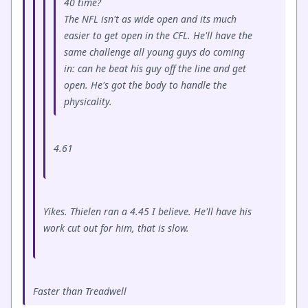
40 time?
The NFL isn't as wide open and its much
easier to get open in the CFL. He'll have the
same challenge all young guys do coming
in: can he beat his guy off the line and get
open. He's got the body to handle the
physicality.
4.61
Yikes. Thielen ran a 4.45 I believe. He'll have his
work cut out for him, that is slow.
Faster than Treadwell