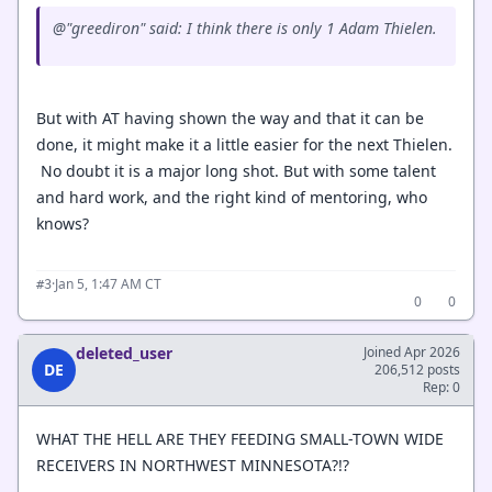
@"greediron" said: I think there is only 1 Adam Thielen.
But with AT having shown the way and that it can be
done, it might make it a little easier for the next Thielen.
No doubt it is a major long shot. But with some talent
and hard work, and the right kind of mentoring, who
knows?
·
Jan 5, 1:47 AM CT
#3
0
0
deleted_user
Joined Apr 2026
DE
206,512 posts
Rep: 0
WHAT THE HELL ARE THEY FEEDING SMALL-TOWN WIDE
RECEIVERS IN NORTHWEST MINNESOTA?!?