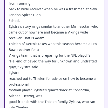
from running
back to wide receiver when he was a freshman at New
London-Spicer High
School.
Zylstra's story rings similar to another Minnesotan who
came out of nowhere and became a Vikings wide
receiver. That is Adam
Thielen of Detroit Lakes who this season became a Pro
Bowl receiver for a
Vikings team that is preparing for the NFL playoffs.
"He kind of paved the way for unknown and undrafted
guys," Zylstra said.
Zylstra
reached out to Thielen for advice on how to become a
professional
football player. Zylstra's quarterback at Concordia,
Michael Herzog, was
good friends with the Thielen family. Zylstra, who ran
into Thielen