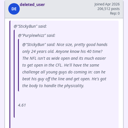
deleted_user
Joined Apr 2026
DE
206,512 posts
Rep: 0
@"StickyBun" said:
@"Purplewhizz" said:
@"StickyBun" said: Nice size, pretty good hands
only 24 years old. Anyone know his 40 time?
The NFL isn't as wide open and its much easier
to get open in the CFL. He'll have the same
challenge all young guys do coming in: can he
beat his guy off the line and get open. He's got
the body to handle the physicality.
4.61