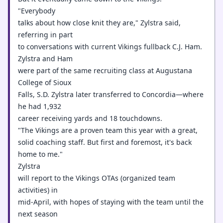
"Everybody
talks about how close knit they are," Zylstra said,
referring in part
to conversations with current Vikings fullback C.J. Ham.
Zylstra and Ham
were part of the same recruiting class at Augustana
College of Sioux
Falls, S.D. Zylstra later transferred to Concordia—where
he had 1,932
career receiving yards and 18 touchdowns.
"The Vikings are a proven team this year with a great,
solid coaching staff. But first and foremost, it's back
home to me."
Zylstra
will report to the Vikings OTAs (organized team
activities) in
mid-April, with hopes of staying with the team until the
next season