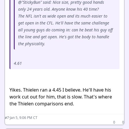
@"StickyBun" said: Nice size, pretty good hands
only 24 years old. Anyone know his 40 time?
The NFL isn't as wide open and its much easier to
get open in the CFL. He'll have the same challenge
all young guys do coming in: can he beat his guy off
the line and get open. He's got the body to handle
the physicality.
4.61
Yikes. Thielen ran a 4.45 I believe. He'll have his
work cut out for him, that is slow. That's where
the Thielen comparisons end.
·
Jan 5, 9:06 PM CT
#7
0
0