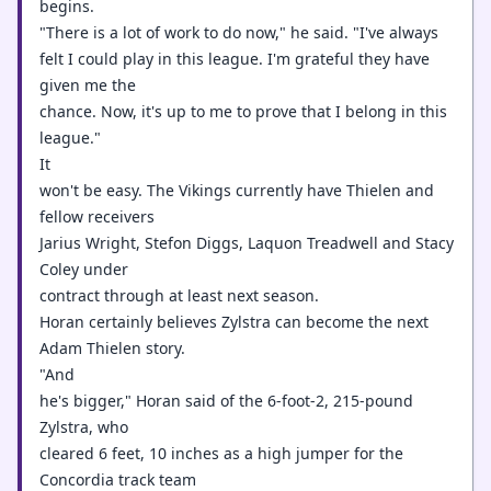
begins.
"There is a lot of work to do now," he said. "I've always
felt I could play in this league. I'm grateful they have
given me the
chance. Now, it's up to me to prove that I belong in this
league."
It
won't be easy. The Vikings currently have Thielen and
fellow receivers
Jarius Wright, Stefon Diggs, Laquon Treadwell and Stacy
Coley under
contract through at least next season.
Horan certainly believes Zylstra can become the next
Adam Thielen story.
"And
he's bigger," Horan said of the 6-foot-2, 215-pound
Zylstra, who
cleared 6 feet, 10 inches as a high jumper for the
Concordia track team