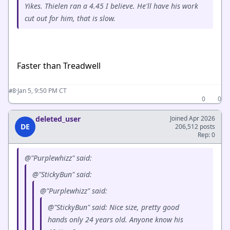
Yikes. Thielen ran a 4.45 I believe. He'll have his work
cut out for him, that is slow.
Faster than Treadwell
·
Jan 5, 9:50 PM CT
#8
0
0
deleted_user
Joined Apr 2026
DE
206,512 posts
Rep: 0
@"Purplewhizz" said:
@"StickyBun" said:
@"Purplewhizz" said:
@"StickyBun" said: Nice size, pretty good
hands only 24 years old. Anyone know his