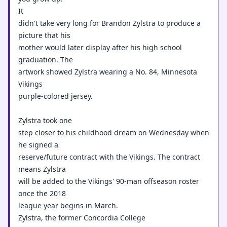
It
didn't take very long for Brandon Zylstra to produce a
picture that his
mother would later display after his high school
graduation. The
artwork showed Zylstra wearing a No. 84, Minnesota
Vikings
purple-colored jersey.
Zylstra took one
step closer to his childhood dream on Wednesday when
he signed a
reserve/future contract with the Vikings. The contract
means Zylstra
will be added to the Vikings' 90-man offseason roster
once the 2018
league year begins in March.
Zylstra, the former Concordia College