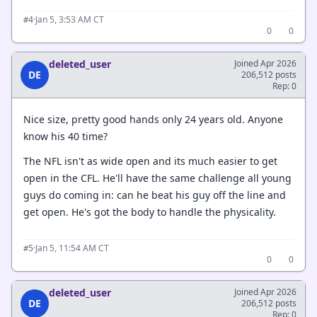
·
Jan 5, 3:53 AM CT
#4
0
0
deleted_user
Joined Apr 2026
DE
206,512 posts
Rep: 0
Nice size, pretty good hands only 24 years old. Anyone
know his 40 time?
The NFL isn't as wide open and its much easier to get
open in the CFL. He'll have the same challenge all young
guys do coming in: can he beat his guy off the line and
get open. He's got the body to handle the physicality.
·
Jan 5, 11:54 AM CT
#5
0
0
deleted_user
Joined Apr 2026
DE
206,512 posts
Rep: 0