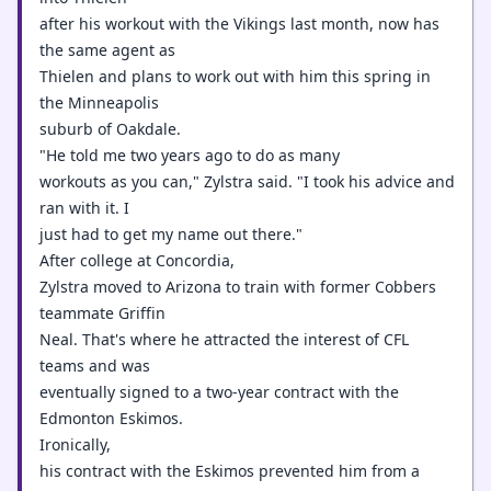
after his workout with the Vikings last month, now has
the same agent as
Thielen and plans to work out with him this spring in
the Minneapolis
suburb of Oakdale.
"He told me two years ago to do as many
workouts as you can," Zylstra said. "I took his advice and
ran with it. I
just had to get my name out there."
After college at Concordia,
Zylstra moved to Arizona to train with former Cobbers
teammate Griffin
Neal. That's where he attracted the interest of CFL
teams and was
eventually signed to a two-year contract with the
Edmonton Eskimos.
Ironically,
his contract with the Eskimos prevented him from a