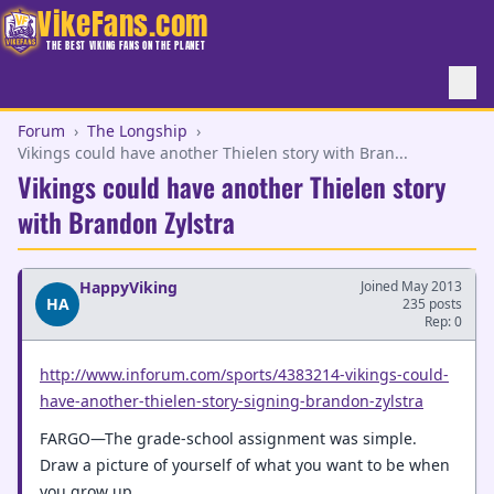
VikeFans.com
THE BEST VIKING FANS ON THE PLANET
Forum
›
The Longship
›
Vikings could have another Thielen story with Bran...
Vikings could have another Thielen story
with Brandon Zylstra
HappyViking
Joined May 2013
HA
235 posts
Rep: 0
http://www.inforum.com/sports/4383214-vikings-could-
have-another-thielen-story-signing-brandon-zylstra
FARGO—The grade-school assignment was simple.
Draw a picture of yourself of what you want to be when
you grow up.