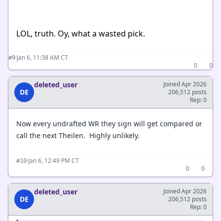
LOL, truth. Oy, what a wasted pick.
·
Jan 6, 11:38 AM CT
#9
0
0
deleted_user
Joined Apr 2026
DE
206,512 posts
Rep: 0
Now every undrafted WR they sign will get compared or
call the next Theilen. Highly unlikely.
·
Jan 6, 12:49 PM CT
#10
0
0
deleted_user
Joined Apr 2026
DE
206,512 posts
Rep: 0