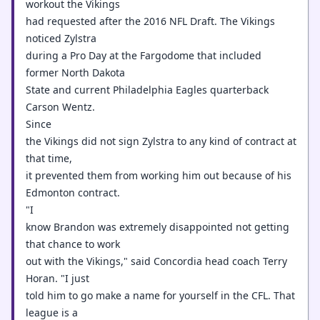
workout the Vikings
had requested after the 2016 NFL Draft. The Vikings
noticed Zylstra
during a Pro Day at the Fargodome that included
former North Dakota
State and current Philadelphia Eagles quarterback
Carson Wentz.
Since
the Vikings did not sign Zylstra to any kind of contract at
that time,
it prevented them from working him out because of his
Edmonton contract.
"I
know Brandon was extremely disappointed not getting
that chance to work
out with the Vikings," said Concordia head coach Terry
Horan. "I just
told him to go make a name for yourself in the CFL. That
league is a