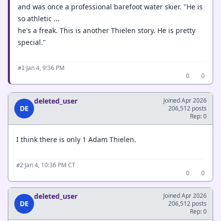
and was once a professional barefoot water skier. "He is
so athletic ...
he's a freak. This is another Thielen story. He is pretty
special."
·
Jan 4, 9:36 PM
#1
0
0
deleted_user
Joined Apr 2026
DE
206,512 posts
Rep: 0
I think there is only 1 Adam Thielen.
·
Jan 4, 10:36 PM CT
#2
0
0
deleted_user
Joined Apr 2026
DE
206,512 posts
Rep: 0