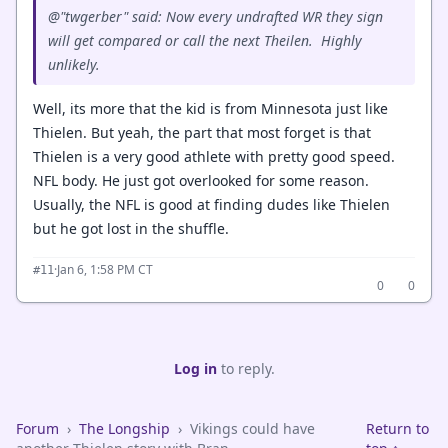
@"twgerber" said: Now every undrafted WR they sign
will get compared or call the next Theilen. Highly
unlikely.
Well, its more that the kid is from Minnesota just like
Thielen. But yeah, the part that most forget is that
Thielen is a very good athlete with pretty good speed.
NFL body. He just got overlooked for some reason.
Usually, the NFL is good at finding dudes like Thielen
but he got lost in the shuffle.
·
Jan 6, 1:58 PM CT
#11
0
0
Log in
to reply.
Forum
›
The Longship
›
Vikings could have
Return to