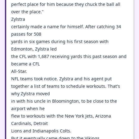
perfect place for him because they chuck the ball all
over the place."
Zylstra
certainly made a name for himself. After catching 34
passes for 508
yards in six games during his first season with
Edmonton, Zylstra led
the CFL with 1,687 receiving yards this past season and
became a CFL
All-Star.
NFL teams took notice. Zylstra and his agent put
together a list of teams to schedule workouts. That's
why Zylstra moved
in with his uncle in Bloomington, to be close to the
airport when he
flew to workouts with the New York Jets, Arizona
Cardinals, Detroit
Lions and Indianapolis Colts.
But it eventually came down to the Vikings.