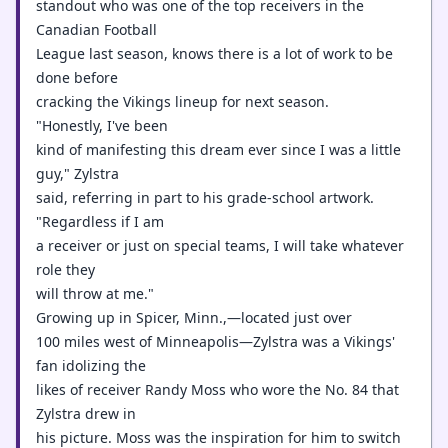
standout who was one of the top receivers in the
Canadian Football
League last season, knows there is a lot of work to be
done before
cracking the Vikings lineup for next season.
"Honestly, I've been
kind of manifesting this dream ever since I was a little
guy," Zylstra
said, referring in part to his grade-school artwork.
"Regardless if I am
a receiver or just on special teams, I will take whatever
role they
will throw at me."
Growing up in Spicer, Minn.,—located just over
100 miles west of Minneapolis—Zylstra was a Vikings'
fan idolizing the
likes of receiver Randy Moss who wore the No. 84 that
Zylstra drew in
his picture. Moss was the inspiration for him to switch