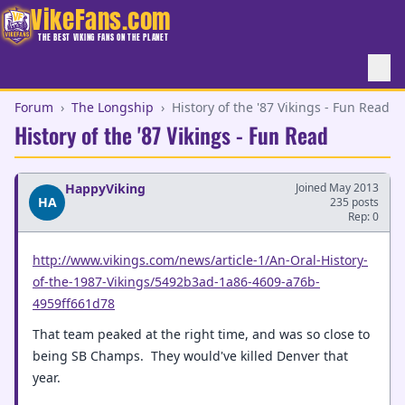
VikeFans.com
THE BEST VIKING FANS ON THE PLANET
Forum
›
The Longship
›
History of the '87 Vikings - Fun Read
History of the '87 Vikings - Fun Read
HappyViking
Joined May 2013
HA
235 posts
Rep: 0
http://www.vikings.com/news/article-1/An-Oral-History-
of-the-1987-Vikings/5492b3ad-1a86-4609-a76b-
4959ff661d78
That team peaked at the right time, and was so close to
being SB Champs. They would've killed Denver that
year.