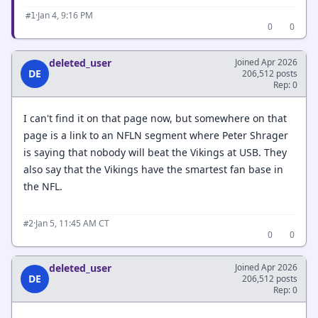
·
Jan 4, 9:16 PM
#1
0
0
deleted_user
Joined Apr 2026
DE
206,512 posts
Rep: 0
I can't find it on that page now, but somewhere on that
page is a link to an NFLN segment where Peter Shrager
is saying that nobody will beat the Vikings at USB. They
also say that the Vikings have the smartest fan base in
the NFL.
·
Jan 5, 11:45 AM CT
#2
0
0
deleted_user
Joined Apr 2026
DE
206,512 posts
Rep: 0