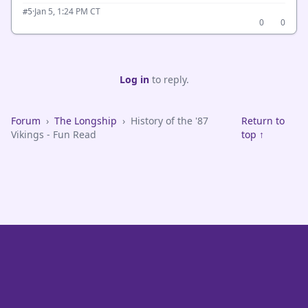
·
Jan 5, 1:24 PM CT
#5
0
0
Log in
to reply.
Forum
›
The Longship
›
History of the '87
Return to
Vikings - Fun Read
top ↑
VikeFans — Minnesota Vikings Fan Community