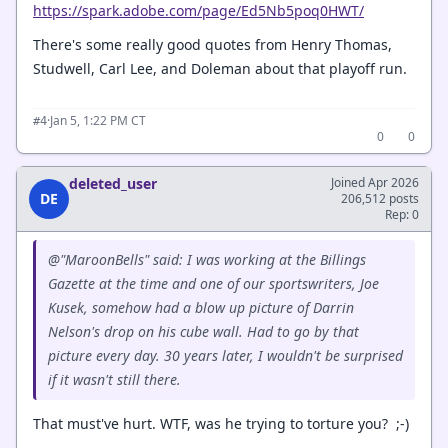
https://spark.adobe.com/page/Ed5Nb5poq0HWT/
There's some really good quotes from Henry Thomas,
Studwell, Carl Lee, and Doleman about that playoff run.
·
Jan 5, 1:22 PM CT
#4
0
0
deleted_user
Joined Apr 2026
DE
206,512 posts
Rep: 0
@"MaroonBells" said: I was working at the Billings
Gazette at the time and one of our sportswriters, Joe
Kusek, somehow had a blow up picture of Darrin
Nelson's drop on his cube wall. Had to go by that
picture every day. 30 years later, I wouldn't be surprised
if it wasn't still there.
That must've hurt. WTF, was he trying to torture you? ;-)