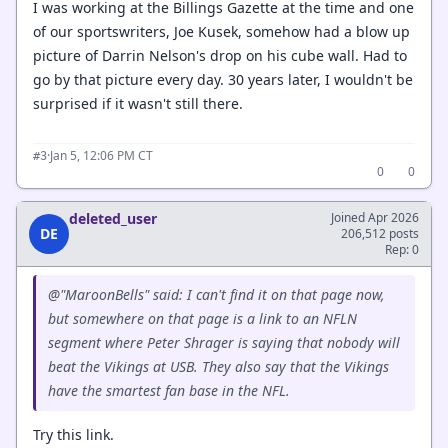
I was working at the Billings Gazette at the time and one
of our sportswriters, Joe Kusek, somehow had a blow up
picture of Darrin Nelson's drop on his cube wall. Had to
go by that picture every day. 30 years later, I wouldn't be
surprised if it wasn't still there.
·
Jan 5, 12:06 PM CT
#3
0
0
deleted_user
Joined Apr 2026
DE
206,512 posts
Rep: 0
@"MaroonBells" said: I can't find it on that page now,
but somewhere on that page is a link to an NFLN
segment where Peter Shrager is saying that nobody will
beat the Vikings at USB. They also say that the Vikings
have the smartest fan base in the NFL.
Try this link.