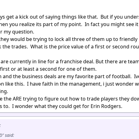
s get a kick out of saying things like that. But if you unde
en you realize its part of my point. In fact you might see it
or my question.
they would be trying to lock all three of them up to friendly
the trades. What is the price value of a first or second ro
re currently in line for a franchise deal. But there are te
first or at least a second for one of them.
 and the business deals are my favorite part of football. I
on like this. I have faith in the management, i just wonder 
ing.
e the ARE trying to figure out how to trade players they do
s to. I wonder what they could get for Erin Rodgers.
:
" said: