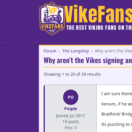
VikeFan
THE BEST VIKING FANS ON T
Forum
›
The Longship
›
Why aren’t the Vik
Why aren’t the Vikes signing an
Showing
1
to
20
of
39
results
I am sure there
PO
Kenum, if he w
Poiple
Bradford/ Bridg
Joined Jul 2017
19 posts
Its puzzling to
Rep: 0