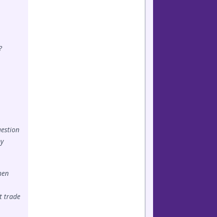
?
uestion
my
hen
t trade