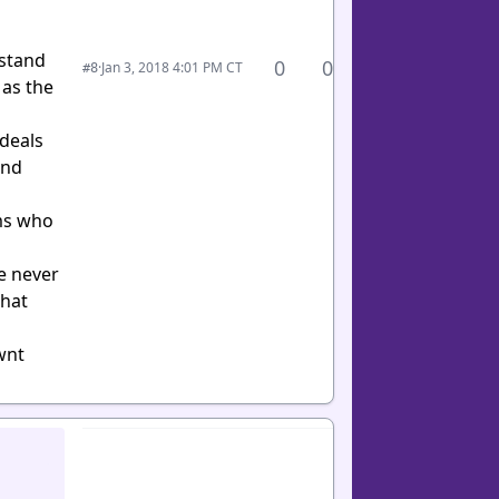
rstand
0
0
·
Jan 3, 2018 4:01 PM CT
#8
 as the
 deals
und
ams who
ve never
what
wnt