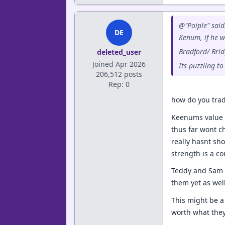
@"Poiple" said
DE
Kenum, if he w
Bradford/ Brid
deleted_user
Joined Apr 2026
Its puzzling t
206,512 posts
Rep: 0
how do you trad
Keenums value 
thus far wont ch
really hasnt sh
strength is a co
Teddy and Sam a
them yet as wel
This might be a 
worth what they 