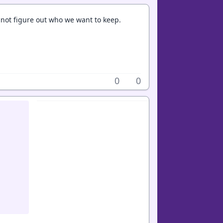
annot figure out who we want to keep.
0
0