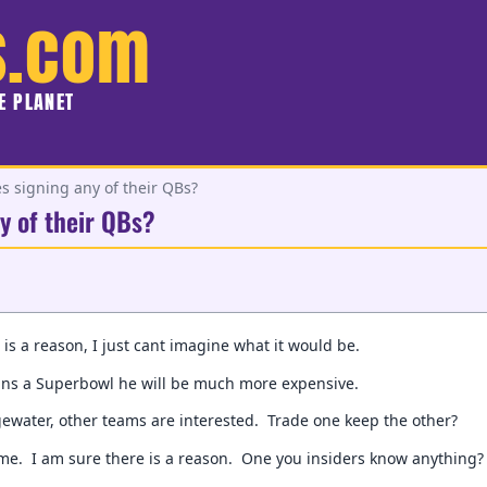
s.com
HE PLANET
es signing any of their QBs?
y of their QBs?
 is a reason, I just cant imagine what it would be.
ins a Superbowl he will be much more expensive.
ewater, other teams are interested. Trade one keep the other?
 me. I am sure there is a reason. One you insiders know anything?