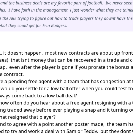
 and the business deals are my favorite part of football. Ive never seen
 this. I have faith in the management, i just wonder what they are think
 the ARE trying to figure out how to trade players they downt have the
hat they could get for Erin Rodgers.
... it doesnt happen. most new contracts are about up fron
ses) that isnt money that can be recovered in a trade and 
ap, even after the player is gone if you prorate the bonus 
e contract.
 are a pending free agent with a team that has congestion at 
would you settle for a low ball offer when you could test fr
ways come back to a low ball deal?
 how often do you hear about a free agent resigning with a
ing traded away before ever playing a snap and it turning 
hat resigned that player?
end to agree with a point another poster made, the team has
ed to try and work a deal with Sam or Teddy, but they dont