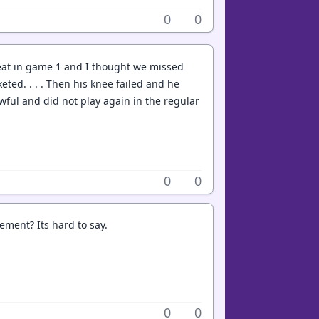
0
0
eat in game 1 and I thought we missed
eted. . . . Then his knee failed and he
ful and did not play again in the regular
0
0
ement? Its hard to say.
0
0