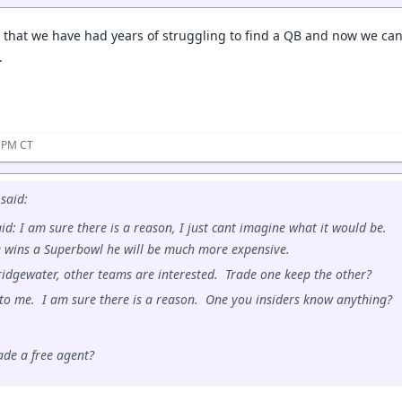
is that we have had years of struggling to find a QB and now we c
.
6 PM CT
said:
id: I am sure there is a reason, I just cant imagine what it would be.
e wins a Superbowl he will be much more expensive.
ridgewater, other teams are interested. Trade one keep the other?
g to me. I am sure there is a reason. One you insiders know anything?
de a free agent?