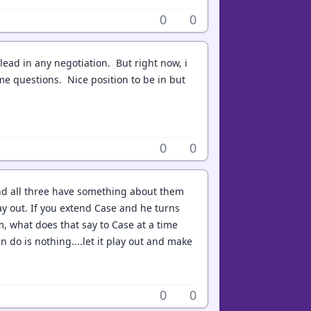
0
0
lead in any negotiation. But right now, i
me questions. Nice position to be in but
0
0
 And all three have something about them
ay out. If you extend Case and he turns
, what does that say to Case at a time
 do is nothing....let it play out and make
0
0