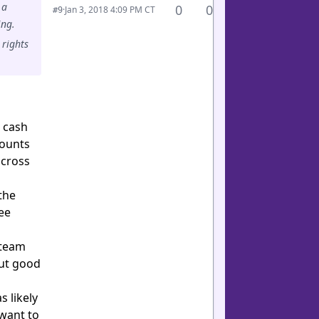
 a
0
0
·
Jan 3, 2018 4:09 PM CT
#9
ing.
 rights
t cash
counts
across
the
ee
 team
out good
 likely
 want to