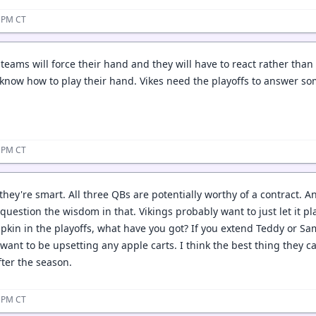
3 PM CT
teams will force their hand and they will have to react rather than 
 know how to play their hand. Vikes need the playoffs to answer so
3 PM CT
 they're smart. All three QBs are potentially worthy of a contract.
uestion the wisdom in that. Vikings probably want to just let it pl
pkin in the playoffs, what have you got? If you extend Teddy or Sam
ant to be upsetting any apple carts. I think the best thing they can
fter the season.
5 PM CT