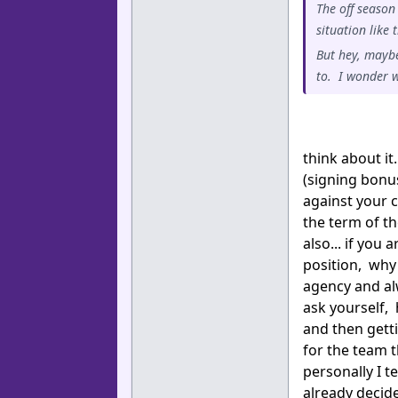
The off season
situation like
But hey, maybe
to. I wonder w
think about it
(signing bonu
against your c
the term of th
also... if you
position, why 
agency and al
ask yourself,
and then gett
for the team t
personally I t
already decid