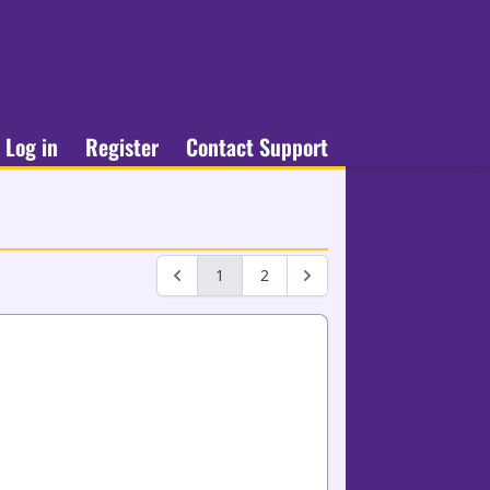
Log in
Register
Contact Support
1
2