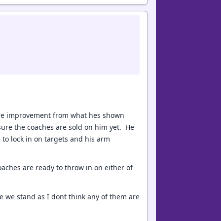
ore improvement from what hes shown
 sure the coaches are sold on him yet. He
 to lock in on targets and his arm
ches are ready to throw in on either of
re we stand as I dont think any of them are