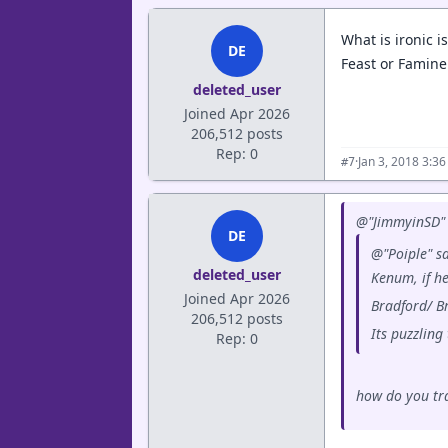
What is ironic 
DE
Feast or Famine
deleted_user
Joined Apr 2026
206,512 posts
Rep: 0
·
Jan 3, 2018 3:3
#7
@"JimmyinSD" 
DE
@"Poiple" sa
deleted_user
Kenum, if h
Joined Apr 2026
Bradford/ B
206,512 posts
Its puzzlin
Rep: 0
how do you tra