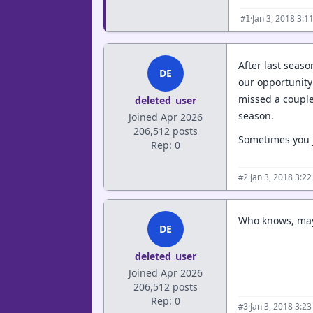
·
Jan 3, 2018 3:1
#1
After last seas
DE
our opportunity 
missed a couple
deleted_user
season.
Joined Apr 2026
206,512 posts
Sometimes you ju
Rep: 0
·
Jan 3, 2018 3:2
#2
Who knows, mayb
DE
deleted_user
Joined Apr 2026
206,512 posts
Rep: 0
·
Jan 3, 2018 3:2
#3