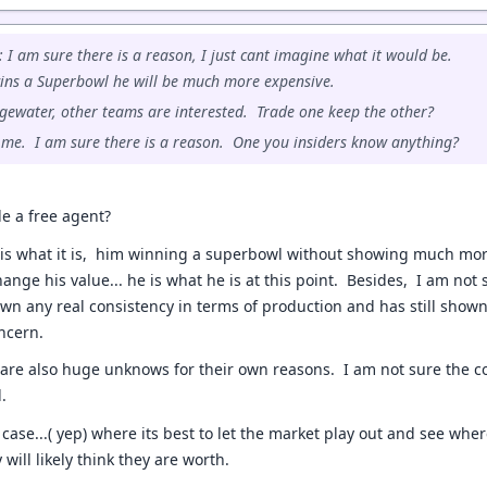
: I am sure there is a reason, I just cant imagine what it would be.
ins a Superbowl he will be much more expensive.
gewater, other teams are interested. Trade one keep the other?
o me. I am sure there is a reason. One you insiders know anything?
e a free agent?
is what it is, him winning a superbowl without showing much m
ange his value... he is what he is at this point. Besides, I am not
own any real consistency in terms of production and has still shown
ncern.
re also huge unknows for their own reasons. I am not sure the coa
l.
case...( yep) where its best to let the market play out and see whe
will likely think they are worth.