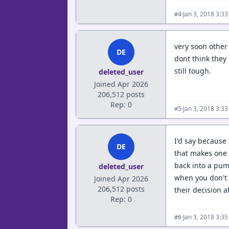
·
Jan 3, 2018 3:3
#4
very soon other 
DE
dont think they
still tough.
deleted_user
Joined Apr 2026
206,512 posts
Rep: 0
·
Jan 3, 2018 3:3
#5
I'd say because
DE
that makes one q
back into a pum
deleted_user
when you don't w
Joined Apr 2026
206,512 posts
their decision a
Rep: 0
·
Jan 3, 2018 3:3
#6