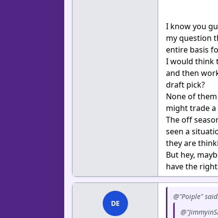
I know you guy
my question th
entire basis f
I would think 
and then work 
draft pick?
None of them a
might trade a 
The off season
seen a situati
they are think
But hey, mayb
have the right
@"Poiple" said
DE
@"JimmyinSD