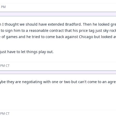
1 PM
on I thought we should have extended Bradford. Then he looked gr
to sign him to a reasonable contract that his price tag just sky rock
 of games and he tried to come back against Chicago but looked aw
st have to let things play out.
2 PM CT
e they are negotiating with one or two but can't come to an agre
3 PM CT