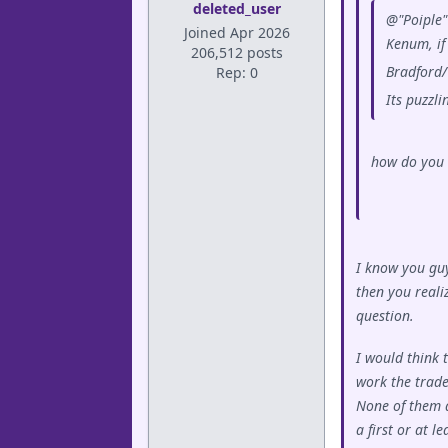
deleted_user
@"Poiple" 
Joined Apr 2026
Kenum, if
206,512 posts
Bradford/
Rep: 0
Its puzzl
how do you 
I know you guy
then you realiz
question.
I would think 
work the trade
None of them a
a first or at l