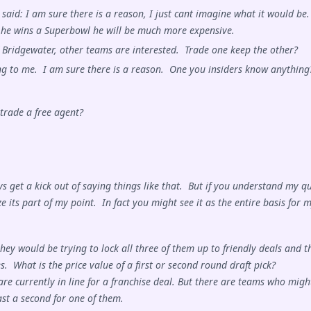
said: I am sure there is a reason, I just cant imagine what it would be.
 he wins a Superbowl he will be much more expensive.
 Bridgewater, other teams are interested. Trade one keep the other?
ing to me. I am sure there is a reason. One you insiders know anything
trade a free agent?
s get a kick out of saying things like that. But if you understand my q
e its part of my point. In fact you might see it as the entire basis for 
they would be trying to lock all three of them up to friendly deals and t
s. What is the price value of a first or second round draft pick?
re currently in line for a franchise deal. But there are teams who migh
east a second for one of them.