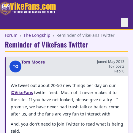
VikeFans.com
THE BEST VIKING FANS ON THE PLANET
Forum
›
The Longship
›
Reminder of VikeFans Twitter
Reminder of VikeFans Twitter
Tom Moore
Joined May 2013
TO
167 posts
Rep: 0
We tweet out about 20-50 new things per day on our
@VikeFans
twitter feed. Much of it never makes it to
the site. If you have not looked, please give it a try. I
promise, we have never had trash talk or baiters come
after us, and the fans are very fun to interact with.
And, you don't need to join Twitter to read what is being
said.