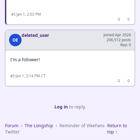
·
Jan 1, 2:03 PM
#1
0
0
deleted_user
Joined Apr 2026
DE
206,512 posts
Rep: 0
I'm a follower!
·
Jan 1, 2:14 PM CT
#2
0
0
Log in
to reply.
Forum
›
The Longship
›
Reminder of VikeFans
Return to
Twitter
top ↑