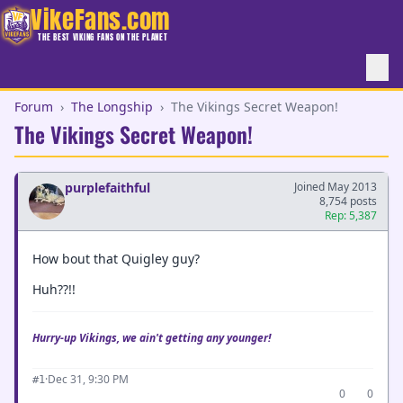
VikeFans.com
THE BEST VIKING FANS ON THE PLANET
Forum
›
The Longship
›
The Vikings Secret Weapon!
The Vikings Secret Weapon!
purplefaithful
Joined May 2013
8,754 posts
Rep: 5,387
How bout that Quigley guy?
Huh??!!
Hurry-up Vikings, we ain't getting any younger!
·
Dec 31, 9:30 PM
#1
0
0