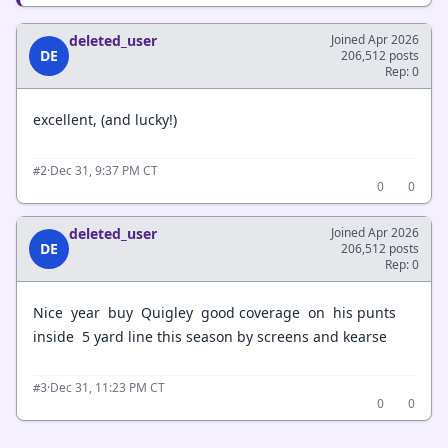
deleted_user
Joined Apr 2026
DE
206,512 posts
Rep: 0
excellent, (and lucky!)
·
Dec 31, 9:37 PM CT
#2
0
0
deleted_user
Joined Apr 2026
DE
206,512 posts
Rep: 0
Nice year buy Quigley good coverage on his punts
inside 5 yard line this season by screens and kearse
·
Dec 31, 11:23 PM CT
#3
0
0