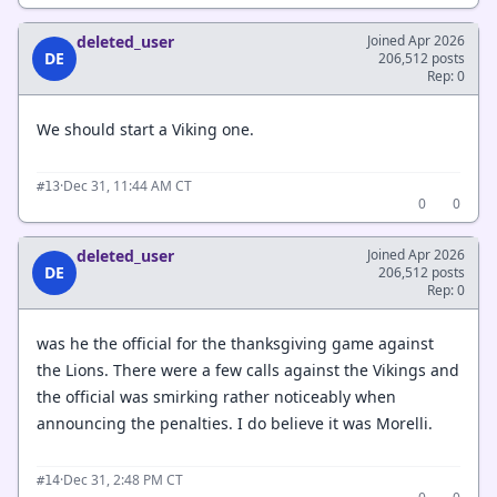
deleted_user
Joined Apr 2026
DE
206,512 posts
Rep: 0
We should start a Viking one.
·
Dec 31, 11:44 AM CT
#13
0
0
deleted_user
Joined Apr 2026
DE
206,512 posts
Rep: 0
was he the official for the thanksgiving game against
the Lions. There were a few calls against the Vikings and
the official was smirking rather noticeably when
announcing the penalties. I do believe it was Morelli.
·
Dec 31, 2:48 PM CT
#14