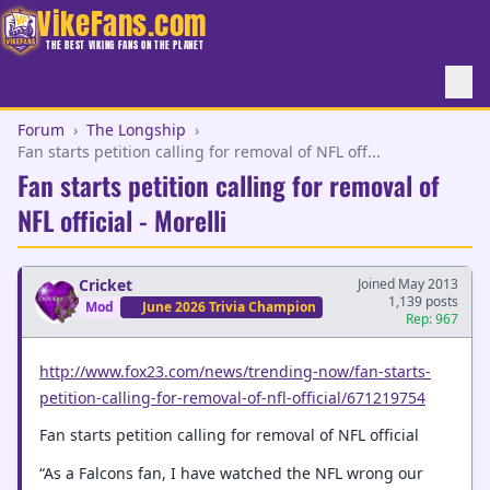
VikeFans.com
THE BEST VIKING FANS ON THE PLANET
Forum
›
The Longship
›
Fan starts petition calling for removal of NFL off...
Fan starts petition calling for removal of
NFL official - Morelli
Cricket
Joined May 2013
1,139 posts
Mod
June 2026 Trivia Champion
Rep: 967
http://www.fox23.com/news/trending-now/fan-starts-
petition-calling-for-removal-of-nfl-official/671219754
Fan starts petition calling for removal of NFL official
“As a Falcons fan, I have watched the NFL wrong our