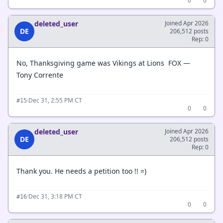
0
0
deleted_user
Joined Apr 2026
DE
206,512 posts
Rep: 0
No, Thanksgiving game was Vikings at Lions FOX —
Tony Corrente
·
Dec 31, 2:55 PM CT
#15
0
0
deleted_user
Joined Apr 2026
DE
206,512 posts
Rep: 0
Thank you. He needs a petition too !! =)
·
Dec 31, 3:18 PM CT
#16
0
0