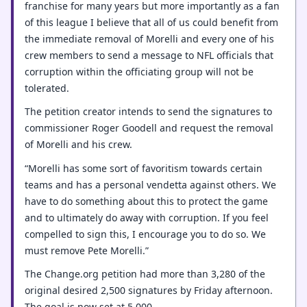
franchise for many years but more importantly as a fan
of this league I believe that all of us could benefit from
the immediate removal of Morelli and every one of his
crew members to send a message to NFL officials that
corruption within the officiating group will not be
tolerated.
The petition creator intends to send the signatures to
commissioner Roger Goodell and request the removal
of Morelli and his crew.
“Morelli has some sort of favoritism towards certain
teams and has a personal vendetta against others. We
have to do something about this to protect the game
and to ultimately do away with corruption. If you feel
compelled to sign this, I encourage you to do so. We
must remove Pete Morelli.”
The Change.org petition had more than 3,280 of the
original desired 2,500 signatures by Friday afternoon.
The goal is now set at 5,000.