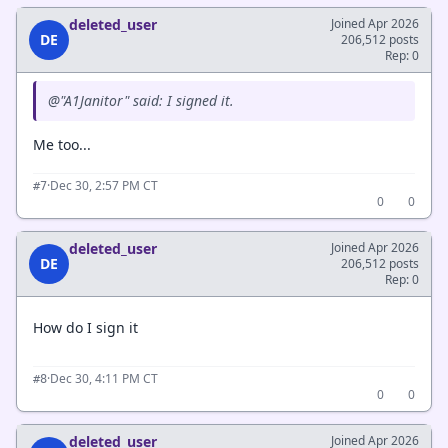
deleted_user
Joined Apr 2026
DE
206,512 posts
Rep: 0
@"A1Janitor" said: I signed it.
Me too...
·
Dec 30, 2:57 PM CT
#7
0
0
deleted_user
Joined Apr 2026
DE
206,512 posts
Rep: 0
How do I sign it
·
Dec 30, 4:11 PM CT
#8
0
0
deleted_user
Joined Apr 2026