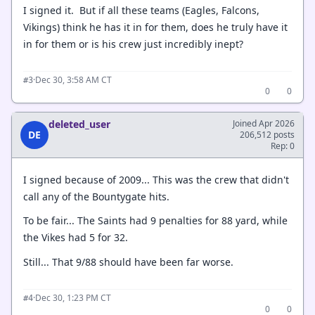
I signed it. But if all these teams (Eagles, Falcons,
Vikings) think he has it in for them, does he truly have it
in for them or is his crew just incredibly inept?
·
Dec 30, 3:58 AM CT
#3
0
0
deleted_user
Joined Apr 2026
DE
206,512 posts
Rep: 0
I signed because of 2009... This was the crew that didn't
call any of the Bountygate hits.
To be fair... The Saints had 9 penalties for 88 yard, while
the Vikes had 5 for 32.
Still... That 9/88 should have been far worse.
·
Dec 30, 1:23 PM CT
#4
0
0