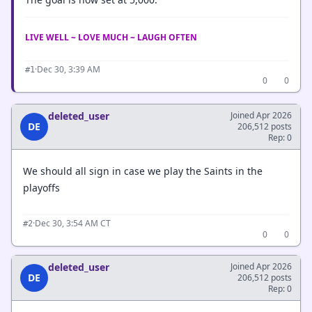
LIVE WELL ~ LOVE MUCH ~ LAUGH OFTEN
·
Dec 30, 3:39 AM
#1
0
0
deleted_user
Joined Apr 2026
DE
206,512 posts
Rep: 0
We should all sign in case we play the Saints in the
playoffs
·
Dec 30, 3:54 AM CT
#2
0
0
deleted_user
Joined Apr 2026
DE
206,512 posts
Rep: 0