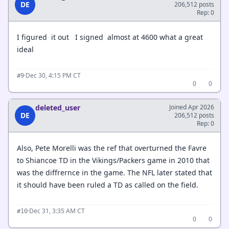
DE
206,512 posts
Rep: 0
I figured it out I signed almost at 4600 what a great
ideal
·
Dec 30, 4:15 PM CT
#9
0
0
deleted_user
Joined Apr 2026
DE
206,512 posts
Rep: 0
Also, Pete Morelli was the ref that overturned the Favre
to Shiancoe TD in the Vikings/Packers game in 2010 that
was the diffrernce in the game. The NFL later stated that
it should have been ruled a TD as called on the field.
·
Dec 31, 3:35 AM CT
#10
0
0