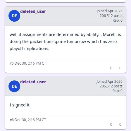
deleted_user
Joined Apr 2026
DE
206,512 posts
Rep: 0
well if assignments are determined by ability... Morelli is
doing the packer lions game tomorrow which has zero
playoff implications.
·
Dec 30, 2:16 PM CT
#5
0
0
deleted_user
Joined Apr 2026
DE
206,512 posts
Rep: 0
I signed it.
·
Dec 30, 2:18 PM CT
#6
0
0