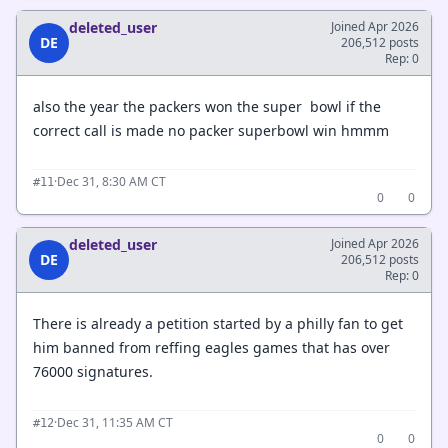
deleted_user
Joined Apr 2026
DE
206,512 posts
Rep: 0
also the year the packers won the super bowl if the
correct call is made no packer superbowl win hmmm
·
Dec 31, 8:30 AM CT
#11
0
0
deleted_user
Joined Apr 2026
DE
206,512 posts
Rep: 0
There is already a petition started by a philly fan to get
him banned from reffing eagles games that has over
76000 signatures.
·
Dec 31, 11:35 AM CT
#12
0
0