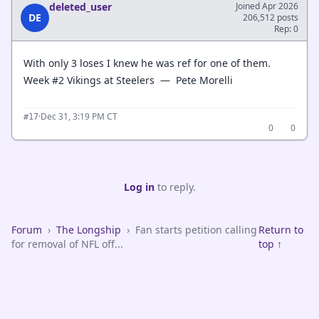
deleted_user
Joined Apr 2026
DE
206,512 posts
Rep: 0
With only 3 loses I knew he was ref for one of them.
Week #2 Vikings at Steelers — Pete Morelli
·
Dec 31, 3:19 PM CT
#17
0
0
Log in
to reply.
Forum
›
The Longship
›
Fan starts petition calling
Return to
for removal of NFL off...
top ↑