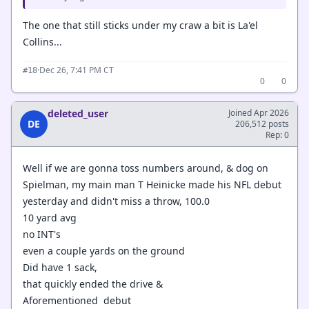
The one that still sticks under my craw a bit is La'el
Collins...
·
Dec 26, 7:41 PM CT
#18
0
0
deleted_user
Joined Apr 2026
DE
206,512 posts
Rep: 0
Well if we are gonna toss numbers around, & dog on
Spielman, my main man T Heinicke made his NFL debut
yesterday and didn't miss a throw, 100.0
10 yard avg
no INT's
even a couple yards on the ground
Did have 1 sack,
that quickly ended the drive &
Aforementioned debut