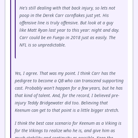
He's still dealing with that back injury, so lets not
poop in the Derek Carr cornflakes just yet. His
offensive line is truly offensive. But look at a guy
like Matt Ryan last year to this year: night and day.
Carr could be en Fuego in 2018 just as easily. The
NFL is so unpredictable.
Yes, I agree. That was my point. I think Carr has the
pedigree to become a QB who can transcend supporting
cast. Probably won't happen for a few years, but he has
that kind of talent. And, for the record, I believed pre-
injury Teddy Bridgewater did too. Believing that
Keenum can get to that point is a little bigger stretch.
I think the best case scenario for Keenum as a Viking is
for the Vikings to realize who he is, and give him as
much stability and continuity as possible. Keep the