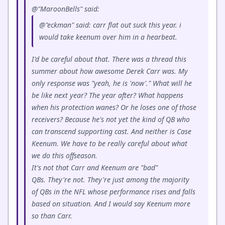
@"MaroonBells" said:
@"eckman" said: carr flat out suck this year. i
would take keenum over him in a hearbeat.
I'd be careful about that. There was a thread this
summer about how awesome Derek Carr was. My
only response was "yeah, he is 'now'." What will he
be like next year? The year after? What happens
when his protection wanes? Or he loses one of those
receivers? Because he's not yet the kind of QB who
can transcend supporting cast. And neither is Case
Keenum. We have to be really careful about what
we do this offseason.
It's not that Carr and Keenum are "bad"
QBs. They're not. They're just among the majority
of QBs in the NFL whose performance rises and falls
based on situation. And I would say Keenum more
so than Carr.