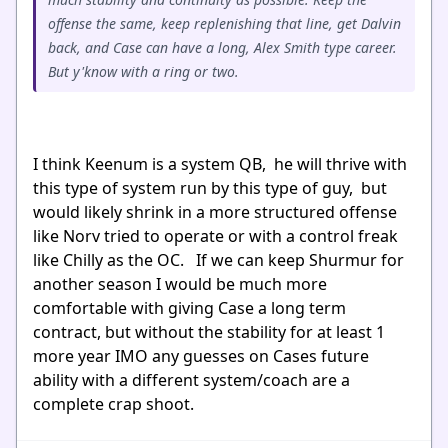
offense the same, keep replenishing that line, get Dalvin
back, and Case can have a long, Alex Smith type career.
But y'know with a ring or two.
I think Keenum is a system QB, he will thrive with
this type of system run by this type of guy, but
would likely shrink in a more structured offense
like Norv tried to operate or with a control freak
like Chilly as the OC. If we can keep Shurmur for
another season I would be much more
comfortable with giving Case a long term
contract, but without the stability for at least 1
more year IMO any guesses on Cases future
ability with a different system/coach are a
complete crap shoot.