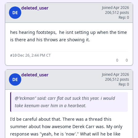
deleted_user
Joined Apr 2026
DE
206,512 posts
Rep: 0
hes hearing footsteps, he isnt setting up when the time
is there and his throws are showing it.
·
Dec 26, 2:44 PM CT
#10
0
0
deleted_user
Joined Apr 2026
DE
206,512 posts
Rep: 0
@"eckman" said: carr flat out suck this year. i would
take keenum over him in a hearbeat.
I'd be careful about that. There was a thread this
summer about how awesome Derek Carr was. My only
response was "yeah, he is 'now'." What will he be like