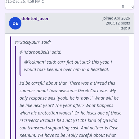
·
Dec 26, 4:59 PM CT
#15
0
0
deleted_user
Joined Apr 2026
DE
206,512 posts
Rep: 0
@"StickyBun" said:
@"MaroonBells" said:
@"eckman" said: carr flat out suck this year. i
would take keenum over him in a hearbeat.
I'd be careful about that. There was a thread this
summer about how awesome Derek Carr was. My
only response was "yeah, he is 'now'." What will he
be like next year? The year after? What happens
when his protection wanes? Or he loses one of those
receivers? Because he's not yet the kind of QB who
can transcend supporting cast. And neither is Case
Keenum. We have to be really careful about what