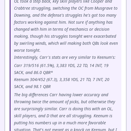
OL took a step back, key skill players like Cooper and
Crabtree struggling, switching the OC from Musgrave to
Downing, and the defense's struggles he's got too many
factors working against him. Not sure if anything has
changed with him in terms of mechanics or decision
making, though his struggles tonight were exacerbated
by swirling winds, which will making both QBs look even
worse tonight.
Interestingly, Carr's stats are very similar to Keenum's:
Carr 319/516 (61.5%), 3,383 YDS, 22 TD, 14 INT, 19
SACK, and 86.0 QBR*
Keenum 304/452 (67.3), 3,358 YDS, 21 TD, 7 INT, 20
SACK, and 98.1 QBR
The big differences Carr having lower accuracy and
throwing twice the amount of picks, but otherwise they
are surprisingly similar. Carr is doing this with an OL,
skill players, and D that are all struggling. Keenum is
putting his numbers up in a much more favorable
situation. That's not meant as a knock on Keenum, but I