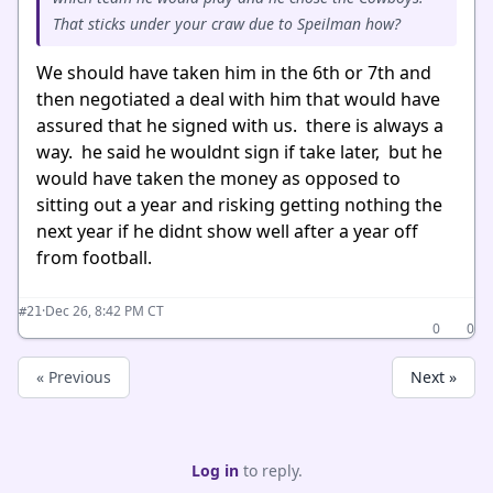
That sticks under your craw due to Speilman how?
We should have taken him in the 6th or 7th and
then negotiated a deal with him that would have
assured that he signed with us. there is always a
way. he said he wouldnt sign if take later, but he
would have taken the money as opposed to
sitting out a year and risking getting nothing the
next year if he didnt show well after a year off
from football.
·
Dec 26, 8:42 PM CT
#21
0
0
« Previous
Next »
Log in
to reply.