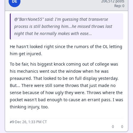
DE
206,512 posts
Rep: 0
@"BarrNone55" said: I'm guessing that transverse
process is still bothering him...he missed throws last
night that he normally makes with ease...
He hasn't looked right since the rumors of the OL letting
him get injured.
To be fair, his biggest knock coming out of college was
his mechanics went out the window when he was
preaaured. That looked to be on full display yesterday.
But... There were still some throws that just made no
sense because of how ugly they were. Throws where the
pocket wasn't bad enough to cause an errant pass. I was
thinking injury, too.
·
Dec 26, 1:33 PM CT
#9
0
0