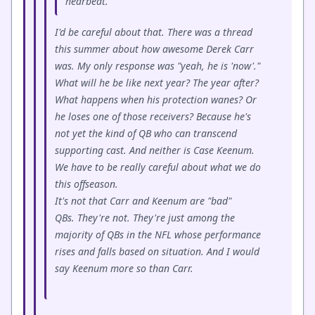
hearbeat.
I'd be careful about that. There was a thread
this summer about how awesome Derek Carr
was. My only response was "yeah, he is 'now'."
What will he be like next year? The year after?
What happens when his protection wanes? Or
he loses one of those receivers? Because he's
not yet the kind of QB who can transcend
supporting cast. And neither is Case Keenum.
We have to be really careful about what we do
this offseason.
It's not that Carr and Keenum are "bad"
QBs. They're not. They're just among the
majority of QBs in the NFL whose performance
rises and falls based on situation. And I would
say Keenum more so than Carr.