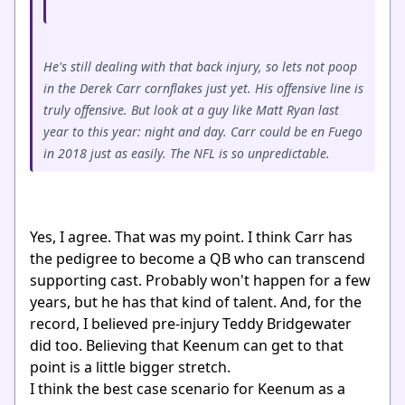
He's still dealing with that back injury, so lets not poop
in the Derek Carr cornflakes just yet. His offensive line is
truly offensive. But look at a guy like Matt Ryan last
year to this year: night and day. Carr could be en Fuego
in 2018 just as easily. The NFL is so unpredictable.
Yes, I agree. That was my point. I think Carr has
the pedigree to become a QB who can transcend
supporting cast. Probably won't happen for a few
years, but he has that kind of talent. And, for the
record, I believed pre-injury Teddy Bridgewater
did too. Believing that Keenum can get to that
point is a little bigger stretch.
I think the best case scenario for Keenum as a