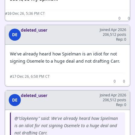
·
Dec 26, 5:36 PM CT
#16
0
0
deleted_user
Joined Apr 2026
DE
206,512 posts
Rep: 0
We've already heard how Spielman is an idiot for not
signing Osemele to a huge deal and not drafting Carr.
·
Dec 26, 6:58 PM CT
#17
0
0
deleted_user
Joined Apr 2026
DE
206,512 posts
Rep: 0
@"claykenny" said: We've already heard how Spielman
is an idiot for not signing Osemele to a huge deal and
not drafting Carr.