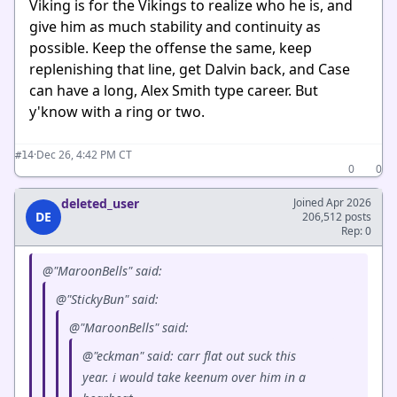
Viking is for the Vikings to realize who he is, and
give him as much stability and continuity as
possible. Keep the offense the same, keep
replenishing that line, get Dalvin back, and Case
can have a long, Alex Smith type career. But
y'know with a ring or two.
·
Dec 26, 4:42 PM CT
#14
0
0
deleted_user
Joined Apr 2026
DE
206,512 posts
Rep: 0
@"MaroonBells" said:
@"StickyBun" said:
@"MaroonBells" said:
@"eckman" said: carr flat out suck this
year. i would take keenum over him in a