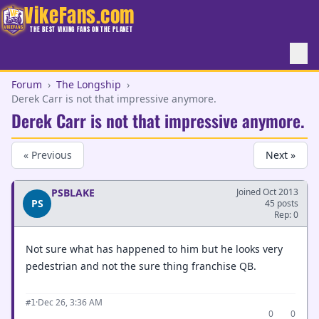
VikeFans.com
THE BEST VIKING FANS ON THE PLANET
Forum
›
The Longship
›
Derek Carr is not that impressive anymore.
Derek Carr is not that impressive anymore.
« Previous
Next »
PSBLAKE
Joined Oct 2013
PS
45 posts
Rep: 0
Not sure what has happened to him but he looks very
pedestrian and not the sure thing franchise QB.
·
Dec 26, 3:36 AM
#1
0
0