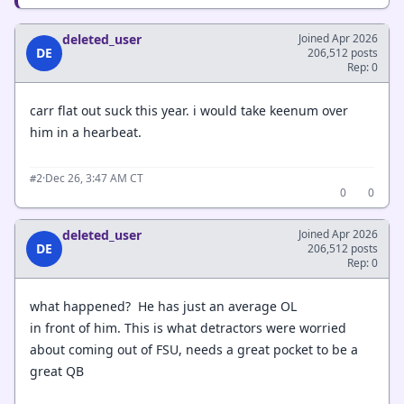
deleted_user
Joined Apr 2026
DE
206,512 posts
Rep: 0
carr flat out suck this year. i would take keenum over
him in a hearbeat.
·
Dec 26, 3:47 AM CT
#2
0
0
deleted_user
Joined Apr 2026
DE
206,512 posts
Rep: 0
what happened? He has just an average OL
in front of him. This is what detractors were worried
about coming out of FSU, needs a great pocket to be a
great QB