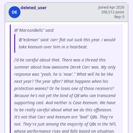
deleted_user
Joined Apr 2026
DE
206,512 posts
Rep: 0
@"MaroonBells" said:
@"eckman" said: carr flat out suck this year. i would
take keenum over him in a hearbeat.
I'd be careful about that. There was a thread this
summer about how awesome Derek Carr was. My only
response was "yeah, he is 'now'." What will he be like
next year? The year after? What happens when his
protection wanes? Or he loses one of those receivers?
Because he's not yet the kind of QB who can transcend
supporting cast. And neither is Case Keenum. We have
to be really careful about what we do this offseason.
It's not that Carr and Keenum are "bad" QBs. They're
not. They're just among the majority of QBs in the NFL
whose performance rises and falls based on situation.