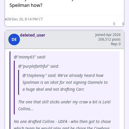
Speilman how?
·
Dec 26, 8:14 PM CT
#20
0
0
deleted_user
Joined Apr 2026
DE
206,512 posts
Rep: 0
@"minny65" said:
@"purplefaithful" said:
@"claykenny" said: We've already heard how
Spielman is an idiot for not signing Osemele to
a huge deal and not drafting Carr.
The one that still sticks under my craw a bit is La'el
Collins...
No one drafted Collins - UDFA - who then got to chose
which team he would play and he chose the Cowboys.