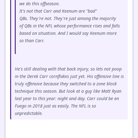
we do this offseason.
It's not that Carr and Keenum are "bad"
QBs. They're not. They're just among the majority
of QBs in the NFL whose performance rises and falls
based on situation. And I would say Keenum more
so than Carr.
He's still dealing with that back injury, so lets not poop
in the Derek Carr cornflakes just yet. His offensive line is
truly offensive because they switched to a zone block
technique this season. But look at a guy like Matt Ryan
last year to this year: night and day. Carr could be en
Fuego in 2018 just as easily. The NFL is so
unpredictable.