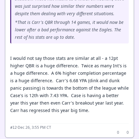
was just surprised how similar their numbers were
despite them dealing with very different situations.
*That is Carr's QBR through 14 games, it would now be
lower after a bad performance against the Eagles. The
rest of his stats are up to date.
I would not say those stats are similar at all - a 12pt
higher QBR is a huge difference. Twice as many Int's is
a huge difference. A 6% higher completion percentage
is a huge difference. Carr's 6.68 YPA (dink and dunk
panic passing) is towards the bottom of the league while
Case's is 12th with 7.43 YPA. Case is having a better
year this year then even Carr's breakout year last year.
Carr has regressed this year big time.
·
Dec 26, 3:55 PM CT
#12
0
0