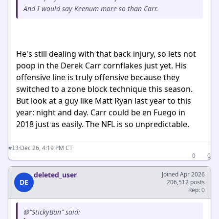
And I would say Keenum more so than Carr.
He's still dealing with that back injury, so lets not
poop in the Derek Carr cornflakes just yet. His
offensive line is truly offensive because they
switched to a zone block technique this season.
But look at a guy like Matt Ryan last year to this
year: night and day. Carr could be en Fuego in
2018 just as easily. The NFL is so unpredictable.
·
Dec 26, 4:19 PM CT
#13
0
0
deleted_user
Joined Apr 2026
DE
206,512 posts
Rep: 0
@"StickyBun" said: