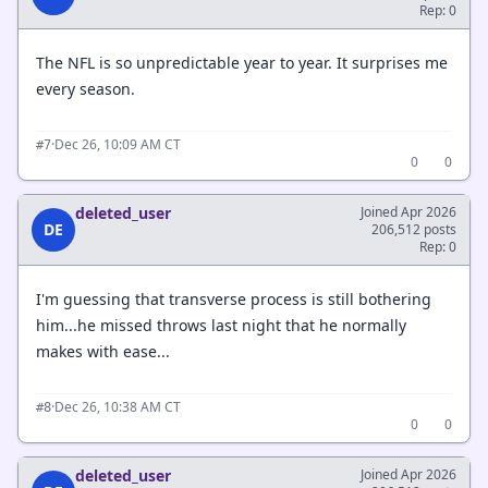
Rep: 0
The NFL is so unpredictable year to year. It surprises me
every season.
·
Dec 26, 10:09 AM CT
#7
0
0
deleted_user
Joined Apr 2026
DE
206,512 posts
Rep: 0
I'm guessing that transverse process is still bothering
him...he missed throws last night that he normally
makes with ease...
·
Dec 26, 10:38 AM CT
#8
0
0
deleted_user
Joined Apr 2026