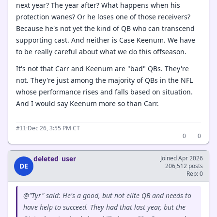
next year? The year after? What happens when his
protection wanes? Or he loses one of those receivers?
Because he's not yet the kind of QB who can transcend
supporting cast. And neither is Case Keenum. We have
to be really careful about what we do this offseason.
It's not that Carr and Keenum are "bad" QBs. They're
not. They're just among the majority of QBs in the NFL
whose performance rises and falls based on situation.
And I would say Keenum more so than Carr.
·
Dec 26, 3:55 PM CT
#11
0
0
deleted_user
Joined Apr 2026
DE
206,512 posts
Rep: 0
@"Tyr" said: He's a good, but not elite QB and needs to
have help to succeed. They had that last year, but the