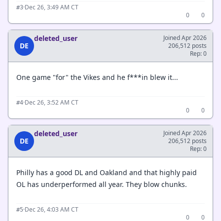
·
Dec 26, 3:49 AM CT
#3
0
0
deleted_user
Joined Apr 2026
DE
206,512 posts
Rep: 0
One game "for" the Vikes and he f***in blew it...
·
Dec 26, 3:52 AM CT
#4
0
0
deleted_user
Joined Apr 2026
DE
206,512 posts
Rep: 0
Philly has a good DL and Oakland and that highly paid
OL has underperformed all year. They blow chunks.
·
Dec 26, 4:03 AM CT
#5
0
0