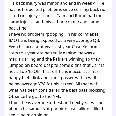
His back injury was minor and and in week 4. He
has not reported problems since coming back nor
listed on injury reports. Cam and Romo had the
same injuries and missed one game and came
back fine.
I have no problem "pooping" in his cornflakes.
IMO he is being exposed as a very average QB.
Even his breakout year last year Case Keenum's
stats this year are better. Meaning, he was a
media darling and the Raiders winning so they
jumped on board despite some signs that Carr is
not a Top 10 QB - first off he is inaccurate, has
happy feet, dink and dunk passer with a well
below average YPA for his career. All that with
what has been considered the best pass blocking
OL since he got to the NFL.
I think he is average at best and next year will be
about the same. Not pooping just calling it like I
see it, so my opinion.