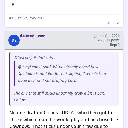
:p
·
Dec 26, 7:45 PM CT
#19
0
0
deleted_user
Joined Apr 2026
DE
206,512 posts
Rep: 0
@"purplefaithful" said:
@"claykenny" said: We've already heard how
Spielman is an idiot for not signing Osemele to a
huge deal and not drafting Carr.
The one that still sticks under my craw a bit is La'el
Collins...
No one drafted Collins - UDFA - who then got to
chose which team he would play and he chose the
Cowboys. That sticks under your craw due to