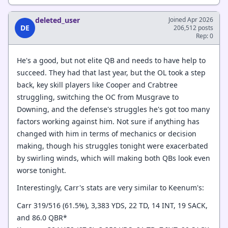
deleted_user
Joined Apr 2026
DE
206,512 posts
Rep: 0
He's a good, but not elite QB and needs to have help to
succeed. They had that last year, but the OL took a step
back, key skill players like Cooper and Crabtree
struggling, switching the OC from Musgrave to
Downing, and the defense's struggles he's got too many
factors working against him. Not sure if anything has
changed with him in terms of mechanics or decision
making, though his struggles tonight were exacerbated
by swirling winds, which will making both QBs look even
worse tonight.
Interestingly, Carr's stats are very similar to Keenum's:
Carr 319/516 (61.5%), 3,383 YDS, 22 TD, 14 INT, 19 SACK,
and 86.0 QBR*