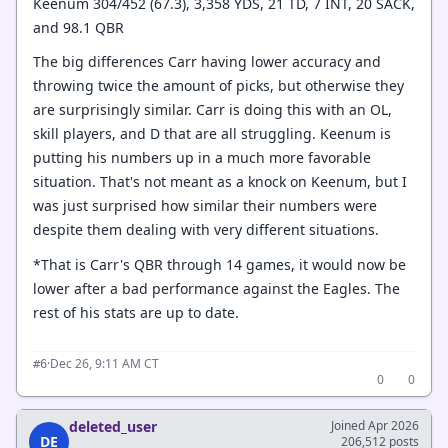
Keenum 304/452 (67.3), 3,358 YDS, 21 TD, 7 INT, 20 SACK,
and 98.1 QBR
The big differences Carr having lower accuracy and
throwing twice the amount of picks, but otherwise they
are surprisingly similar. Carr is doing this with an OL,
skill players, and D that are all struggling. Keenum is
putting his numbers up in a much more favorable
situation. That's not meant as a knock on Keenum, but I
was just surprised how similar their numbers were
despite them dealing with very different situations.
*That is Carr's QBR through 14 games, it would now be
lower after a bad performance against the Eagles. The
rest of his stats are up to date.
·
Dec 26, 9:11 AM CT
#6
0
0
deleted_user
Joined Apr 2026
DE
206,512 posts