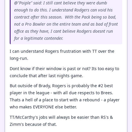
@"Poiple" said: I still cant believe they were dumb
enough to do this. I understand Rodgers can void his
contract after this season. With the Pack being so bad,
not a Pro Bowler on the entire team and as bad of front
office as they have, I cant believe Rodgers doesnt run
for a legitimate contender.
I can understand Rogers frustration with TT over the
long-run.
Dont know if their window is past or not? Its too easy to
conclude that after last nights game.
But outside of Brady, Rogers is probably the #2 best
player in the league - with all due respects to Brees.
Thats a hell of a place to start with a rebound - a player
who makes EVERYONE else better.
TT/McCarthy's jobs will always be easier than RS's &
Zimm's because of that.