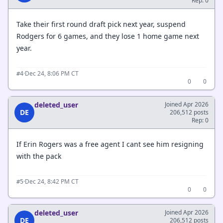
Rep: 0
Take their first round draft pick next year, suspend
Rodgers for 6 games, and they lose 1 home game next
year.
·
Dec 24, 8:06 PM CT
#4
0
0
deleted_user
Joined Apr 2026
DE
206,512 posts
Rep: 0
If Erin Rogers was a free agent I cant see him resigning
with the pack
·
Dec 24, 8:42 PM CT
#5
0
0
deleted_user
Joined Apr 2026
DE
206,512 posts