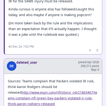
IR for the SAME injury must be released.
Kinda curious is anyone else has followed/caught this
today, and also maybe if anyone is making popcorn?
(Im more taken back by the rule and the implications
than an expectation that it'll actually happen. I thought
it was a joke until the rulebook was quoted.)
·
Dec 24, 7:02 PM
#1
0
0
deleted_user
Joined Apr 2026
DE
206,512 posts
Rep: 0
Sources: Teams complain that Packers violated IR rule,
think Aaron Rodgers should be
released
http://www.espn.com/nfl/story/_/id/21863467/te
ams-complain-nfl-green-bay-packers-violated-ir-rule-
think-aaron-rodgers-released