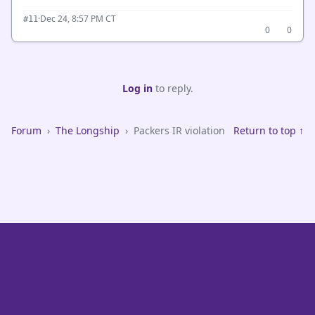
·
Dec 24, 8:57 PM CT
#11
0
0
Log in
to reply.
Forum
›
The Longship
›
Packers IR violation
Return to top ↑
VikeFans — Minnesota Vikings Fan Community