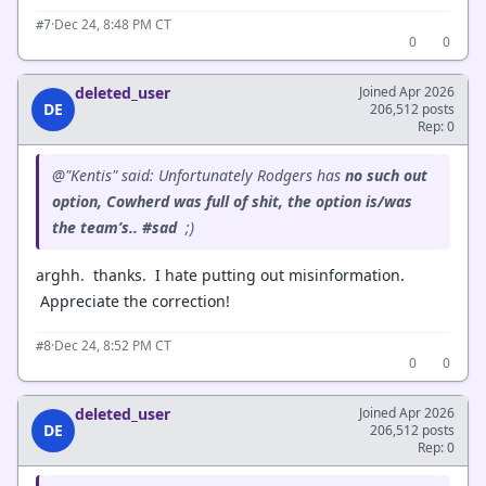
·
Dec 24, 8:48 PM CT
#7
0
0
deleted_user
Joined Apr 2026
DE
206,512 posts
Rep: 0
@"Kentis" said: Unfortunately Rodgers has
no such out
option, Cowherd was full of shit, the option is/was
the team’s.. #sad
;)
arghh. thanks. I hate putting out misinformation.
Appreciate the correction!
·
Dec 24, 8:52 PM CT
#8
0
0
deleted_user
Joined Apr 2026
DE
206,512 posts
Rep: 0