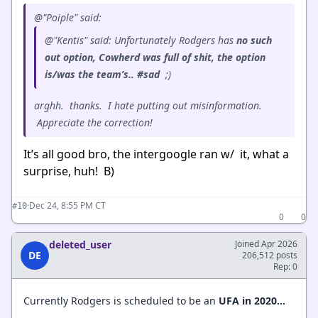
@"Poiple" said:
@"Kentis" said: Unfortunately Rodgers has
no such
out option, Cowherd was full of shit, the option
is/was the team’s.. #sad
;)
arghh. thanks. I hate putting out misinformation.
Appreciate the correction!
It’s all good bro, the intergoogle ran w/ it, what a
surprise, huh! B)
·
Dec 24, 8:55 PM CT
#10
0
0
deleted_user
Joined Apr 2026
DE
206,512 posts
Rep: 0
Currently Rodgers is scheduled to be an
UFA in 2020...