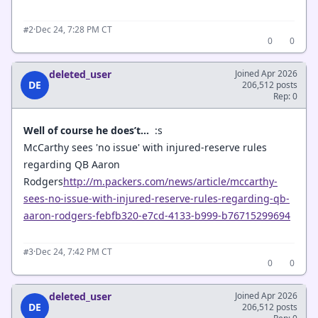
·
Dec 24, 7:28 PM CT
#2
0
0
deleted_user
Joined Apr 2026
DE
206,512 posts
Rep: 0
Well of course he does’t...
:s
McCarthy sees 'no issue' with injured-reserve rules
regarding QB Aaron
Rodgers
http://m.packers.com/news/article/mccarthy-
sees-no-issue-with-injured-reserve-rules-regarding-qb-
aaron-rodgers-febfb320-e7cd-4133-b999-b76715299694
·
Dec 24, 7:42 PM CT
#3
0
0
deleted_user
Joined Apr 2026
DE
206,512 posts