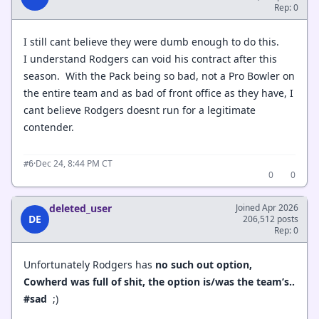
Rep: 0
I still cant believe they were dumb enough to do this.
I understand Rodgers can void his contract after this
season. With the Pack being so bad, not a Pro Bowler on
the entire team and as bad of front office as they have, I
cant believe Rodgers doesnt run for a legitimate
contender.
·
Dec 24, 8:44 PM CT
#6
0
0
deleted_user
Joined Apr 2026
DE
206,512 posts
Rep: 0
Unfortunately Rodgers has
no such out option,
Cowherd was full of shit, the option is/was the team’s..
#sad
;)