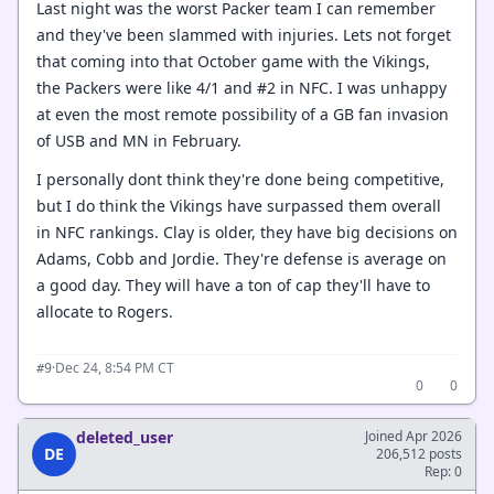
Last night was the worst Packer team I can remember
and they've been slammed with injuries. Lets not forget
that coming into that October game with the Vikings,
the Packers were like 4/1 and #2 in NFC. I was unhappy
at even the most remote possibility of a GB fan invasion
of USB and MN in February.
I personally dont think they're done being competitive,
but I do think the Vikings have surpassed them overall
in NFC rankings. Clay is older, they have big decisions on
Adams, Cobb and Jordie. They're defense is average on
a good day. They will have a ton of cap they'll have to
allocate to Rogers.
·
Dec 24, 8:54 PM CT
#9
0
0
deleted_user
Joined Apr 2026
DE
206,512 posts
Rep: 0