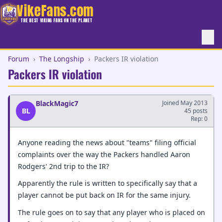
VikeFans.com
THE BEST VIKING FANS ON THE PLANET
Forum
›
The Longship
›
Packers IR violation
Packers IR violation
BlackMagic7
Joined May 2013
BL
45 posts
Rep: 0
Anyone reading the news about "teams" filing official
complaints over the way the Packers handled Aaron
Rodgers' 2nd trip to the IR?
Apparently the rule is written to specifically say that a
player cannot be put back on IR for the same injury.
The rule goes on to say that any player who is placed on