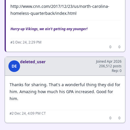
http://www.cnn.com/2017/12/23/us/north-carolina-
homeless-quarterback/index.html
Hurry-up Vikings, we ain't getting any younger!
·
Dec 24, 2:29 PM
#1
0
0
deleted_user
Joined Apr 2026
DE
206,512 posts
Rep: 0
Thanks for sharing. That's a wonderful thing they did for
him. Amazing how much his GPA increased. Good for
him.
·
Dec 24, 4:09 PM CT
#2
0
0