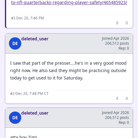
to-nfl-quarterbacks-regarding-player-safety/465485923/
·
Dec 20, 7:46 PM
#1
0
0
deleted_user
Joined Apr 2026
DE
206,512 posts
Rep: 0
I saw that part of the presser....he's in a very good mood
right now. He also said they might be practicing outside
today to get used to it for Saturday.
·
Dec 20, 7:48 PM CT
#2
0
0
deleted_user
Joined Apr 2026
DE
206,512 posts
Rep: 0
atta boy Zim!