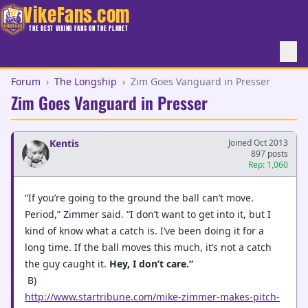
VikeFans.com
THE BEST VIKING FANS ON THE PLANET
Forum
›
The Longship
›
Zim Goes Vanguard in Presser
Zim Goes Vanguard in Presser
Kentis
Joined Oct 2013
897 posts
Rep: 1,060
“If you’re going to the ground the ball can’t move.
Period,” Zimmer said. “I don’t want to get into it, but I
kind of know what a catch is. I’ve been doing it for a
long time. If the ball moves this much, it’s not a catch
the guy caught it.
Hey, I don’t care.”
B)
http://www.startribune.com/mike-zimmer-makes-pitch-