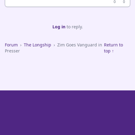
0
0
Log in
to reply.
Forum
›
The Longship
›
Zim Goes Vanguard in
Return to
Presser
top ↑
VikeFans — Minnesota Vikings Fan Community