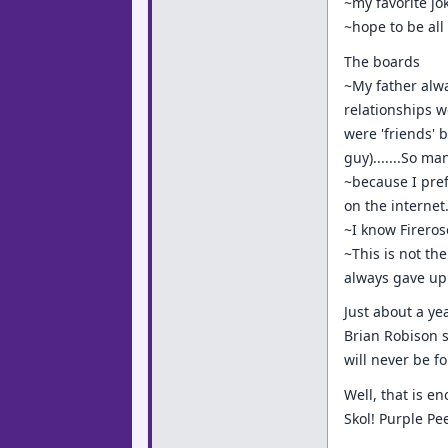
~my favorite jok
~hope to be all
The boards
~My father alwa
relationships w
were 'friends' b
guy).......So m
~because I pref
on the internet
~I know Fireros
~This is not th
always gave up a
Just about a ye
Brian Robison s
will never be fo
Well, that is e
Skol! Purple P