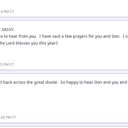
:14 PM CT
 SASSY.
re to hear from you. I have said a few prayers for you and Don. I
he Lord blesses you this year!!
:22 PM CT
 back across the great divide. So happy to hear Don and you and the
3:26 PM CT