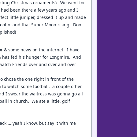
inting Christmas ornaments). We went for
 had been there a few years ago and I
ct little juniper, dressed it up and made
 goofin' and that Super Moon rising. Don
plished!
or & some news on the internet. I have
Don has fed his hunger for Longmire. And
 watch Friends over and over and over
o chose the one right in front of the
n to watch some football. a couple other
 and I swear the waitress was gonna go all
all in church. We ate a little, golf
ck.....yeah I know, but say it with me