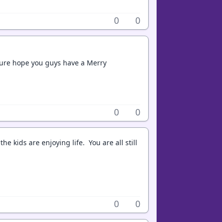
0
0
 sure hope you guys have a Merry
0
0
 kids are enjoying life. You are all still
0
0