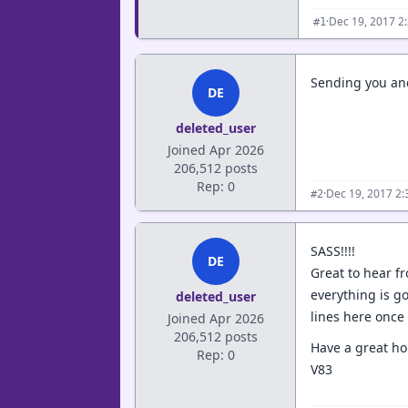
·
Dec 19, 2017 2
#1
Sending you and
DE
deleted_user
Joined Apr 2026
206,512 posts
Rep: 0
·
Dec 19, 2017 2
#2
SASS!!!!
DE
Great to hear f
everything is go
deleted_user
lines here once 
Joined Apr 2026
206,512 posts
Have a great hol
Rep: 0
V83