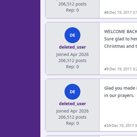
206,512 posts
Rep: 0
·
Dec 19, 2017 3
#8
WELCOME BACK
DE
Sure glad to he
Christmas and t
deleted_user
Joined Apr 2026
206,512 posts
Rep: 0
·
Dec 19, 2017 3
#9
Glad you made it
DE
in our prayers.
deleted_user
Joined Apr 2026
206,512 posts
Rep: 0
·
Dec 19, 2017 
#10