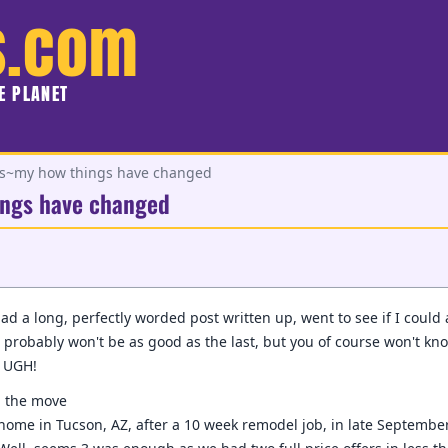
s.com
HE PLANET
~my how things have changed
ngs have changed
 had a long, perfectly worded post written up, went to see if I could
is probably won't be as good as the last, but you of course won't know
d UGH!
, the move
home in Tucson, AZ, after a 10 week remodel job, in late September.