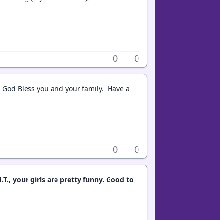
0
0
 God Bless you and your family. Have a
0
0
T., your girls are pretty funny. Good to