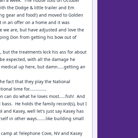
 than a week. The house sold on October
th the Dodge & little trailer and Em
hing gear and food!) and moved to Golden
t in an offer on a home and it was
re we are, but have adjusted and love the
eping Don from getting his bow out of
, but the treatments kick his ass for about
to be expected, with all the damage he
e medical up here, but damn.....getting an
the fact that they play the National
 time for..............
can do what he loves most.....fish! And
 bass. He holds the family record(s), but I
 and Kasey, well let's just say Kasey has
lf in other ways.......like building small
to camp at Telephone Cove, NV and Kasey