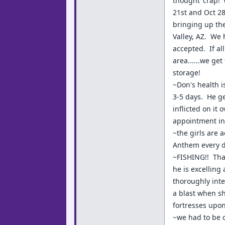
thought 'crap!'
21st and Oct 28
bringing up the
Valley, AZ. We 
accepted. If al
area......we ge
storage!
~Don's health i
3-5 days. He ge
inflicted on it
appointment in 
~the girls are a
Anthem every da
~FISHING!! Tha
he is excelling
thoroughly inte
a blast when sh
fortresses upo
~we had to be 