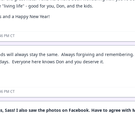
e "living life" - good for you, Don, and the kids.
s and a Happy New Year!
:46 PM CT
nds will always stay the same. Always forgiving and remembering.
idays. Everyone here knows Don and you deserve it.
:06 PM CT
, Sass! I also saw the photos on Facebook. Have to agree with M.