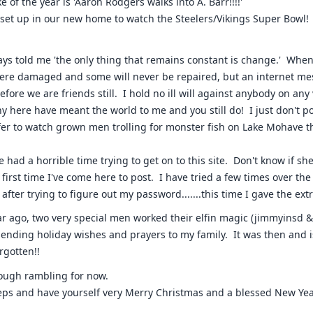
e of the year is 'Aaron Rodgers walks into A. Barr!!!!'
 set up in our new home to watch the Steelers/Vikings Super Bowl!
ys told me 'the only thing that remains constant is change.' When t
ere damaged and some will never be repaired, but an internet mes
efore we are friends still. I hold no ill will against anybody on any 
any here have meant the world to me and you still do! I just don't p
er to watch grown men trolling for monster fish on Lake Mohave t
.
e had a horrible time trying to get on to this site. Don't know if sh
e first time I've come here to post. I have tried a few times over th
fter trying to figure out my password.......this time I gave the extra 
ar ago, two very special men worked their elfin magic (jimmyinsd
ending holiday wishes and prayers to my family. It was then and i
rgotten!!
nough rambling for now.
eeps and have yourself very Merry Christmas and a blessed New Yea