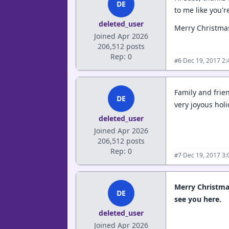
DE
to me like you'r
deleted_user
Merry Christma
Joined Apr 2026
206,512 posts
Rep: 0
·
Dec 19, 2017 2
#6
Family and frie
DE
very joyous hol
deleted_user
Joined Apr 2026
206,512 posts
Rep: 0
·
Dec 19, 2017 3
#7
Merry Christmas
DE
see you here.
deleted_user
Joined Apr 2026