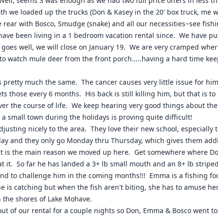
 Well, seems 3 was enough as we had two full price offers in less
th we loaded up the trucks (Don & Kasey in the 20' box truck, me wi
 rear with Bosco, Smudge (snake) and all our necessities~see fis
have been living in a 1 bedroom vacation rental since. We have pu
l goes well, we will close on January 19. We are very cramped whe
t to watch mule deer from the front porch.....having a hard time ke
s pretty much the same. The cancer causes very little issue for him
ts those every 6 months. His back is still killing him, but that is 
 over the course of life. We keep hearing very good things about th
a small town during the holidays is proving quite difficult!
djusting nicely to the area. They love their new school, especially 
y and they only go Monday thru Thursday, which gives them additional
t is the main reason we moved up here. Get somewhere where Don 
 at it. So far he has landed a 3+ lb small mouth and an 8+ lb striped
nd to challenge him in the coming months!!! Emma is a fishing fool
e is catching but when the fish aren't biting, she has to amuse herse
n the shores of Lake Mohave.
out of our rental for a couple nights so Don, Emma & Bosco went 