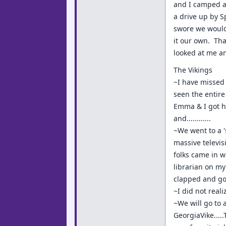
and I camped a
a drive up by 
swore we would 
it our own. Tha
looked at me an
The Vikings
~I have missed 
seen the entire
Emma & I got ho
and............
~We went to a '
massive televis
folks came in w
librarian on my
clapped and got
~I did not real
~We will go to 
GeorgiaVike...