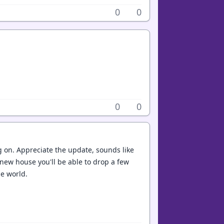
0
0
0
0
 on. Appreciate the update, sounds like
r new house you'll be able to drop a few
he world.