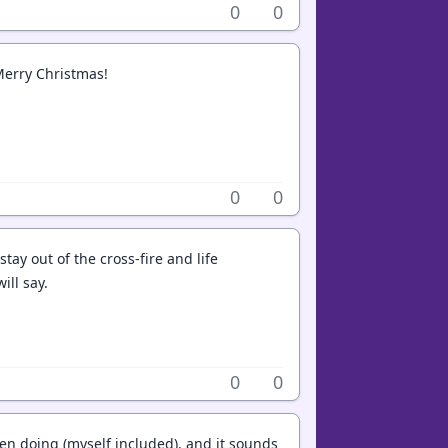
0
0
Merry Christmas!
0
0
stay out of the cross-fire and life
ill say.
0
0
en doing (myself included), and it sounds