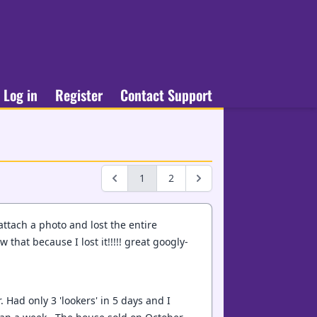
Log in
Register
Contact Support
1
2
 attach a photo and lost the entire
 that because I lost it!!!!! great googly-
 Had only 3 'lookers' in 5 days and I