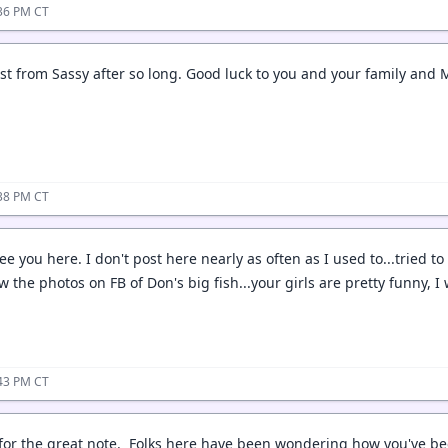
:36 PM CT
ost from Sassy after so long. Good luck to you and your family and 
:38 PM CT
ee you here. I don't post here nearly as often as I used to...tried to 
the photos on FB of Don's big fish...your girls are pretty funny, I w
:43 PM CT
 for the great note. Folks here have been wondering how you've be