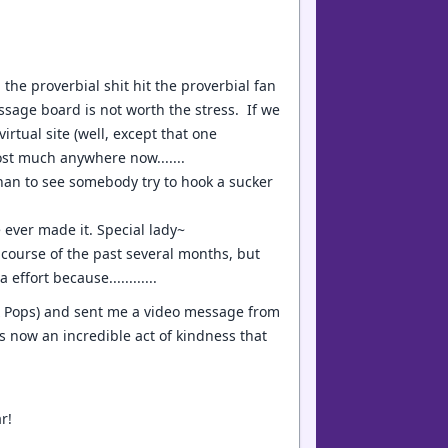
he proverbial shit hit the proverbial fan
sage board is not worth the stress. If we
virtual site (well, except that one
ost much anywhere now.......
han to see somebody try to hook a sucker
e ever made it. Special lady~
e course of the past several months, but
effort because............
 & Pops) and sent me a video message from
s now an incredible act of kindness that
r!