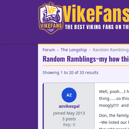
VikeFan
THE BEST VIKING FANS ON T
Forum
›
The Longship
›
Random Ramblings
Random Ramblings~my how thi
Showing
1
to
20
of
33
results
Well, pooh....I
AZ
thing......so th
moogly!!!!! an
azvikesgal
Joined May 2013
Don, the family
3 posts
~We listed our 
Rep: 0