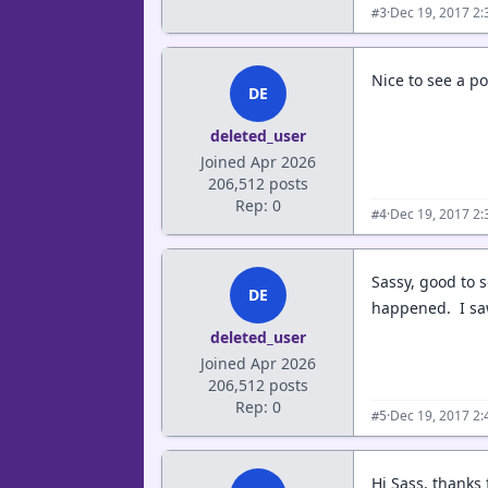
·
Dec 19, 2017 2
#3
Nice to see a p
DE
deleted_user
Joined Apr 2026
206,512 posts
Rep: 0
·
Dec 19, 2017 2
#4
Sassy, good to s
DE
happened. I saw 
deleted_user
Joined Apr 2026
206,512 posts
Rep: 0
·
Dec 19, 2017 2
#5
Hi Sass, thanks