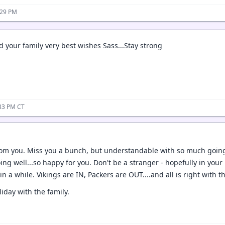
:29 PM
 your family very best wishes Sass...Stay strong
:33 PM CT
rom you. Miss you a bunch, but understandable with so much going
ing well...so happy for you. Don't be a stranger - hopefully in you
in a while. Vikings are IN, Packers are OUT....and all is right with t
iday with the family.