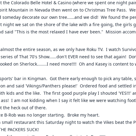
t the Colorado Belle Hotel & Casino (where we spent one night pa
Spirit Mountain in Nevada then went on to Christmas Tree Pass. We
someday decorate our own tree......and we did! We found the perfe
t night we sat on the shore of the lake with a fire going, the girls
d said "This is the most relaxed I have ever been." Mission accom
almost the entire season, as we only have Roku TV. I watch Surviv
 series of That 70's Show......don't EVER need to see that again! 
oked on Sherlock........I need more!!!! Oh and Kasey is content to
sports' bar in Kingman. Got there early enough to pick any table, s
ion and said 'Vikings/Panthers please!' Ordered food and settled i
ith kids and the like. The first good purple play I shouted 'YES!!!'
 ass! I am not kidding when I say it felt like we were watching footb
 the heck out of there.
ize B-Rob was no longer starting. Broke my heart.
a small restaurant this Saturday night to watch the Vikes beat the Pa
..THE PACKERS SUCK!