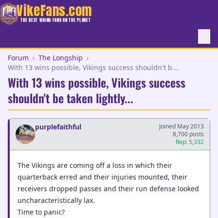
VikeFans.com
THE BEST VIKING FANS ON THE PLANET
Forum
›
The Longship
›
With 13 wins possible, Vikings success shouldn't b...
With 13 wins possible, Vikings success
shouldn't be taken lightly...
purplefaithful
Joined May 2013
8,700 posts
Rep: 5,332
The Vikings are coming off a loss in which their
quarterback erred and their injuries mounted, their
receivers dropped passes and their run defense looked
uncharacteristically lax.
Time to panic?