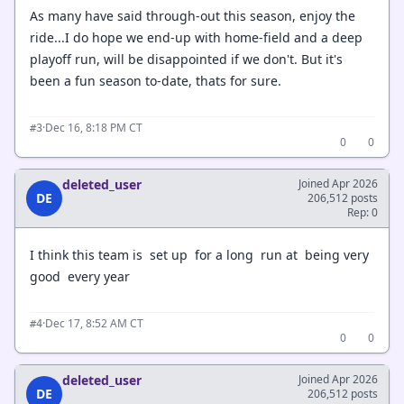
As many have said through-out this season, enjoy the
ride...I do hope we end-up with home-field and a deep
playoff run, will be disappointed if we don't. But it's
been a fun season to-date, thats for sure.
·
Dec 16, 8:18 PM CT
#3
0
0
deleted_user
Joined Apr 2026
DE
206,512 posts
Rep: 0
I think this team is set up for a long run at being very
good every year
·
Dec 17, 8:52 AM CT
#4
0
0
deleted_user
Joined Apr 2026
DE
206,512 posts