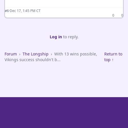
·
Dec 17, 1:45 PM CT
#6
0
0
Log in
to reply.
Forum
›
The Longship
›
With 13 wins possible,
Return to
Vikings success shouldn't b...
top ↑