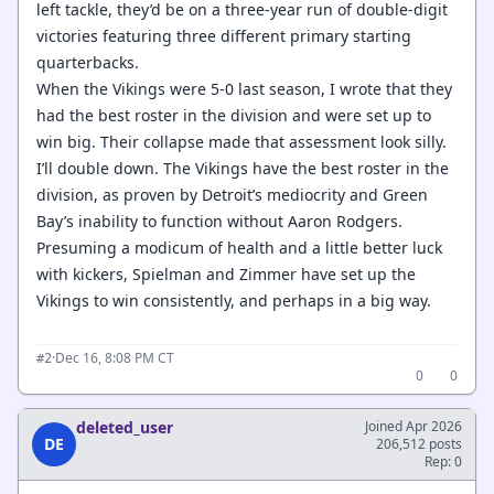
left tackle, they’d be on a three-year run of double-digit
victories featuring three different primary starting
quarterbacks.
When the Vikings were 5-0 last season, I wrote that they
had the best roster in the division and were set up to
win big. Their collapse made that assessment look silly.
I’ll double down. The Vikings have the best roster in the
division, as proven by Detroit’s mediocrity and Green
Bay’s inability to function without Aaron Rodgers.
Presuming a modicum of health and a little better luck
with kickers, Spielman and Zimmer have set up the
Vikings to win consistently, and perhaps in a big way.
·
Dec 16, 8:08 PM CT
#2
0
0
deleted_user
Joined Apr 2026
DE
206,512 posts
Rep: 0