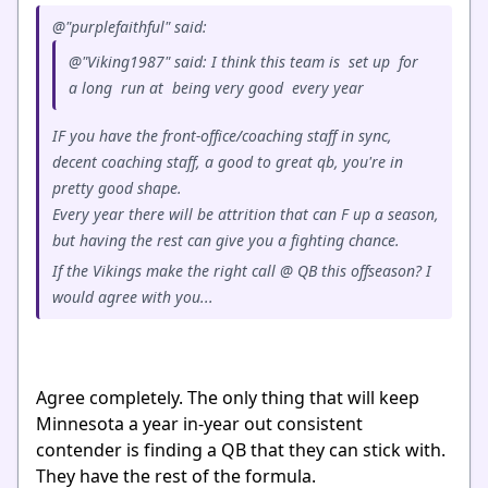
@"purplefaithful" said:
@"Viking1987" said: I think this team is set up for
a long run at being very good every year
IF you have the front-office/coaching staff in sync,
decent coaching staff, a good to great qb, you're in
pretty good shape.
Every year there will be attrition that can F up a season,
but having the rest can give you a fighting chance.
If the Vikings make the right call @ QB this offseason? I
would agree with you...
Agree completely. The only thing that will keep
Minnesota a year in-year out consistent
contender is finding a QB that they can stick with.
They have the rest of the formula.