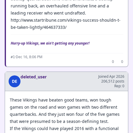
running back, an overhauled offensive line and a
leading receiver who went undrafted.
http://www.startribune.com/vikings-success-shouldn-t-
be-taken-lightly/464637333/
Hurry-up Vikings, we ain't getting any younger!
·
Dec 16, 8:06 PM
#1
0
0
deleted_user
Joined Apr 2026
DE
206,512 posts
Rep: 0
These Vikings have beaten good teams, won tough
games on the road and won games with two different
quarterbacks. And they just won four of the five games
that were presumed to be a season-defining test.
If the Vikings could have played 2016 with a functional