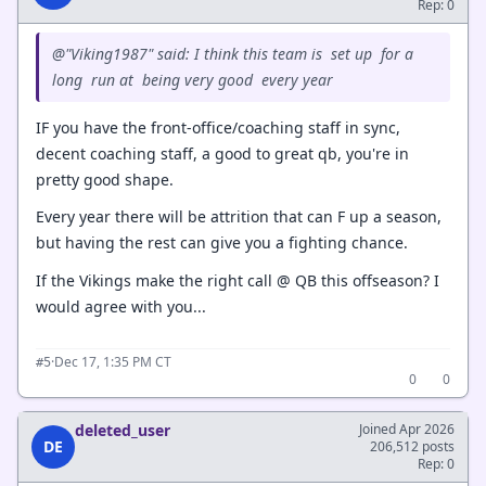
Rep: 0
@"Viking1987" said: I think this team is set up for a
long run at being very good every year
IF you have the front-office/coaching staff in sync,
decent coaching staff, a good to great qb, you're in
pretty good shape.
Every year there will be attrition that can F up a season,
but having the rest can give you a fighting chance.
If the Vikings make the right call @ QB this offseason? I
would agree with you...
·
Dec 17, 1:35 PM CT
#5
0
0
deleted_user
Joined Apr 2026
DE
206,512 posts
Rep: 0