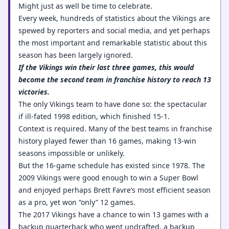
Might just as well be time to celebrate.
Every week, hundreds of statistics about the Vikings are
spewed by reporters and social media, and yet perhaps
the most important and remarkable statistic about this
season has been largely ignored.
If the Vikings win their last three games, this would
become the second team in franchise history to reach 13
victories.
The only Vikings team to have done so: the spectacular
if ill-fated 1998 edition, which finished 15-1.
Context is required. Many of the best teams in franchise
history played fewer than 16 games, making 13-win
seasons impossible or unlikely.
But the 16-game schedule has existed since 1978. The
2009 Vikings were good enough to win a Super Bowl
and enjoyed perhaps Brett Favre’s most efficient season
as a pro, yet won “only” 12 games.
The 2017 Vikings have a chance to win 13 games with a
backup quarterback who went undrafted, a backup