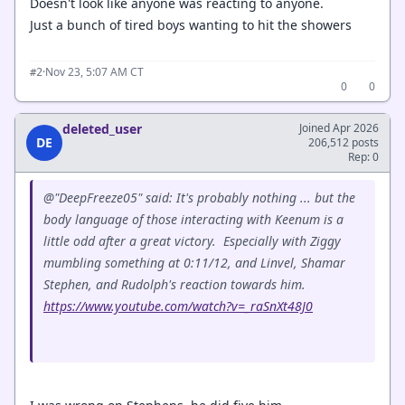
Doesn't look like anyone was reacting to anyone.
Just a bunch of tired boys wanting to hit the showers
·
Nov 23, 5:07 AM CT
#2
0
0
deleted_user
Joined Apr 2026
DE
206,512 posts
Rep: 0
@"DeepFreeze05" said: It's probably nothing ... but the
body language of those interacting with Keenum is a
little odd after a great victory. Especially with Ziggy
mumbling something at 0:11/12, and Linvel, Shamar
Stephen, and Rudolph's reaction towards him.
https://www.youtube.com/watch?v=_raSnXt48J0