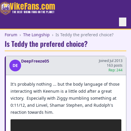
VikeFans.com
THE BEST VIKING FANS ON THE PLANET
Forum
›
The Longship
›
Is Teddy the prefered choice?
Is Teddy the prefered choice?
DeepFreeze05
Joined Jul 2013
DE
163 posts
Rep: 244
It's probably nothing ... but the body language of those
interacting with Keenum is a little odd after a great
victory. Especially with Ziggy mumbling something at
0:11/12, and Linvel, Shamar Stephen, and Rudolph's
reaction towards him.