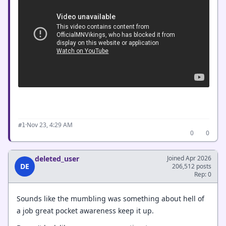
·
Nov 23, 4:29 AM
#1
0
0
deleted_user
Joined Apr 2026
DE
206,512 posts
Rep: 0
Sounds like the mumbling was something about hell of
a job great pocket awareness keep it up.