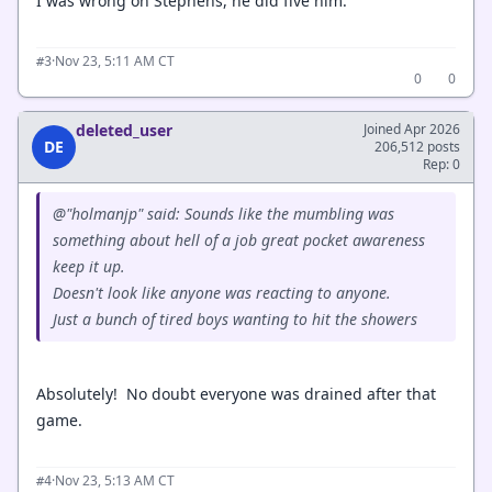
I was wrong on Stephens, he did five him.
·
Nov 23, 5:11 AM CT
#3
0
0
deleted_user
Joined Apr 2026
DE
206,512 posts
Rep: 0
@"holmanjp" said: Sounds like the mumbling was
something about hell of a job great pocket awareness
keep it up.
Doesn't look like anyone was reacting to anyone.
Just a bunch of tired boys wanting to hit the showers
Absolutely! No doubt everyone was drained after that
game.
·
Nov 23, 5:13 AM CT
#4