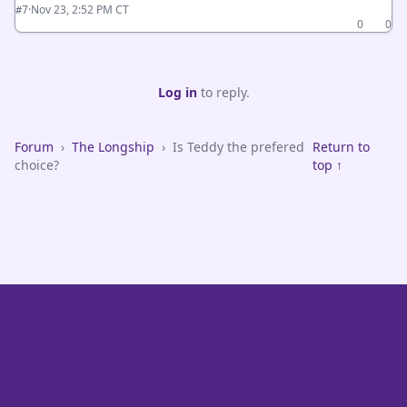
·
Nov 23, 2:52 PM CT
#7
0
0
Log in
to reply.
Forum
›
The Longship
›
Is Teddy the prefered
Return to
choice?
top ↑
VikeFans — Minnesota Vikings Fan Community