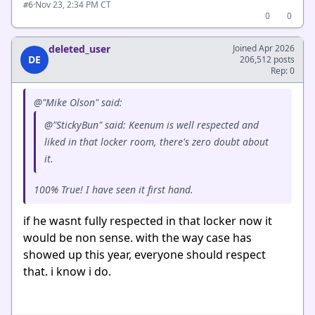
·
Nov 23, 2:34 PM CT
#6
0
0
deleted_user
Joined Apr 2026
DE
206,512 posts
Rep: 0
@"Mike Olson" said:
@"StickyBun" said: Keenum is well respected and
liked in that locker room, there's zero doubt about
it.
100% True! I have seen it first hand.
if he wasnt fully respected in that locker now it
would be non sense. with the way case has
showed up this year, everyone should respect
that. i know i do.