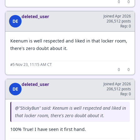
0
0
deleted_user
Joined Apr 2026
DE
206,512 posts
Rep: 0
Keenum is well respected and liked in that locker room,
there's zero doubt about it.
·
Nov 23, 11:15 AM CT
#5
0
0
deleted_user
Joined Apr 2026
DE
206,512 posts
Rep: 0
@"StickyBun" said: Keenum is well respected and liked in
that locker room, there's zero doubt about it.
100% True! I have seen it first hand.