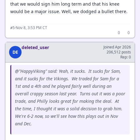
that we would sign him long term and that his knee
would be a major issue. Well, we dodged a bullet there.
·
Nov 8, 3:53 PM CT
#5
0
0
deleted_user
Joined Apr 2026
DE
206,512 posts
Rep: 0
@"HappyViking" said: Yeah, it sucks. It sucks for Sam,
and it sucks for the Vikings. We traded for Sam for a
1st and a 4th and he played fairly well during an
overall crappy season last year. Turns out it was a poor
trade, and Philly looks great for making the deal. At
the time, I thought it was a solid decision to grab him.
We're 6-2 now, so we'll see how this plays out in Nov
and Dec.