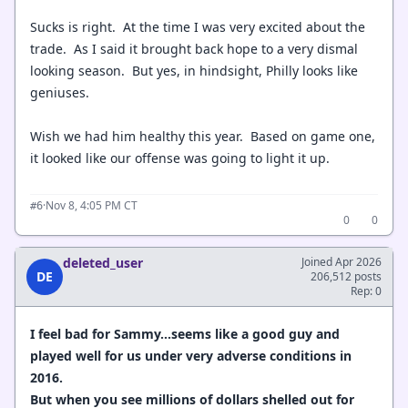
Sucks is right. At the time I was very excited about the
trade. As I said it brought back hope to a very dismal
looking season. But yes, in hindsight, Philly looks like
geniuses.
Wish we had him healthy this year. Based on game one,
it looked like our offense was going to light it up.
·
Nov 8, 4:05 PM CT
#6
0
0
deleted_user
Joined Apr 2026
DE
206,512 posts
Rep: 0
I feel bad for Sammy...seems like a good guy and
played well for us under very adverse conditions in
2016.
But when you see millions of dollars shelled out for