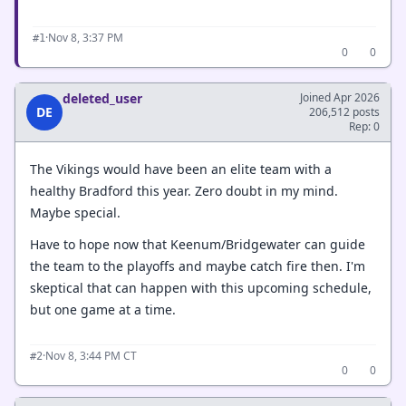
·
Nov 8, 3:37 PM
#1
0
0
deleted_user
Joined Apr 2026
DE
206,512 posts
Rep: 0
The Vikings would have been an elite team with a
healthy Bradford this year. Zero doubt in my mind.
Maybe special.
Have to hope now that Keenum/Bridgewater can guide
the team to the playoffs and maybe catch fire then. I'm
skeptical that can happen with this upcoming schedule,
but one game at a time.
·
Nov 8, 3:44 PM CT
#2
0
0