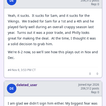
DE
206,512 posts
Rep: 0
Yeah, it sucks. It sucks for Sam, and it sucks for the
Vikings. We traded for Sam for a 1st and a 4th and he
played fairly well during an overall crappy season last
year. Turns out it was a poor trade, and Philly looks
great for making the deal. At the time, I thought it was
a solid decision to grab him.
We're 6-2 now, so we'll see how this plays out in Nov and
Dec.
·
Nov 8, 3:53 PM CT
#4
0
0
deleted_user
Joined Apr 2026
DE
206,512 posts
Rep: 0
I am glad we didn't sign him either. My biggest fear was