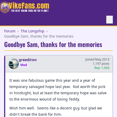
VikeFans.com
THE BEST VIKING FANS ON THE PLANET
Forum
›
The Longship
›
Goodbye Sam, thanks for the memories
Goodbye Sam, thanks for the memories
greediron
Joined May 2013
1,197 posts
Mod
Rep: 1,068
It was one fabulous game this year and a year of
temporary salvaged hope last year. Not worth the pick
in hindsight, but at least the temporary hope was salve
to the enormous wound of losing Teddy.
Wish him well. Seems like a decent guy, but glad we
didn't break the bank for him.