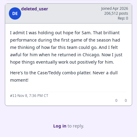
deleted_user
Joined Apr 2026
DE
206,512 posts
Rep: 0
I admit I was holding out hope for Sam. That brilliant
performance during the first game of the season had
me thinking of how far this team could go. And I felt
awful for him when he returned in Chicago. Now I just
hope things eventually work out positively for him.
Here's to the Case/Teddy combo platter. Never a dull
moment!
·
Nov 8, 7:36 PM CT
#11
0
0
Log in
to reply.