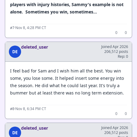
players with injury histories, Sammy's example is not
alone. Sometimes you win, sometimes...
·
Nov 8, 4:28 PM CT
#7
0
0
deleted_user
Joined Apr 2026
DE
206,512 posts
Rep: 0
I feel bad for Sam and I wish him all the best. You win
some, you lose some. It helped insert some energy into
the season. He did what he could last year. It's truly a
bummer but at least there was no long term extension.
·
Nov 8, 6:34 PM CT
#8
0
0
deleted_user
Joined Apr 2026
DE
206,512 posts