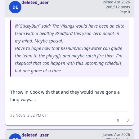
deleted_user
Joined Apr 2026
DE
206,512 posts
Rep: 0
@"StickyBun" said: The Vikings would have been an elite
team with a healthy Bradford this year. Zero doubt in
my mind. Maybe special.
Have to hope now that Keenum/Bridgewater can guide
the team to the playoffs and maybe catch fire then. I'm
skeptical that can happen with this upcoming schedule,
but one game at a time.
Throw in Cook with that and they would have gone a
long ways....
·
Nov 8, 3:52 PM CT
#3
0
0
deleted_user
Joined Apr 2026