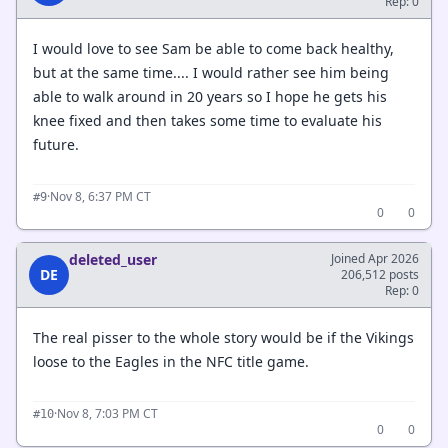
Rep: 0
I would love to see Sam be able to come back healthy,
but at the same time.... I would rather see him being
able to walk around in 20 years so I hope he gets his
knee fixed and then takes some time to evaluate his
future.
·
Nov 8, 6:37 PM CT
#9
0
0
deleted_user
Joined Apr 2026
DE
206,512 posts
Rep: 0
The real pisser to the whole story would be if the Vikings
loose to the Eagles in the NFC title game.
·
Nov 8, 7:03 PM CT
#10
0
0