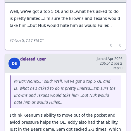
Well, we've got a top 5 OL and D...what he's asked to do
is pretty limited...I'm sure the Browns and Texans would
take him...but Nuk would hate him as would Fuller...
·
Nov 5, 7:17 PM CT
#7
0
0
deleted_user
Joined Apr 2026
DE
206,512 posts
Rep: 0
@"BarrNone55" said: Well, we've got a top 5 OL and
D...what he's asked to do is pretty limited...I'm sure the
Browns and Texans would take him...but Nuk would
hate him as would Fuller...
I think Keenum's ability to move out of the pocket and
aviod pressure helps the OL.Teddy also had that ability.
Just in the Bears game, Sam got sacked 2-3 times. Which