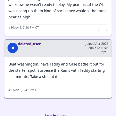
we know he wasn't ready to play. My point is...if the OL
was giving up them kind of sacks they wouldn't be rated
near as high.
·
Nov 5, 7:40 PM CT
#8
0
0
deleted_user
Joined Apr 2026
DE
206,512 posts
Rep: 0
Beat Washington, have Teddy and Case battle it out for
the starter spot. Surpeise the Rams with Teddy starting
last minute. Take a shot at it
·
Nov 5, 8:41 PM CT
#9
0
0
Log in
to reply.