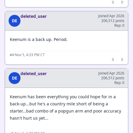
0
0
deleted_user
Joined Apr 2026
DE
206,512 posts
Rep: 0
Keenum is a back up. Period.
·
Nov 5, 4:33 PM CT
#4
0
0
deleted_user
Joined Apr 2026
DE
206,512 posts
Rep: 0
Keenum has been everything you could hope for in a
back-up...but he's a country mile short of being a
starter...bad combo of a popgun arm and poor accuracy
hasn't hurt us yet...