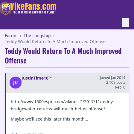
VikeFans.com
THE BEST VIKING FANS ON THE PLANET
Forum
›
The Longship
›
Teddy Would Return To A Much Improved Offense
Teddy Would Return To A Much Improved
Offense
JustinTime18™
Joined Jan 2014
JU
2,109 posts
Rep: 0
http://www.1500espn.com/vikings-2/2017/11/teddy-
bridgewater-returns-will-much-better-offense/
Maybe we'll see this later this month...