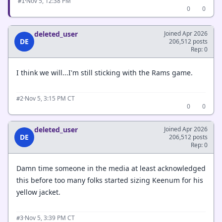
·
Nov 5, 12:38 PM
#1
0
0
deleted_user
Joined Apr 2026
DE
206,512 posts
Rep: 0
I think we will...I'm still sticking with the Rams game.
·
Nov 5, 3:15 PM CT
#2
0
0
deleted_user
Joined Apr 2026
DE
206,512 posts
Rep: 0
Damn time someone in the media at least acknowledged
this before too many folks started sizing Keenum for his
yellow jacket.
·
Nov 5, 3:39 PM CT
#3