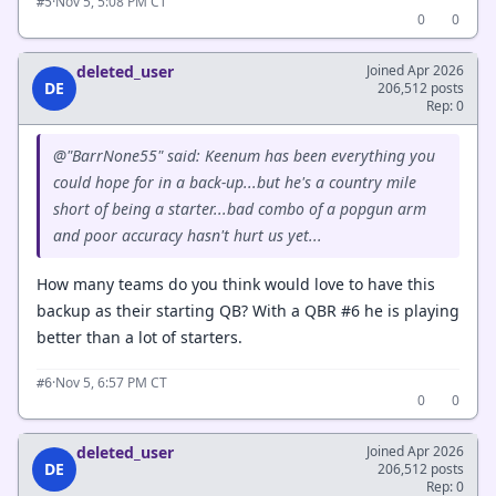
·
Nov 5, 5:08 PM CT
#5
0
0
deleted_user
Joined Apr 2026
DE
206,512 posts
Rep: 0
@"BarrNone55" said: Keenum has been everything you
could hope for in a back-up...but he's a country mile
short of being a starter...bad combo of a popgun arm
and poor accuracy hasn't hurt us yet...
How many teams do you think would love to have this
backup as their starting QB? With a QBR #6 he is playing
better than a lot of starters.
·
Nov 5, 6:57 PM CT
#6
0
0
deleted_user
Joined Apr 2026
DE
206,512 posts
Rep: 0