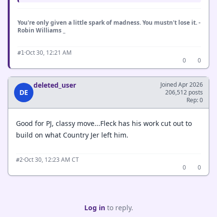
You're only given a little spark of madness. You mustn't lose it. -
Robin Williams _
·
Oct 30, 12:21 AM
#1
0
0
deleted_user
Joined Apr 2026
DE
206,512 posts
Rep: 0
Good for PJ, classy move...Fleck has his work cut out to
build on what Country Jer left him.
·
Oct 30, 12:23 AM CT
#2
0
0
Log in
to reply.