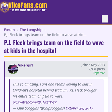
VikeFans.com
THE BEST VIKING FANS ON THE PLANET
Forum
›
The Longship
›
P.J. Fleck brings team on the field to wave at kid...
P.J. Fleck brings team on the field to wave
at kids in the hospital
Vikergirl
Joined May 2013
2,931 posts
Rep: 692
This so amazing. Fans and teams waving to kids in
Children's hospital behind stadium. P.J. Fleck brought
his entire team on field to wave.
pic.twitter.com/XDTNtz1WzP
— Chip Scoggins (@chipscoggins)
October 28, 2017