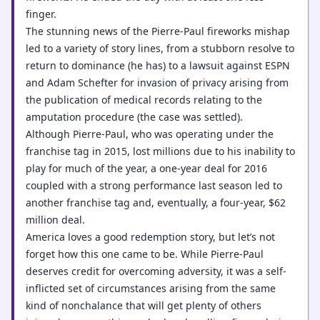
finger.
The stunning news of the Pierre-Paul fireworks mishap
led to a variety of story lines, from a stubborn resolve to
return to dominance (he has) to a lawsuit against ESPN
and Adam Schefter for invasion of privacy arising from
the publication of medical records relating to the
amputation procedure (the case was settled).
Although Pierre-Paul, who was operating under the
franchise tag in 2015, lost millions due to his inability to
play for much of the year, a one-year deal for 2016
coupled with a strong performance last season led to
another franchise tag and, eventually, a four-year, $62
million deal.
America loves a good redemption story, but let’s not
forget how this one came to be. While Pierre-Paul
deserves credit for overcoming adversity, it was a self-
inflicted set of circumstances arising from the same
kind of nonchalance that will get plenty of others