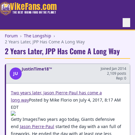
VikeFans.com
THE BEST VIKING FANS ON THE PLANET
Forum
›
The Longship
›
2 Years Later, JPP Has Come A Long Way
2 Years Later, JPP Has Come A Long Way
JustinTime18™
Joined Jan 2014
JU
2,109 posts
Rep: 0
Two years later, Jason Pierre-Paul has come a
long way
Posted by Mike Florio on July 4, 2017, 8:17 AM
EDT
Getty ImagesTwo years ago today, Giants defensive
end
Jason Pierre-Paul
started the day with a van full of
fireworks. He ended the day with at least one less