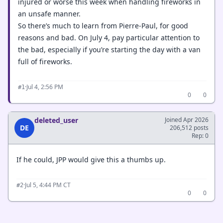
injured or worse this week when handling fireworks in
an unsafe manner.
So there’s much to learn from Pierre-Paul, for good
reasons and bad. On July 4, pay particular attention to
the bad, especially if you’re starting the day with a van
full of fireworks.
·
Jul 4, 2:56 PM
#1
0
0
deleted_user
Joined Apr 2026
DE
206,512 posts
Rep: 0
If he could, JPP would give this a thumbs up.
·
Jul 5, 4:44 PM CT
#2
0
0