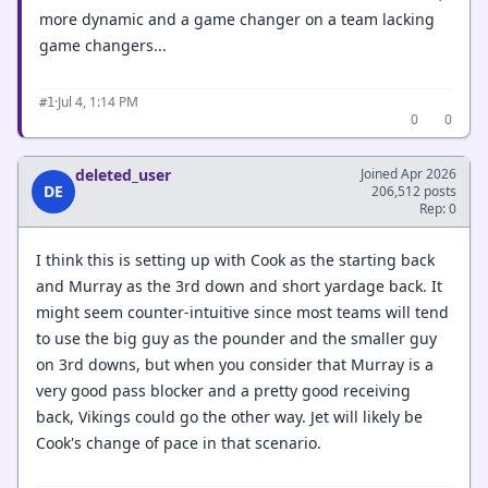
more dynamic and a game changer on a team lacking
game changers...
·
Jul 4, 1:14 PM
#1
0
0
deleted_user
Joined Apr 2026
DE
206,512 posts
Rep: 0
I think this is setting up with Cook as the starting back
and Murray as the 3rd down and short yardage back. It
might seem counter-intuitive since most teams will tend
to use the big guy as the pounder and the smaller guy
on 3rd downs, but when you consider that Murray is a
very good pass blocker and a pretty good receiving
back, Vikings could go the other way. Jet will likely be
Cook's change of pace in that scenario.