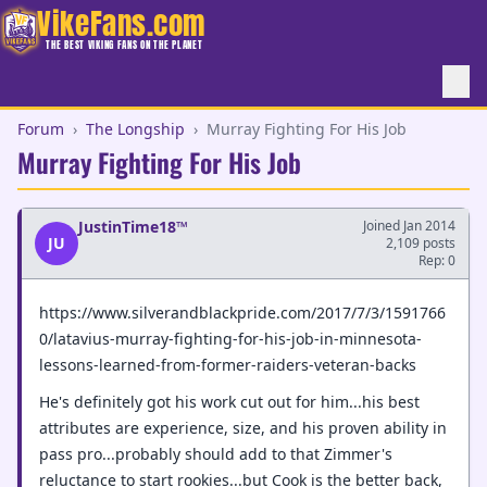
VikeFans.com
THE BEST VIKING FANS ON THE PLANET
Forum
›
The Longship
›
Murray Fighting For His Job
Murray Fighting For His Job
JustinTime18™
Joined Jan 2014
JU
2,109 posts
Rep: 0
https://www.silverandblackpride.com/2017/7/3/1591766
0/latavius-murray-fighting-for-his-job-in-minnesota-
lessons-learned-from-former-raiders-veteran-backs
He's definitely got his work cut out for him...his best
attributes are experience, size, and his proven ability in
pass pro...probably should add to that Zimmer's
reluctance to start rookies...but Cook is the better back,