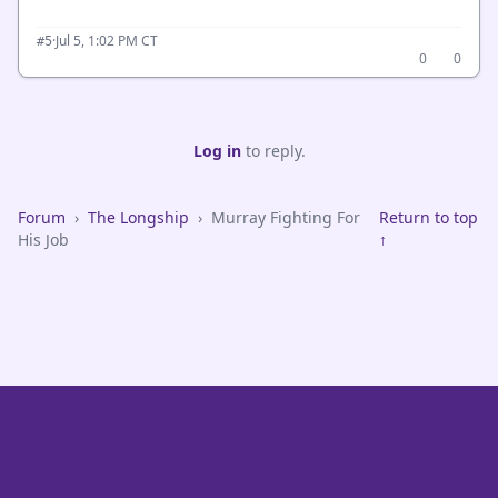
·
Jul 5, 1:02 PM CT
#5
0
0
Log in
to reply.
Forum
›
The Longship
›
Murray Fighting For
Return to top
His Job
↑