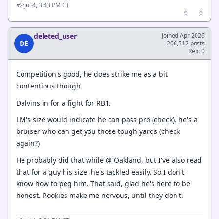
·
Jul 4, 3:43 PM CT
#2
0
0
deleted_user
Joined Apr 2026
DE
206,512 posts
Rep: 0
Competition's good, he does strike me as a bit
contentious though.
Dalvins in for a fight for RB1.
LM's size would indicate he can pass pro (check), he's a
bruiser who can get you those tough yards (check
again?)
He probably did that while @ Oakland, but I've also read
that for a guy his size, he's tackled easily. So I don't
know how to peg him. That said, glad he's here to be
honest. Rookies make me nervous, until they don't.