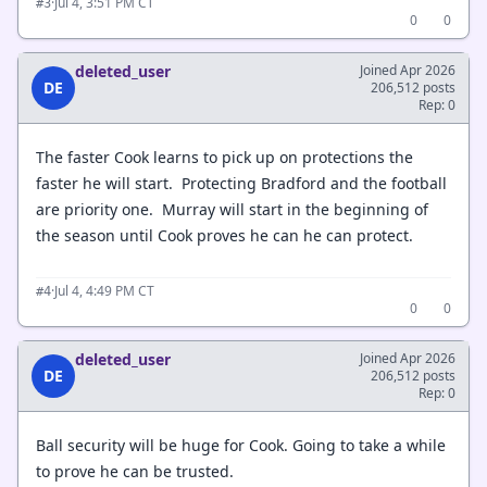
·
Jul 4, 3:51 PM CT
#3
0
0
deleted_user
Joined Apr 2026
DE
206,512 posts
Rep: 0
The faster Cook learns to pick up on protections the
faster he will start. Protecting Bradford and the football
are priority one. Murray will start in the beginning of
the season until Cook proves he can he can protect.
·
Jul 4, 4:49 PM CT
#4
0
0
deleted_user
Joined Apr 2026
DE
206,512 posts
Rep: 0
Ball security will be huge for Cook. Going to take a while
to prove he can be trusted.