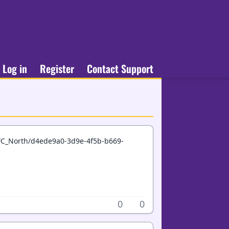
Log in
Register
Contact Support
FC_North/d4ede9a0-3d9e-4f5b-b669-
0
0