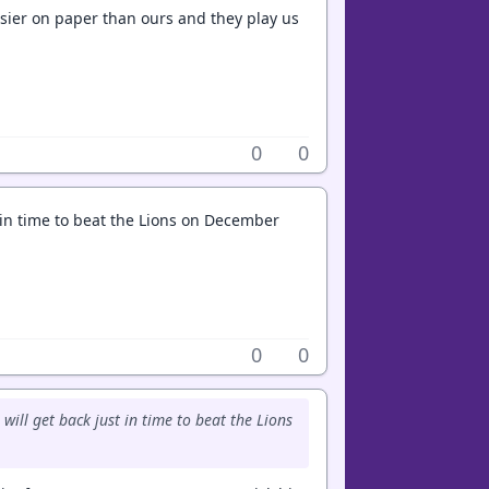
asier on paper than ours and they play us
0
0
in time to beat the Lions on December
0
0
ll get back just in time to beat the Lions