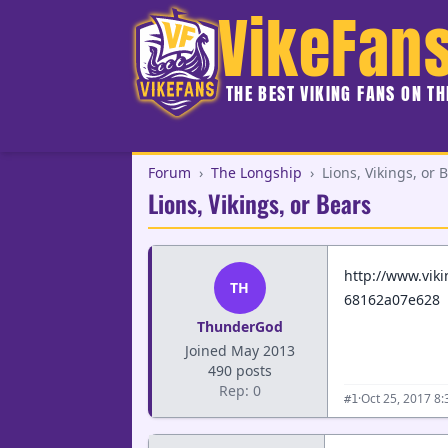
VikeFan
THE BEST VIKING FANS ON T
Forum
›
The Longship
›
Lions, Vikings, or 
Lions, Vikings, or Bears
http://www.vik
TH
68162a07e628
ThunderGod
Joined May 2013
490 posts
Rep: 0
·
Oct 25, 2017 8
#1