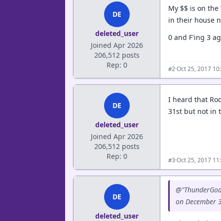
My $$ is on the
DE
in their house 
deleted_user
0 and F'ing 3 a
Joined Apr 2026
206,512 posts
Rep: 0
·
Oct 25, 2017 10
#2
I heard that Ro
DE
31st but not in 
deleted_user
Joined Apr 2026
206,512 posts
Rep: 0
·
Oct 25, 2017 11
#3
@"ThunderGod" 
DE
on December 31
deleted_user