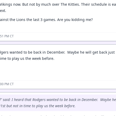
 Vikings now. But not by much over The Kitties. Their schedule is e
next.
gainst the Lions the last 3 games. Are you kidding me?
:51 PM CT
dgers wanted to be back in December. Maybe he will get back just 
time to play us the week before.
:00 PM CT
said: I heard that Rodgers wanted to be back in December. Maybe he wi
st but not in time to play us the week before.