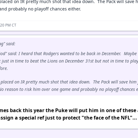
laced on IR pretty much shot that idea down. The Pack will save h
nd probably no playoff chances either.
:20 PM CT
g" said:
d" said: I heard that Rodgers wanted to be back in December. Maybe
k just in time to beat the Lions on December 31st but not in time to pla
fore.
placed on IR pretty much shot that idea down. The Pack will save him 
o reason to risk him over one game and probably no playoff chances e
mes back this year the Puke will put him in one of these
ssign a special ref just to protect "the face of the NFL"...