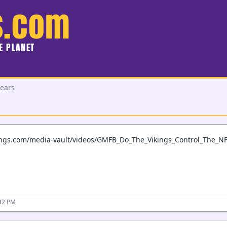
s.com
HE PLANET
Bears
ings.com/media-vault/videos/GMFB_Do_The_Vikings_Control_The_N
:32 PM