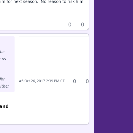
im for next season. No reason to risk him
0
0
 he
y us
for
0
0
·
Oct 26, 2017 2:39 PM CT
#5
ither.
 and