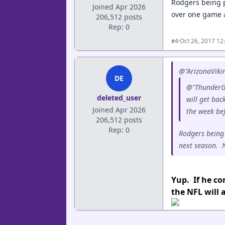
Rodgers being p
Joined Apr 2026
over one game a
206,512 posts
Rep: 0
·
Oct 26, 2017 12
#4
@"ArizonaVikin
DE
@"ThunderGo
deleted_user
will get bac
Joined Apr 2026
the week be
206,512 posts
Rep: 0
Rodgers being 
next season. N
Yup. If he co
the NFL will a