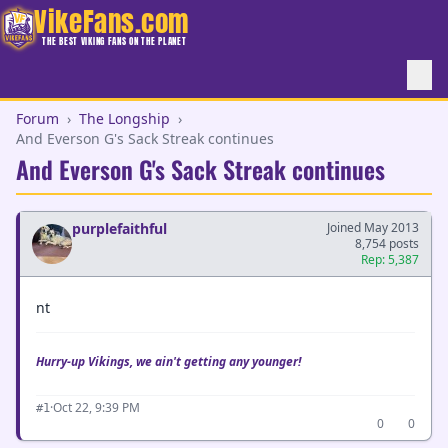
VikeFans.com
THE BEST VIKING FANS ON THE PLANET
Forum
›
The Longship
›
And Everson G's Sack Streak continues
And Everson G's Sack Streak continues
purplefaithful
Joined May 2013
8,754 posts
Rep: 5,387
nt
Hurry-up Vikings, we ain't getting any younger!
·
Oct 22, 9:39 PM
#1
0
0