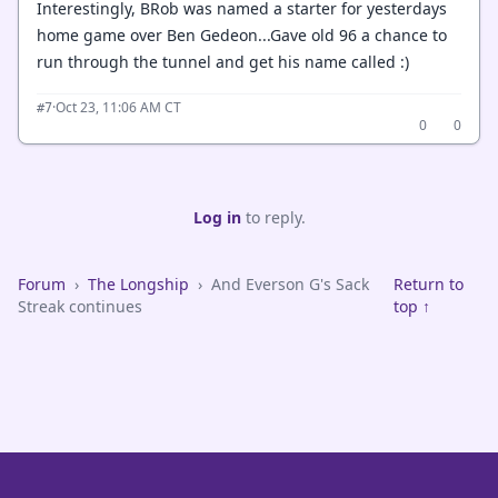
Interestingly, BRob was named a starter for yesterdays
home game over Ben Gedeon...Gave old 96 a chance to
run through the tunnel and get his name called :)
·
Oct 23, 11:06 AM CT
#7
0
0
Log in
to reply.
Forum
›
The Longship
›
And Everson G's Sack
Return to
Streak continues
top ↑