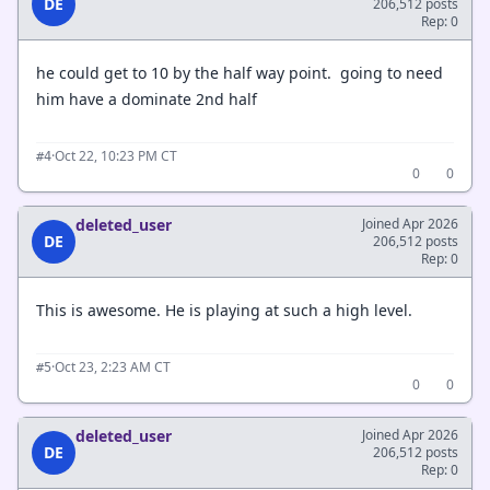
DE
206,512 posts
Rep: 0
he could get to 10 by the half way point. going to need
him have a dominate 2nd half
·
Oct 22, 10:23 PM CT
#4
0
0
deleted_user
Joined Apr 2026
DE
206,512 posts
Rep: 0
This is awesome. He is playing at such a high level.
·
Oct 23, 2:23 AM CT
#5
0
0
deleted_user
Joined Apr 2026
DE
206,512 posts
Rep: 0