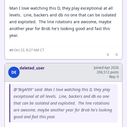
Man I love watching this D, they play exceptional at all
levels. Line, backers and db no one that can be isolated
and exploited. The line rotations are awsome, maybe
another year for Brob he's looking good and fast this
year.
·
Oct 23, 8:27 AM CT
#6
0
0
deleted_user
Joined Apr 2026
DE
206,512 posts
Rep: 0
@"BigAl99" said: Man I love watching this D, they play
exceptional at all levels. Line, backers and db no one
that can be isolated and exploited. The line rotations
are awsome, maybe another year for Brob he's looking
good and fast this year.