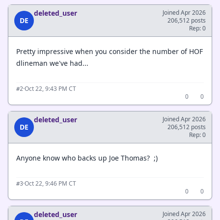
deleted_user
Joined Apr 2026
DE
206,512 posts
Rep: 0
Pretty impressive when you consider the number of HOF
dlineman we've had...
·
Oct 22, 9:43 PM CT
#2
0
0
deleted_user
Joined Apr 2026
DE
206,512 posts
Rep: 0
Anyone know who backs up Joe Thomas? ;)
·
Oct 22, 9:46 PM CT
#3
0
0
deleted_user
Joined Apr 2026