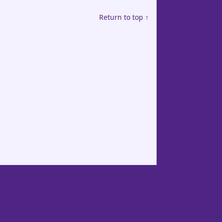
Return to top ↑