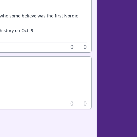
r who some believe was the first Nordic
history on Oct. 9.
0
0
0
0