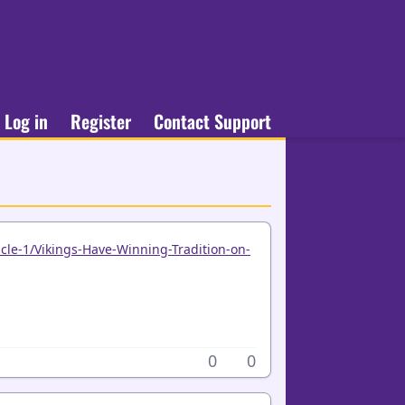
Log in
Register
Contact Support
cle-1/Vikings-Have-Winning-Tradition-on-
0
0