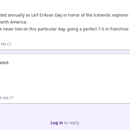
ated annually as Leif Erikson Day in honor of the Icelandic explore
 North America.
 never lost on this particular day, going a perfect 7-0 in franchise 
3 PM CT
ated.
59 AM CT
Log in
to reply.