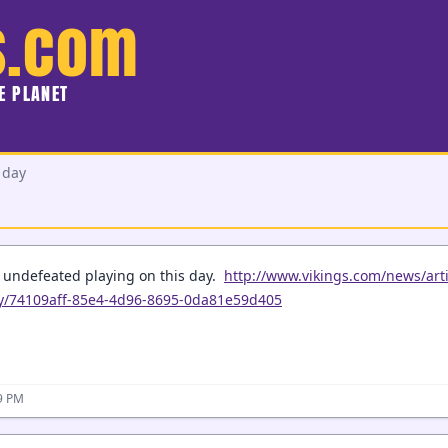
s.com
HE PLANET
 day
e undefeated playing on this day.
http://www.vikings.com/news/arti
ay/74109aff-85e4-4d96-8695-0da81e59d405
09 PM