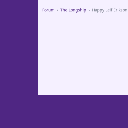
Forum
›
The Longship
›
Happy Leif Erikson