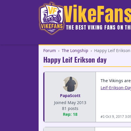
VikeFan
THE BEST VIKING FANS ON T
Forum
›
The Longship
›
Happy Leif Erikson
Happy Leif Erikson day
The Vikings ar
Leif-Erikson-D
PapaScott
Joined May 2013
81 posts
Rep: 18
·
Oct 9, 2017 3:
#1