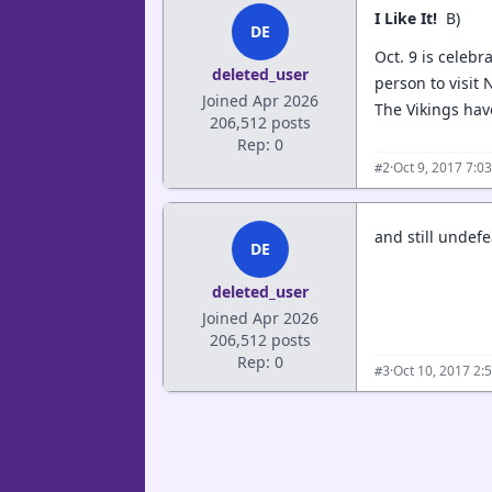
I Like It!
B)
DE
Oct. 9 is celebr
deleted_user
person to visit
Joined Apr 2026
The Vikings have
206,512 posts
Rep: 0
·
Oct 9, 2017 7:0
#2
and still undefe
DE
deleted_user
Joined Apr 2026
206,512 posts
Rep: 0
·
Oct 10, 2017 2:
#3