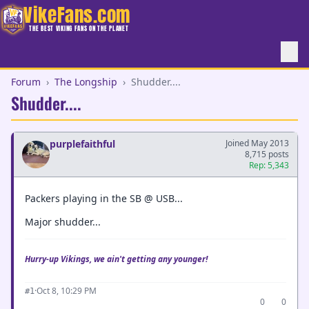
VikeFans.com
THE BEST VIKING FANS ON THE PLANET
Forum
›
The Longship
›
Shudder....
Shudder....
purplefaithful
Joined May 2013
8,715 posts
Rep: 5,343
Packers playing in the SB @ USB...
Major shudder...
Hurry-up Vikings, we ain't getting any younger!
·
Oct 8, 10:29 PM
#1
0
0