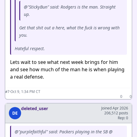
@"StickyBun" said: Rodgers is the man. Straight
up.
Get that shit out a here, what the fuck is wrong with
you.
Hateful respect.
Lets wait to see what next week brings for him
and see how much of the man he is when playing
a real defense.
·
Oct 9, 1:34 PM CT
#7
0
0
deleted_user
Joined Apr 2026
DE
206,512 posts
Rep: 0
@"purplefaithful" said: Packers playing in the SB @