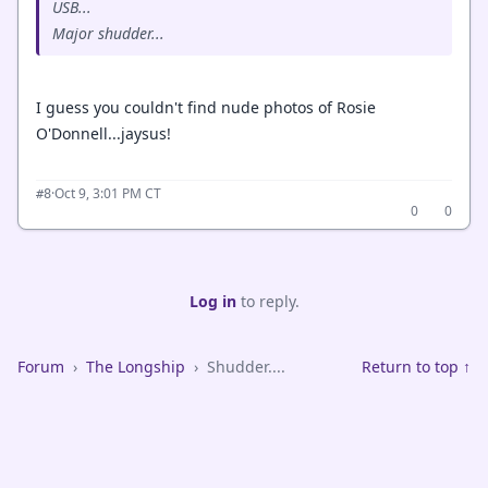
USB...
Major shudder...
I guess you couldn't find nude photos of Rosie
O'Donnell...jaysus!
·
Oct 9, 3:01 PM CT
#8
0
0
Log in
to reply.
Forum
›
The Longship
›
Shudder....
Return to top ↑