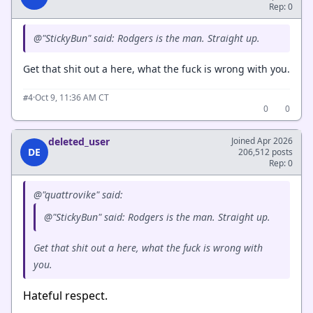
Rep: 0
@"StickyBun" said: Rodgers is the man. Straight up.
Get that shit out a here, what the fuck is wrong with you.
·
Oct 9, 11:36 AM CT
#4
0
0
deleted_user
Joined Apr 2026
DE
206,512 posts
Rep: 0
@"quattrovike" said:
@"StickyBun" said: Rodgers is the man. Straight up.
Get that shit out a here, what the fuck is wrong with
you.
Hateful respect.