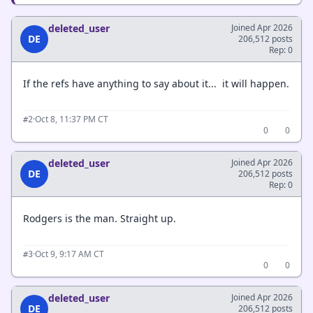
deleted_user
Joined Apr 2026
DE
206,512 posts
Rep: 0
If the refs have anything to say about it... it will happen.
·
Oct 8, 11:37 PM CT
#2
0
0
deleted_user
Joined Apr 2026
DE
206,512 posts
Rep: 0
Rodgers is the man. Straight up.
·
Oct 9, 9:17 AM CT
#3
0
0
deleted_user
Joined Apr 2026
DE
206,512 posts