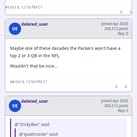
·
Oct 9, 12:16 PM CT
#5
0
0
deleted_user
Joined Apr 2026
DE
206,512 posts
Rep: 0
Maybe one of these decades the Packers won't have a
top 2 or 3 QB in the NFL.
Wouldn't that be nice...
·
Oct 9, 12:59 PM CT
#6
0
0
deleted_user
Joined Apr 2026
DE
206,512 posts
Rep: 0
@"StickyBun" said:
@"quattrovike" said: