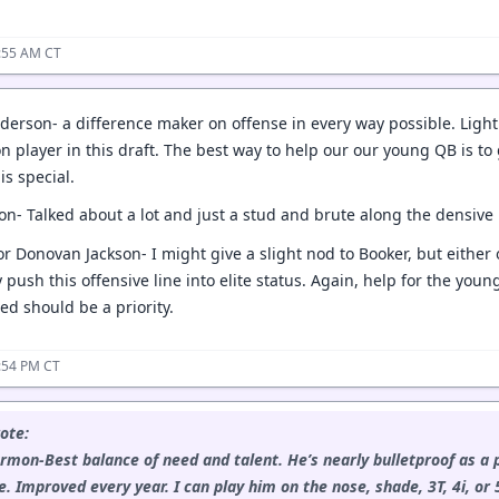
1:55 AM CT
derson- a difference maker on offense in every way possible. Lightn
tion player in this draft. The best way to help our our young QB is
s special.
on- Talked about a lot and just a stud and brute along the densive 
or Donovan Jackson- I might give a slight nod to Booker, but either
y push this offensive line into elite status. Again, help for the yo
ed should be a priority.
:54 PM CT
ote:
rmon-Best balance of need and talent. He’s nearly bulletproof as a 
. Improved every year. I can play him on the nose, shade, 3T, 4i, or 