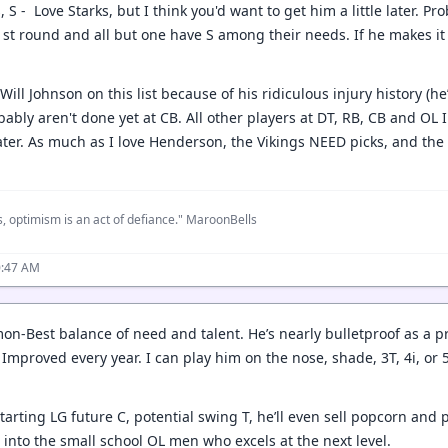
, S - Love Starks, but I think you'd want to get him a little later. Pr
 1st round and all but one have S among their needs. If he makes it
Will Johnson on this list because of his ridiculous injury history (he
bably aren't done yet at CB. All other players at DT, RB, CB and OL 
later. As much as I love Henderson, the Vikings NEED picks, and the 
, optimism is an act of defiance." MaroonBells
0:47 AM
on-Best balance of need and talent. He’s nearly bulletproof as a p
Improved every year. I can play him on the nose, shade, 3T, 4i, or 
.
arting LG future C, potential swing T, he’ll even sell popcorn and 
 into the small school OL men who excels at the next level.