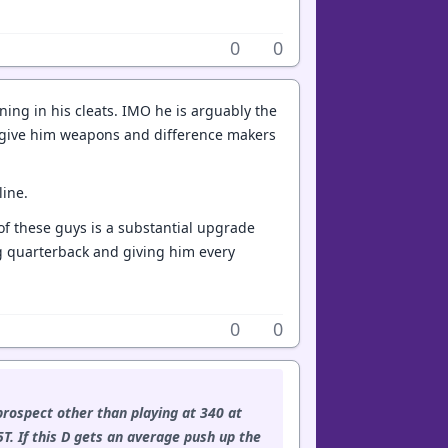
0
0
ing in his cleats. IMO he is arguably the
 to give him weapons and difference makers
line.
 of these guys is a substantial upgrade
ung quarterback and giving him every
0
0
prospect other than playing at 340 at
5T. If this D gets an average push up the