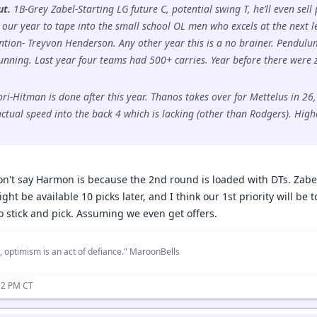
ut.
1B-Grey Zabel-Starting LG future C, potential swing T, he’ll even se
s our year to tape into the small school OL men who excels at the next l
ion- Treyvon Henderson. Any other year this is a no brainer. Pendulum
nning. Last year four teams had 500+ carries. Year before there were
-Hitman is done after this year. Thanos takes over for Mettelus in 26, i
tual speed into the back 4 which is lacking (other than Rodgers). Highest
on't say Harmon is because the 2nd round is loaded with DTs. Zabel 
t be available 10 picks later, and I think our 1st priority will be t
 stick and pick. Assuming we even get offers.
, optimism is an act of defiance." MaroonBells
12 PM CT