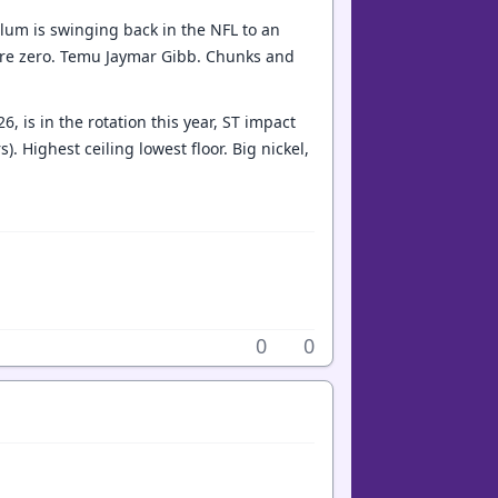
lum is swinging back in the NFL to an
ere zero. Temu Jaymar Gibb. Chunks and
, is in the rotation this year, ST impact
. Highest ceiling lowest floor. Big nickel,
0
0