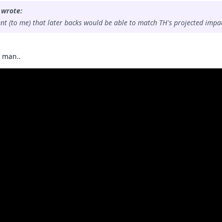
 wrote:
ent (to me) that later backs would be able to match TH's projected impac
s man..