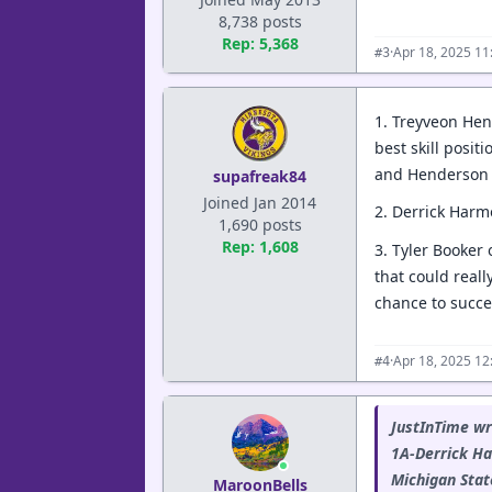
8,738 posts
Rep: 5,368
·
Apr 18, 2025 1
#3
1. Treyveon Hen
best skill posi
and Henderson i
supafreak84
Joined Jan 2014
2. Derrick Harm
1,690 posts
Rep: 1,608
3. Tyler Booker 
that could reall
chance to succe
·
Apr 18, 2025 12
#4
JustInTime wr
1A-Derrick Ha
Michigan State
MaroonBells