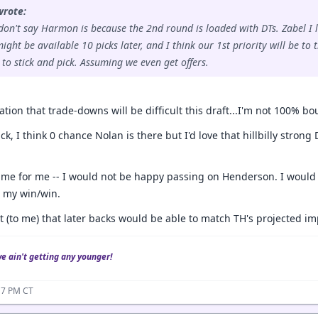
wrote:
don't say Harmon is because the 2nd round is loaded with DTs. Zabel I l
ght be available 10 picks later, and I think our 1st priority will be to t
o stick and pick. Assuming we even get offers.
ion that trade-downs will be difficult this draft...I'm not 100% bo
ick, I think 0 chance Nolan is there but I'd love that hillbilly stro
ime for me -- I would not be happy passing on Henderson. I would b
s my win/win.
t (to me) that later backs would be able to match TH's projected im
we ain't getting any younger!
17 PM CT