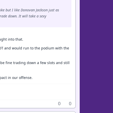
ike but I like Donovan Jackson just as
rade down. It will take a sexy
ught into that.
ng DT and would run to the podium with the
e fine trading down a few slots and still
pact in our offense.
0
0