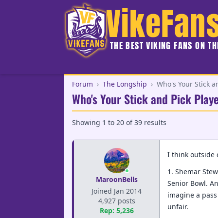
VikeFan
THE BEST VIKING FANS ON T
Forum
›
The Longship
›
Who's Your Stick a
Who's Your Stick and Pick Play
Showing
1
to
20
of
39
results
I think outside
1. Shemar Stewa
MaroonBells
Senior Bowl. An
Joined Jan 2014
imagine a pass 
4,927 posts
unfair.
Rep: 5,236