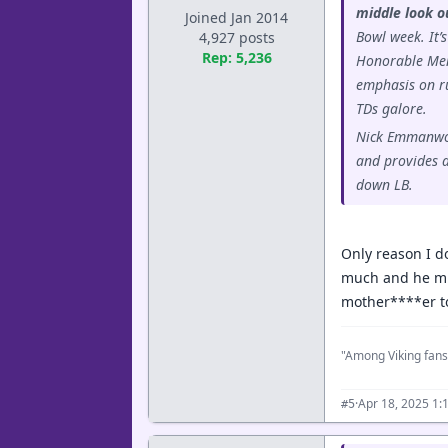
middle look o
Joined Jan 2014
Bowl week. It’
4,927 posts
Rep: 5,236
Honorable Ment
emphasis on ru
TDs galore.
Nick Emmanwori
and provides ac
down LB.
Only reason I d
much and he migh
mother****er to
"Among Viking fans
·
Apr 18, 2025 1:
#5