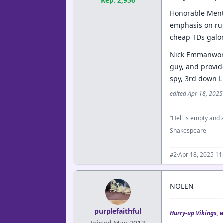
Rep: 2,956
Honorable Menti
emphasis on run
cheap TDs galor
Nick Emmanwori-H
guy, and provide
spy, 3rd down L
edited Apr 18, 202
“Hell is empty and a
Shakespeare
·
Apr 18, 2025 1
#2
NOLEN
purplefaithful
Hurry-up Vikings, 
Joined May 2013