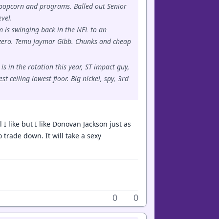
ll popcorn and programs. Balled out Senior
evel.
 is swinging back in the NFL to an
 zero. Temu Jaymar Gibb. Chunks and cheap
s in the rotation this year, ST impact guy,
 ceiling lowest floor. Big nickel, spy, 3rd
I like but I like Donovan Jackson just as
o trade down. It will take a sexy
0
0