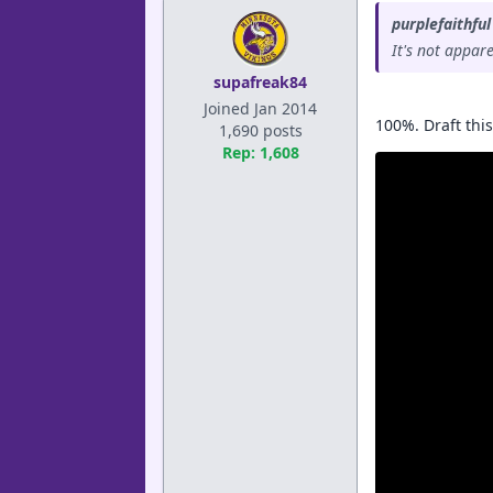
purplefaithful
It's not appar
supafreak84
Joined Jan 2014
100%. Draft thi
1,690 posts
Rep: 1,608