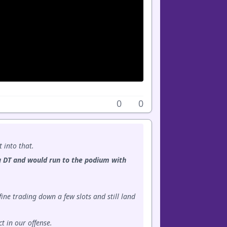
0
0
t into that.
ong DT and would run to the podium with
ine trading down a few slots and still land
t in our offense.