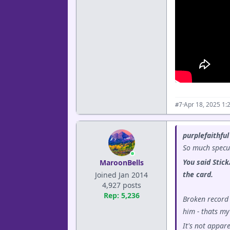
·
Apr 18, 2025 1:
#7
purplefaithful
So much specul
You said Stick
MaroonBells
the card.
Joined Jan 2014
4,927 posts
Rep: 5,236
Broken record 
him - thats my
It's not appar