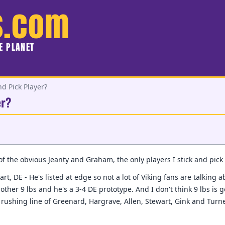
s.com
HE PLANET
nd Pick Player?
er?
 of the obvious Jeanty and Graham, the only players I stick and pick 
rt, DE - He's listed at edge so not a lot of Viking fans are talking 
other 9 lbs and he's a 3-4 DE prototype. And I don't think 9 lbs is
rushing line of Greenard, Hargrave, Allen, Stewart, Gink and Turner.