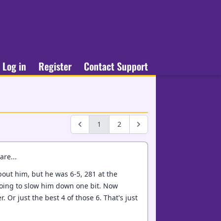
Log in
Register
Contact Support
1
2
are...
about him, but he was 6-5, 281 at the
 going to slow him down one bit. Now
 Or just the best 4 of those 6. That's just