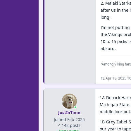
2. Malaki Starks
after us in the
long.
I’m not putting 
the Vikings pro
10 to 15 picks 
absurd.
"Among Viking fans
·
Apr 18, 2025 1
#1
1A-Derrick Harm
Michigan State. 
middle look out
JustInTime
Joined Feb 2025
1B-Grey Zabel-St
4,142 posts
our year to tape