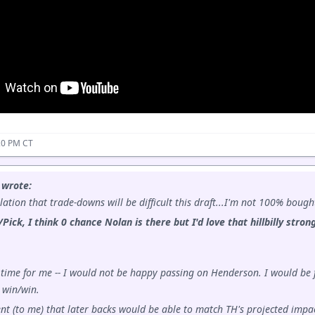
20 PM CT
 wrote:
ation that trade-downs will be difficult this draft...I'm not 100% bough
/Pick, I think 0 chance Nolan is there but I'd love that hillbilly str
time for me -- I would not be happy passing on Henderson. I would be f
 win/win.
ent (to me) that later backs would be able to match TH's projected impac