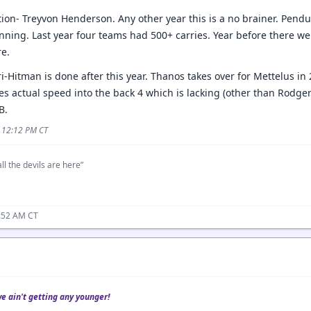
on- Treyvon Henderson. Any other year this is a no brainer. Pendu
ning. Last year four teams had 500+ carries. Year before there w
e.
itman is done after this year. Thanos takes over for Mettelus in 26
s actual speed into the back 4 which is lacking (other than Rodgers)
B.
5 12:12 PM CT
ll the devils are here”
1:52 AM CT
we ain't getting any younger!