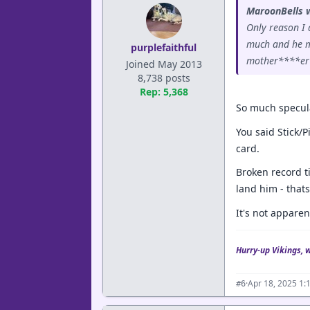
MaroonBells 
Only reason I 
much and he mi
purplefaithful
mother****er t
Joined May 2013
8,738 posts
Rep: 5,368
So much speculat
You said Stick/P
card.
Broken record t
land him - that
It's not apparen
Hurry-up Vikings, 
·
Apr 18, 2025 1:
#6