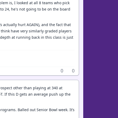
oblem is, I looked at all 8 teams who pick
 to 24, he's not going to be on the board
’s actually hurt AGAIN), and the fact that
I think have very similarly graded players
depth at running back in this class is just
0
0
rospect other than playing at 340 at
5T. If this D gets an average push up the
programs. Balled out Senior Bowl week. It’s