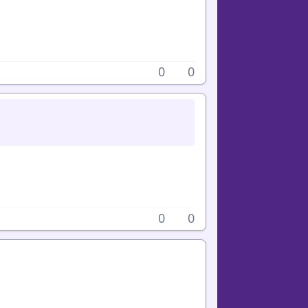
0
0
0
0