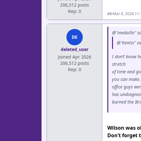
206,512 posts
Rep: 0
·
Mar 4, 2024 11
#8
@"medaille" sa
DE
@"Kentis" s
deleted_user
I don’t know h
Joined Apr 2026
206,512 posts
stretch
Rep: 0
of time and go
you can make. 
office guys we
has undiagnos
burned the Bron
Wilson was ob
Don’t forget 