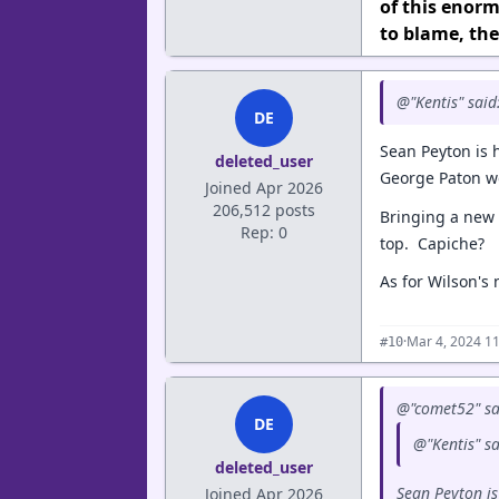
of this enorm
to blame, the
@"Kentis" said
DE
Sean Peyton is
deleted_user
George Paton w
Joined Apr 2026
206,512 posts
Bringing a new 
Rep: 0
top. Capiche?
As for Wilson's
·
Mar 4, 2024 1
#10
@"comet52" sa
DE
@"Kentis" s
deleted_user
Sean Peyton i
Joined Apr 2026