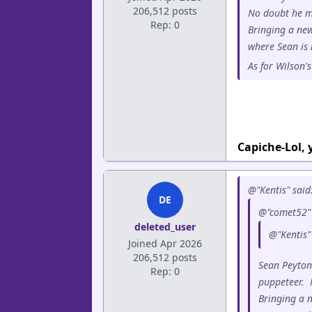
206,512 posts
No doubt he m
Rep: 0
Bringing a new
where Sean is 
As for Wilson'
Capiche-Lol,
@"Kentis" said
DE
@"comet52" 
deleted_user
@"Kentis"
Joined Apr 2026
206,512 posts
Sean Peyton
Rep: 0
puppeteer. 
Bringing a 