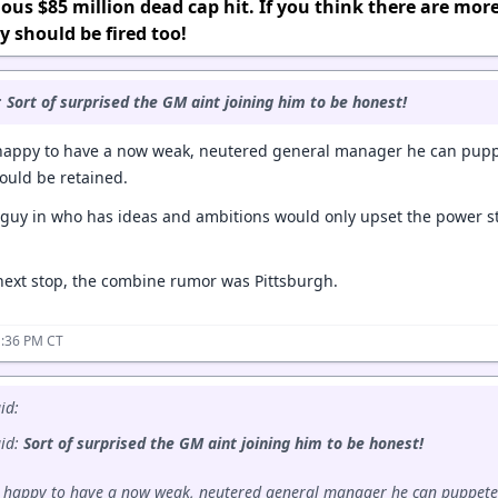
ous $85 million dead cap hit. If you think there are mor
y should be fired too!
:
Sort of surprised the GM aint joining him to be honest!
 happy to have a now weak, neutered general manager he can pup
ould be retained.
guy in who has ideas and ambitions would only upset the power st
 next stop, the combine rumor was Pittsburgh.
1:36 PM CT
id:
aid:
Sort of surprised the GM aint joining him to be honest!
s happy to have a now weak, neutered general manager he can puppete