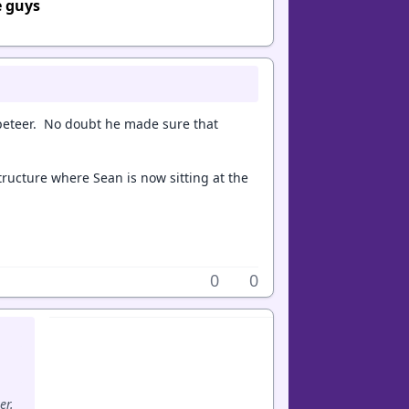
e guys
peteer. No doubt he made sure that
ructure where Sean is now sitting at the
0
0
er.