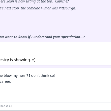
ere Sean is now sitting at the top. Capiche?
n's next stop, the combine rumor was Pittsburgh.
you want to know if I understand your speculation…?
estry is showing. =)
me blow my horn? I don't think so!
 career.
:18 AM CT