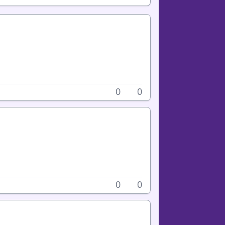
0
0
0
0