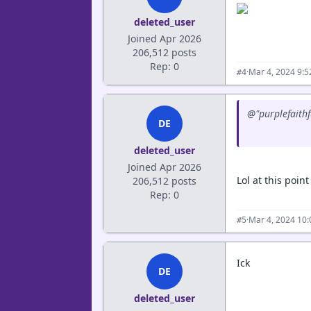
deleted_user
Joined Apr 2026
206,512 posts
Rep: 0
·
Mar 4, 2024 9:
#4
@"purplefaithf
DE
deleted_user
Joined Apr 2026
Lol at this poin
206,512 posts
Rep: 0
·
Mar 4, 2024 10
#5
Ick
DE
deleted_user