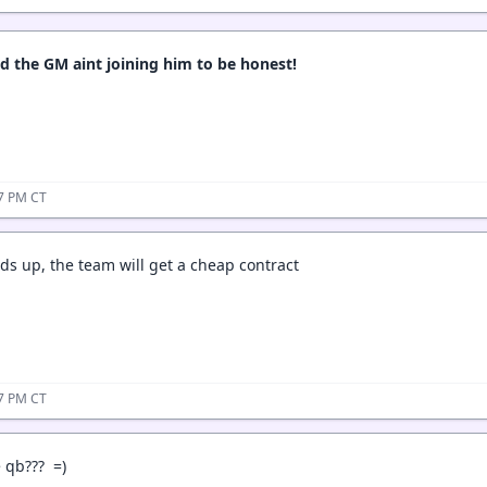
ed the GM aint joining him to be honest!
17 PM CT
s up, the team will get a cheap contract
27 PM CT
 qb??? =)