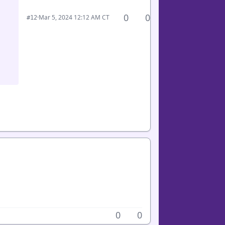
0
0
·
Mar 5, 2024 12:12 AM CT
#12
0
0