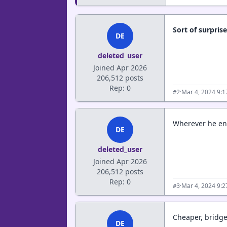
Sort of surpris
DE
deleted_user
Joined Apr 2026
206,512 posts
Rep: 0
·
Mar 4, 2024 9:
#2
Wherever he end
DE
deleted_user
Joined Apr 2026
206,512 posts
Rep: 0
·
Mar 4, 2024 9:
#3
Cheaper, bridge
DE