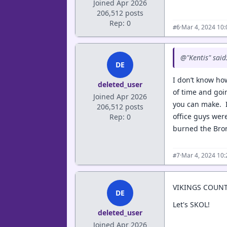
Joined Apr 2026
206,512 posts
Rep: 0
·
Mar 4, 2024 10
#6
@"Kentis" said
DE
I don’t know how
deleted_user
of time and goi
Joined Apr 2026
you can make. I 
206,512 posts
office guys wer
Rep: 0
burned the Bronc
·
Mar 4, 2024 10
#7
VIKINGS COUN
DE
Let's SKOL!
deleted_user
Joined Apr 2026