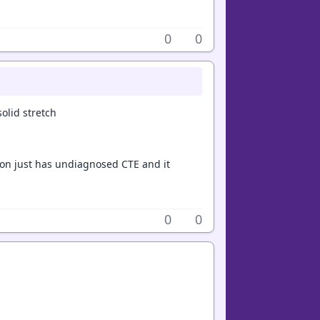
0
0
olid stretch
son just has undiagnosed CTE and it
0
0