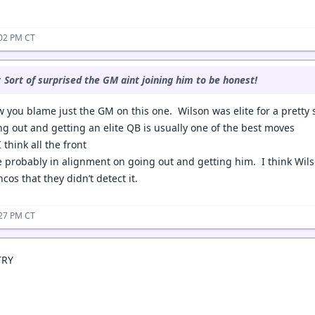
:02 PM CT
:
Sort of surprised the GM aint joining him to be honest!
 you blame just the GM on this one. Wilson was elite for a pretty s
ng out and getting an elite QB is usually one of the best moves
think all the front
e probably in alignment on going out and getting him. I think Wil
os that they didn’t detect it.
:27 PM CT
TRY