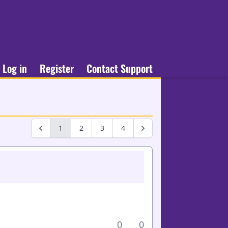
Log in
Register
Contact Support
1
2
3
4
0
0