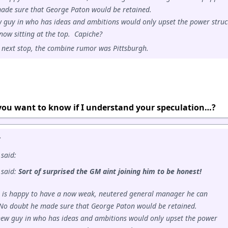
ade sure that George Paton would be retained.
 guy in who has ideas and ambitions would only upset the power struc
now sitting at the top. Capiche?
s next stop, the combine rumor was Pittsburgh.
 you want to know if I understand your speculation…?
:
said:
 said:
Sort of surprised the GM aint joining him to be honest!
 is happy to have a now weak, neutered general manager he can
No doubt he made sure that George Paton would be retained.
new guy in who has ideas and ambitions would only upset the power