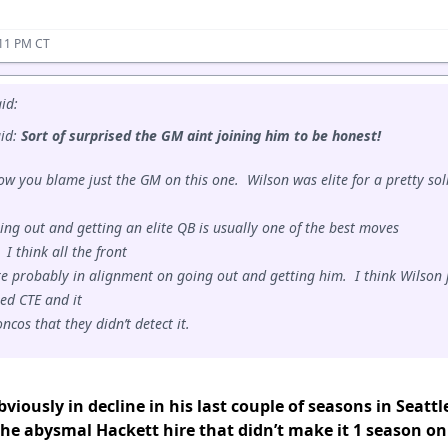
:11 PM CT
id:
aid:
Sort of surprised the GM aint joining him to be honest!
ow you blame just the GM on this one. Wilson was elite for a pretty sol
ing out and getting an elite QB is usually one of the best moves
I think all the front
re probably in alignment on going out and getting him. I think Wilson 
ed CTE and it
cos that they didn’t detect it.
viously in decline in his last couple of seasons in Seattl
the abysmal Hackett hire that didn’t make it 1 season on