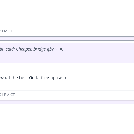
52 PM CT
ul" said: Cheaper, bridge qb??? =)
t what the hell. Gotta free up cash
:01 PM CT