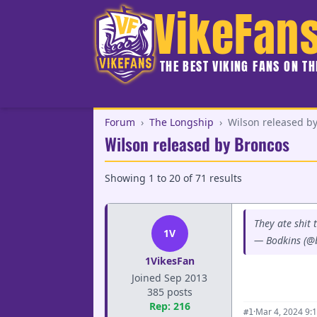
VikeFan
THE BEST VIKING FANS ON T
Forum
›
The Longship
›
Wilson released b
Wilson released by Broncos
Showing
1
to
20
of
71
results
They ate shit 
1V
— Bodkins (@
1VikesFan
Joined Sep 2013
385 posts
Rep: 216
·
Mar 4, 2024 9:
#1