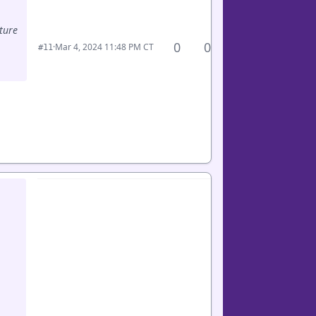
ture
0
0
·
Mar 4, 2024 11:48 PM CT
#11