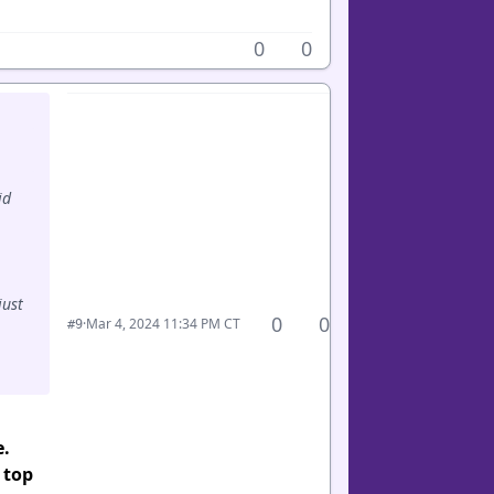
0
0
id
just
0
0
·
Mar 4, 2024 11:34 PM CT
#9
e.
 top