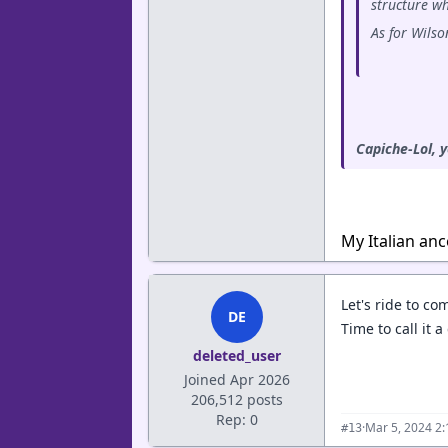
structure wh
As for Wilso
Capiche-Lol, 
My Italian anc
Let's ride to co
DE
Time to call it a
deleted_user
Joined Apr 2026
206,512 posts
Rep: 0
·
Mar 5, 2024 2
#13