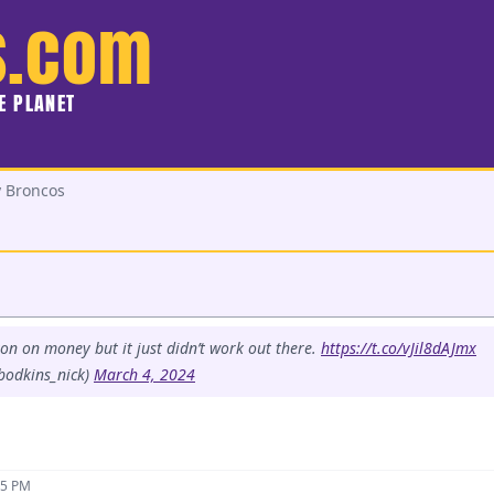
s.com
HE PLANET
y Broncos
ton on money but it just didn’t work out there.
https://t.co/vJil8dAJmx
bodkins_nick)
March 4, 2024
15 PM