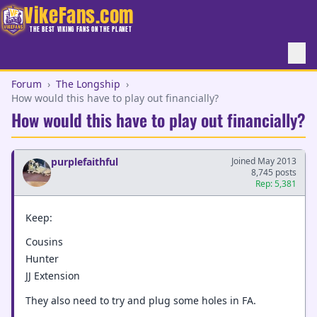
VikeFans.com
THE BEST VIKING FANS ON THE PLANET
Forum
›
The Longship
›
How would this have to play out financially?
How would this have to play out financially?
purplefaithful
Joined May 2013
8,745 posts
Rep: 5,381
Keep:
Cousins
Hunter
JJ Extension
They also need to try and plug some holes in FA.