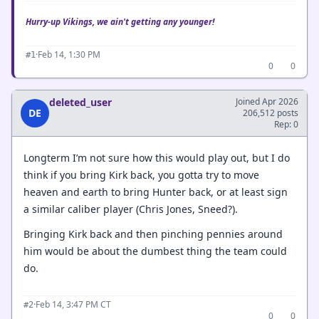
Hurry-up Vikings, we ain't getting any younger!
·
Feb 14, 1:30 PM
#1
0
0
deleted_user
Joined Apr 2026
DE
206,512 posts
Rep: 0
Longterm I’m not sure how this would play out, but I do
think if you bring Kirk back, you gotta try to move
heaven and earth to bring Hunter back, or at least sign
a similar caliber player (Chris Jones, Sneed?).
Bringing Kirk back and then pinching pennies around
him would be about the dumbest thing the team could
do.
·
Feb 14, 3:47 PM CT
#2
0
0