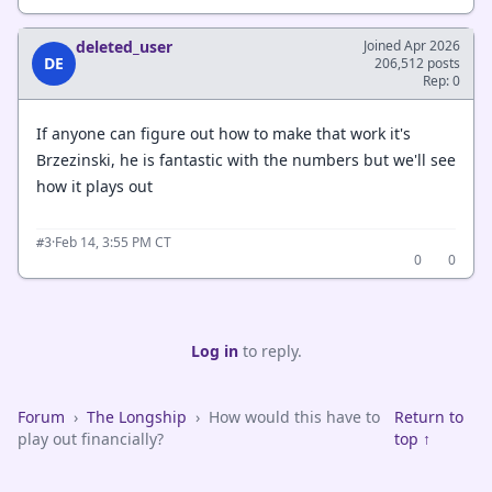
deleted_user
Joined Apr 2026
DE
206,512 posts
Rep: 0
If anyone can figure out how to make that work it's
Brzezinski, he is fantastic with the numbers but we'll see
how it plays out
·
Feb 14, 3:55 PM CT
#3
0
0
Log in
to reply.
Forum
›
The Longship
›
How would this have to
Return to
play out financially?
top ↑