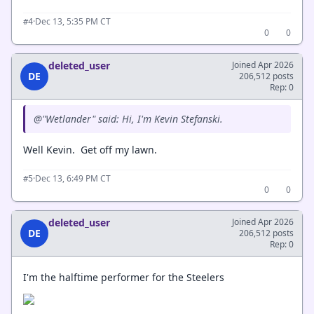
·
Dec 13, 5:35 PM CT
#4
0
0
deleted_user
Joined Apr 2026
DE
206,512 posts
Rep: 0
@"Wetlander" said: Hi, I'm Kevin Stefanski.
Well Kevin. Get off my lawn.
·
Dec 13, 6:49 PM CT
#5
0
0
deleted_user
Joined Apr 2026
DE
206,512 posts
Rep: 0
I'm the halftime performer for the Steelers