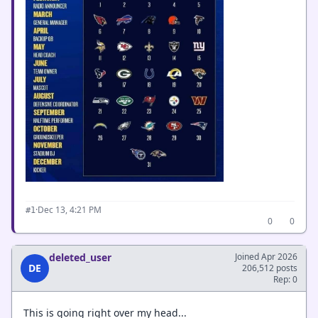
·
Dec 13, 4:21 PM
#1
0
0
deleted_user
Joined Apr 2026
DE
206,512 posts
Rep: 0
This is going right over my head...