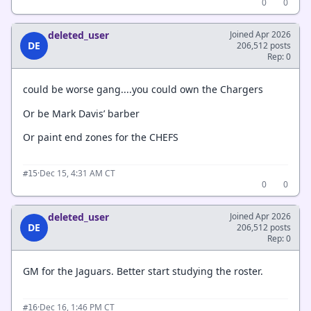
0
0
deleted_user
Joined Apr 2026
DE
206,512 posts
Rep: 0
could be worse gang....you could own the Chargers
Or be Mark Davis’ barber
Or paint end zones for the CHEFS
·
Dec 15, 4:31 AM CT
#15
0
0
deleted_user
Joined Apr 2026
DE
206,512 posts
Rep: 0
GM for the Jaguars. Better start studying the roster.
·
Dec 16, 1:46 PM CT
#16