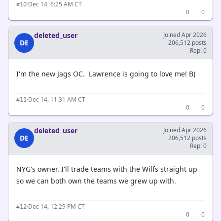
·
Dec 14, 6:25 AM CT
#10
0
0
deleted_user
Joined Apr 2026
DE
206,512 posts
Rep: 0
I'm the new Jags OC. Lawrence is going to love me! B)
·
Dec 14, 11:31 AM CT
#11
0
0
deleted_user
Joined Apr 2026
DE
206,512 posts
Rep: 0
NYG's owner. I'll trade teams with the Wilfs straight up
so we can both own the teams we grew up with.
·
Dec 14, 12:29 PM CT
#12
0
0