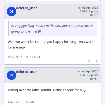
deleted_user
Joined Apr 2026
DE
206,512 posts
Rep: 0
@"HappyViking" said: I'm the new Jags OC. Lawrence is
going to love me! B)
Well we won't be calling you happy for long, you work
for me now!
·
Dec 14, 12:36 PM CT
#13
0
0
deleted_user
Joined Apr 2026
DE
206,512 posts
Rep: 0
Taking over for Mike Tomlin. Going to look for a QB.
·
Dec 15, 3:55 AM CT
#14