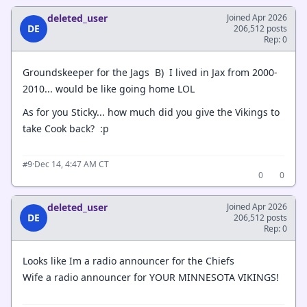
deleted_user
Joined Apr 2026
DE
206,512 posts
Rep: 0
Groundskeeper for the Jags B) I lived in Jax from 2000-
2010... would be like going home LOL
As for you Sticky... how much did you give the Vikings to
take Cook back? :p
·
Dec 14, 4:47 AM CT
#9
0
0
deleted_user
Joined Apr 2026
DE
206,512 posts
Rep: 0
Looks like Im a radio announcer for the Chiefs
Wife a radio announcer for YOUR MINNESOTA VIKINGS!