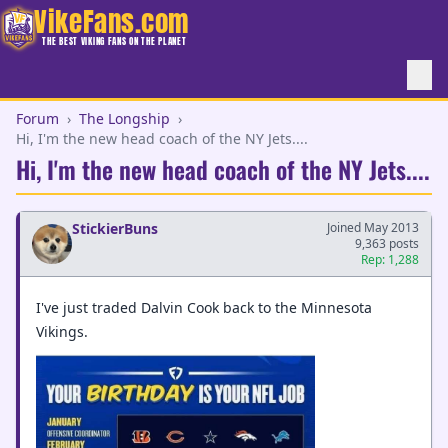
VikeFans.com
THE BEST VIKING FANS ON THE PLANET
Forum
›
The Longship
›
Hi, I'm the new head coach of the NY Jets....
Hi, I'm the new head coach of the NY Jets....
StickierBuns
Joined May 2013
9,363 posts
Rep: 1,288
I've just traded Dalvin Cook back to the Minnesota
Vikings.