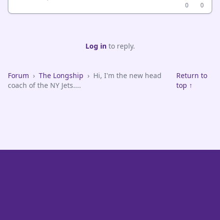
0
0
Log in
to reply.
Forum
›
The Longship
›
Hi, I'm the new head
Return to
coach of the NY Jets....
top ↑
VikeFans — Minnesota Vikings Fan Community