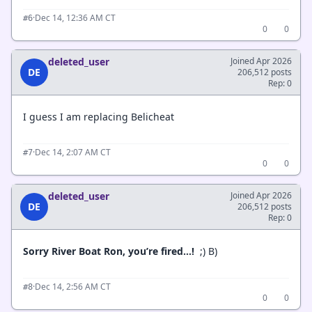
·
Dec 14, 12:36 AM CT
#6
0
0
deleted_user
Joined Apr 2026
DE
206,512 posts
Rep: 0
I guess I am replacing Belicheat
·
Dec 14, 2:07 AM CT
#7
0
0
deleted_user
Joined Apr 2026
DE
206,512 posts
Rep: 0
Sorry River Boat Ron, you’re fired…!
;) B)
·
Dec 14, 2:56 AM CT
#8
0
0