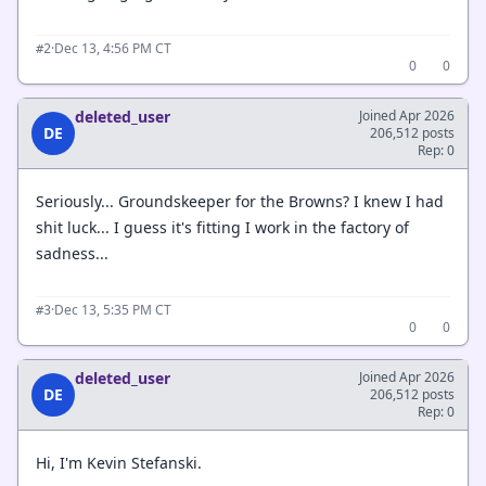
·
Dec 13, 4:56 PM CT
#2
0
0
deleted_user
Joined Apr 2026
DE
206,512 posts
Rep: 0
Seriously... Groundskeeper for the Browns? I knew I had
shit luck... I guess it's fitting I work in the factory of
sadness...
·
Dec 13, 5:35 PM CT
#3
0
0
deleted_user
Joined Apr 2026
DE
206,512 posts
Rep: 0
Hi, I'm Kevin Stefanski.