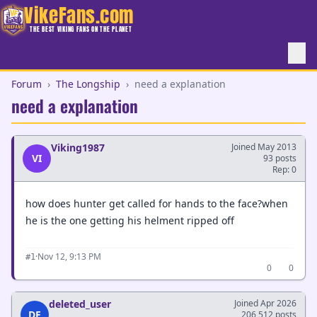
VikeFans.com
THE BEST VIKING FANS ON THE PLANET
Forum
›
The Longship
›
need a explanation
need a explanation
Viking1987
Joined May 2013
VI
93 posts
Rep: 0
how does hunter get called for hands to the face?when
he is the one getting his helment ripped off
·
Nov 12, 9:13 PM
#1
0
0
deleted_user
Joined Apr 2026
DE
206,512 posts