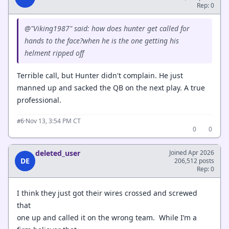
Rep: 0
@"Viking1987" said: how does hunter get called for
hands to the face?when he is the one getting his
helment ripped off
Terrible call, but Hunter didn't complain. He just
manned up and sacked the QB on the next play. A true
professional.
·
Nov 13, 3:54 PM CT
#6
0
0
deleted_user
Joined Apr 2026
DE
206,512 posts
Rep: 0
I think they just got their wires crossed and screwed
that
one up and called it on the wrong team. While I’m a