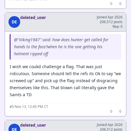
0
0
deleted_user
Joined Apr 2026
DE
206,512 posts
Rep: 0
@"Viking1987" said: how does hunter get called for
hands to the face?when he is the one getting his
helment ripped off
I wish we coukd challenge a flag. That was just
ridiculous. Someone should tell the refs its Ok to say “we
screwed up” and pick up the flag instead of disgracing
themselves like this. That blown call literally gave the
Saints a TD
·
Nov 13, 12:45 PM CT
#5
0
0
deleted_user
Joined Apr 2026
DE
206,512 posts