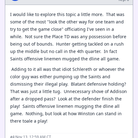
I would like to explore this topic a little more. That was
some of the most "look the other way for one team and
try to get the game close" officiating I've seen in a
while. Not sure the Place TD was any possession before
being out of bounds. Hunter getting tackled on a rush
up the middle but no call in the 4th quarter. In fact
Saints offensive linemen mugged the dline all game.
Adding to it all was that idiot Schlereth or whoever the
color guy was either pumping up the Saints and
dismissing their illegal play. Blatant defensive holding?
That was just a little tug. Unnecessary shove of Addison
after a dropped pass? Look at the defender finish the
play! Saints offensive linemen mugging the dline all
game. Nothing, but look at how Winston can stand in
there toale a play!
·
Nov 13, 12:59 AM CT
#4