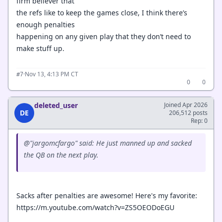
firm believer that
the refs like to keep the games close, I think there’s
enough penalties
happening on any given play that they don’t need to
make stuff up.
·
Nov 13, 4:13 PM CT
#7
0
0
deleted_user
Joined Apr 2026
DE
206,512 posts
Rep: 0
@"jargomcfargo" said: He just manned up and sacked
the QB on the next play.
Sacks after penalties are awesome! Here's my favorite:
https://m.youtube.com/watch?v=ZS5OEODoEGU