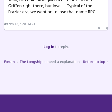
Griffen right there, but love it. Typical of the
Frazier era, we went on to lose that game IIRC
·
Nov 13, 5:20 PM CT
#9
0
0
Log in
to reply.
Forum
›
The Longship
›
need a explanation
Return to top ↑