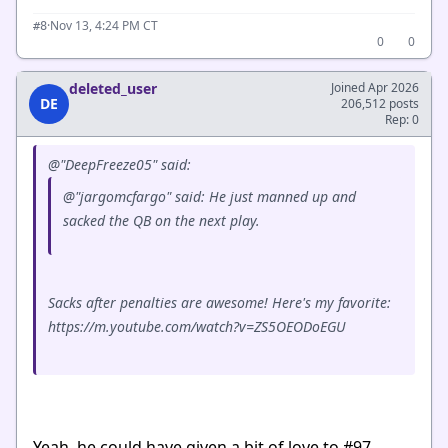
·
Nov 13, 4:24 PM CT
#8
0
0
deleted_user
Joined Apr 2026
DE
206,512 posts
Rep: 0
@"DeepFreeze05" said:
@"jargomcfargo" said: He just manned up and
sacked the QB on the next play.
Sacks after penalties are awesome! Here's my favorite:
https://m.youtube.com/watch?v=ZS5OEODoEGU
Yeah, he could have given a bit of love to #97