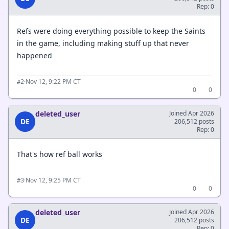
Rep: 0
Refs were doing everything possible to keep the Saints
in the game, including making stuff up that never
happened
·
Nov 12, 9:22 PM CT
#2
0
0
deleted_user
Joined Apr 2026
DE
206,512 posts
Rep: 0
That's how ref ball works
·
Nov 12, 9:25 PM CT
#3
0
0
deleted_user
Joined Apr 2026
DE
206,512 posts
Rep: 0