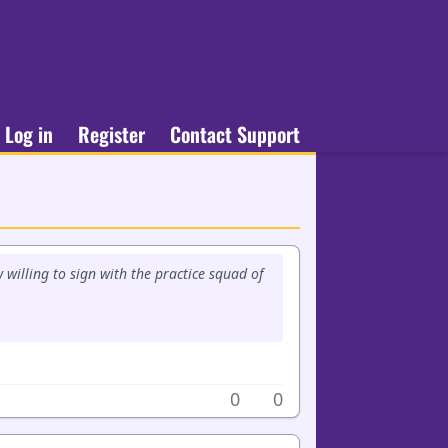
Log in
Register
Contact Support
w willing to sign with the practice squad of
0
0