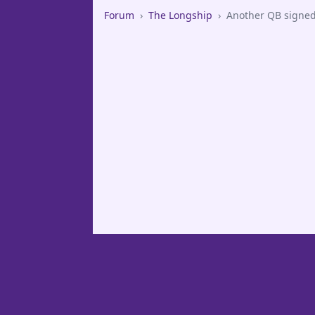
Forum
›
The Longship
›
Another QB signe