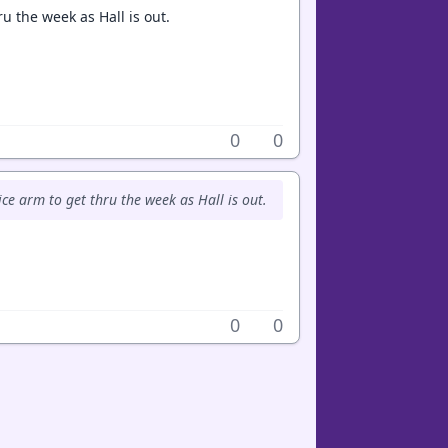
u the week as Hall is out.
0
0
ce arm to get thru the week as Hall is out.
0
0