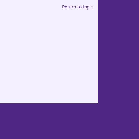
Return to top ↑