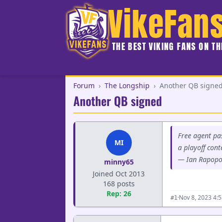
VikeFan
THE BEST VIKING FANS ON T
Forum
›
The Longship
›
Another QB signe
Another QB signed
Free agent pas
MI
a playoff con
— Ian Rapopo
minny65
Joined Oct 2013
168 posts
Rep: 26
·
Nov 8, 2023 4:
#1