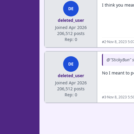
I think you mean
DE
deleted_user
Joined Apr 2026
206,512 posts
Rep: 0
·
Nov 8, 2023 5:
#2
@"StickyBun" s
DE
No I meant to p
deleted_user
Joined Apr 2026
206,512 posts
Rep: 0
·
Nov 8, 2023 5:
#3