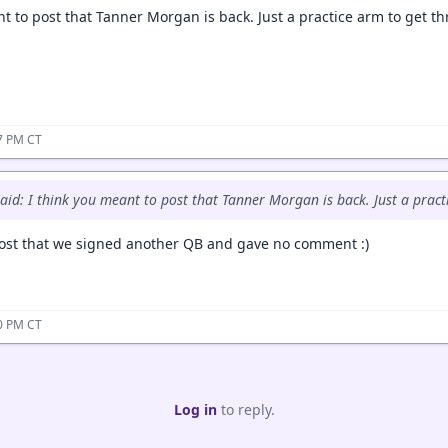
t to post that Tanner Morgan is back. Just a practice arm to get thr
07 PM CT
aid: I think you meant to post that Tanner Morgan is back. Just a practi
ost that we signed another QB and gave no comment :)
50 PM CT
Log in
to reply.