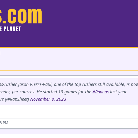
s.com
HE PLANET
d
s-rusher Jason Pierre-Paul, one of the top rushers still available, is no
tender, per sources. He started 13 games for the
#Ravens
last year.
rt (@RapSheet)
November 8, 2023
58 PM