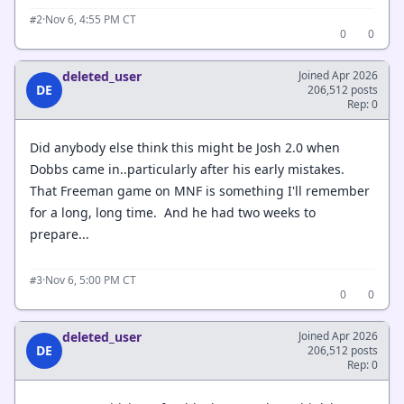
·
Nov 6, 4:55 PM CT
#2
0
0
deleted_user
Joined Apr 2026
DE
206,512 posts
Rep: 0
Did anybody else think this might be Josh 2.0 when
Dobbs came in..particularly after his early mistakes.
That Freeman game on MNF is something I'll remember
for a long, long time. And he had two weeks to
prepare...
·
Nov 6, 5:00 PM CT
#3
0
0
deleted_user
Joined Apr 2026
DE
206,512 posts
Rep: 0