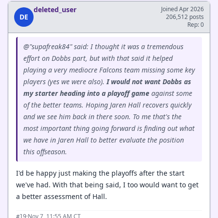
deleted_user
Joined Apr 2026
DE
206,512 posts
Rep: 0
@"supafreak84" said: I thought it was a tremendous
effort on Dobbs part, but with that said it helped
playing a very mediocre Falcons team missing some key
players (yes we were also).
I would not want Dobbs as
my starter heading into a playoff game
against some
of the better teams. Hoping Jaren Hall recovers quickly
and we see him back in there soon. To me that's the
most important thing going forward is finding out what
we have in Jaren Hall to better evaluate the position
this offseason.
I'd be happy just making the playoffs after the start
we've had. With that being said, I too would want to get
a better assessment of Hall.
·
Nov 7, 11:55 AM CT
#19