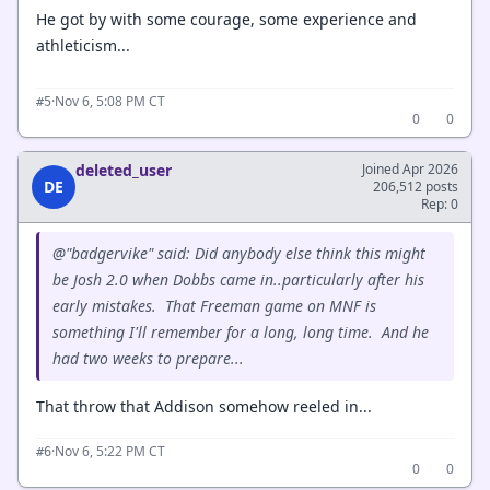
He got by with some courage, some experience and
athleticism...
·
Nov 6, 5:08 PM CT
#5
0
0
deleted_user
Joined Apr 2026
DE
206,512 posts
Rep: 0
@"badgervike" said: Did anybody else think this might
be Josh 2.0 when Dobbs came in..particularly after his
early mistakes. That Freeman game on MNF is
something I'll remember for a long, long time. And he
had two weeks to prepare...
That throw that Addison somehow reeled in...
·
Nov 6, 5:22 PM CT
#6
0
0