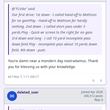
@"FLVike" said:
Our first drive: 1st down - I called hand-off to Mattison
for no gainPlay - Hand-off to Mattison for hardly
nothing. 2nd down - I called short pass under 5
yards.Play - Quick wr screen to the right for no gain.
3rd down and long - I call 10 yard incomplete pass
down field.Play - incomplete pass about 10 yards down
field. 4th down - punt.
You’re damn near a mondern day nostradamus. Thank
you for blessing us with your knowledge.
·
Nov 7, 1:17 AM CT
#17
0
0
deleted_user
Joined Apr 2026
DE
206,512 posts
Rep: 0