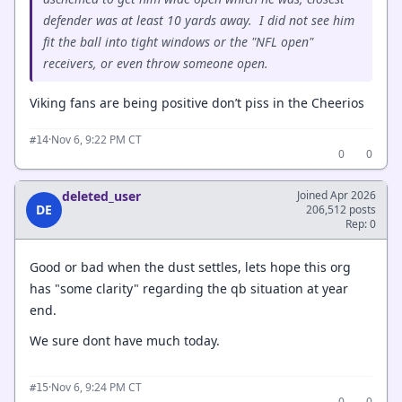
defender was at least 10 yards away. I did not see him
fit the ball into tight windows or the "NFL open"
receivers, or even throw someone open.
Viking fans are being positive don’t piss in the Cheerios
·
Nov 6, 9:22 PM CT
#14
0
0
deleted_user
Joined Apr 2026
DE
206,512 posts
Rep: 0
Good or bad when the dust settles, lets hope this org
has "some clarity" regarding the qb situation at year
end.
We sure dont have much today.
·
Nov 6, 9:24 PM CT
#15
0
0