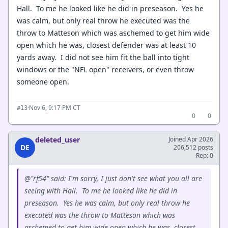
Hall. To me he looked like he did in preseason. Yes he
was calm, but only real throw he executed was the
throw to Matteson which was aschemed to get him wide
open which he was, closest defender was at least 10
yards away. I did not see him fit the ball into tight
windows or the "NFL open" receivers, or even throw
someone open.
·
Nov 6, 9:17 PM CT
#13
0
0
deleted_user
Joined Apr 2026
DE
206,512 posts
Rep: 0
@"rf54" said: I'm sorry, I just don't see what you all are
seeing with Hall. To me he looked like he did in
preseason. Yes he was calm, but only real throw he
executed was the throw to Matteson which was
aschemed to get him wide open which he was, closest