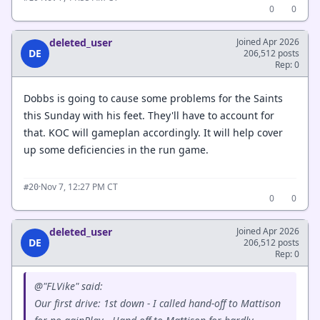
0
0
deleted_user
Joined Apr 2026
DE
206,512 posts
Rep: 0
Dobbs is going to cause some problems for the Saints
this Sunday with his feet. They'll have to account for
that. KOC will gameplan accordingly. It will help cover
up some deficiencies in the run game.
·
Nov 7, 12:27 PM CT
#20
0
0
deleted_user
Joined Apr 2026
DE
206,512 posts
Rep: 0
@"FLVike" said:
Our first drive: 1st down - I called hand-off to Mattison