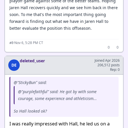
playoff game against some of the better teams. Hoping
Jaren Hall recovers quickly and we see him back in there
soon. To me that's the most important thing going
forward is finding out what we have in Jaren Hall to
better evaluate the position this offseason.
·
Nov 6, 5:28 PM CT
#8
0
0
deleted_user
Joined Apr 2026
DE
206,512 posts
Rep: 0
@"StickyBun" said:
@"purplefaithful" said: He got by with some
courage, some experience and athleticism...
So Hall looked ok?
I was really impressed with Hall, he led us on a