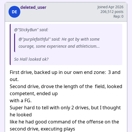
deleted_user
Joined Apr 2026
DE
206,512 posts
Rep: 0
@"StickyBun" said:
@"purplefaithful" said: He got by with some
courage, some experience and athleticism...
So Hall looked ok?
First drive, backed up in our own end zone: 3 and
out.
Second drive, drove the length of the field, looked
competent, ended up
with a FG.
Super hard to tell with only 2 drives, but I thought
he looked
like he had good command of the offense on the
second drive, executing plays