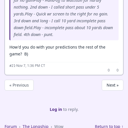
for no gainPlay - Hand-off to Mattison for hardly
nothing. 2nd down - I called short pass under 5
yards.Play - Quick wr screen to the right for no gain.
3rd down and long - I call 10 yard incomplete pass
down field.Play - incomplete pass about 10 yards down
field. 4th down - punt.
How'd you do with your predictions the rest of the
game? B)
·
Nov 7, 1:36 PM CT
#21
0
0
« Previous
Next »
Log in
to reply.
Forum
›
The Longship
›
Wow
Return to top ↑