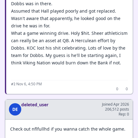
Dobbs was in there.
Assumed that Hall played poorly and got replaced.
Wasn't aware that apparently, he looked good on the
drive he was in for.
What a game winning drive. Holy $hit. Sheer athleticism
can really be an asset at QB. A Herculean effort by
Dobbs. KOC lost his shit celebrating. Lots of love by the
team for Dobbs. My guess is he'll be starting again, I
think Viking Nation would burn down the Bank if not.
·
Nov 6, 4:50 PM
#1
0
0
deleted_user
Joined Apr 2026
DE
206,512 posts
Rep: 0
Check out nflfullhd if you wanna catch the whole game.