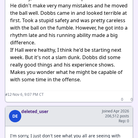
He didn't make very many mistakes and he moved
the ball well. Dobbs came in and looked terrible at
first. Took a stupid safety and was pretty careless
with the ball on the fumble. However, he got into a
rhythm late and his running ability made a big
difference.
If Hall were healthy, I think he'd be starting next
week. But it's not a slam dunk. Dobbs did some
really good things and his experience shows.
Makes you wonder what he might be capable of
with some time in the offense.
·
Nov 6, 9:07 PM CT
#12
0
0
deleted_user
Joined Apr 2026
DE
206,512 posts
Rep: 0
I'm sorry, I just don't see what you all are seeing with