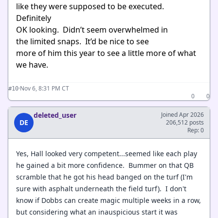
like they were supposed to be executed.
Definitely
OK looking. Didn’t seem overwhelmed in
the limited snaps. It’d be nice to see
more of him this year to see a little more of what
we have.
·
Nov 6, 8:31 PM CT
#10
0
0
deleted_user
Joined Apr 2026
DE
206,512 posts
Rep: 0
Yes, Hall looked very competent...seemed like each play
he gained a bit more confidence. Bummer on that QB
scramble that he got his head banged on the turf (I'm
sure with asphalt underneath the field turf). I don't
know if Dobbs can create magic multiple weeks in a row,
but considering what an inauspicious start it was