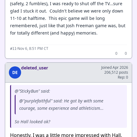
(safety, 2 fumbles), I was ready to shut off the TV...sure
glad I stuck it out. Couldn't believe we were only down
11-10 at halftime. This epic game will be long
remembered, just like that Josh Freeman game was, but
for totally different (and happy) memories.
·
Nov 6, 8:51 PM CT
#11
0
0
deleted_user
Joined Apr 2026
DE
206,512 posts
Rep: 0
@"StickyBun" said:
@"purplefaithful" said: He got by with some
courage, some experience and athleticism...
So Hall looked ok?
Honestly, I was a little more impressed with Hall.