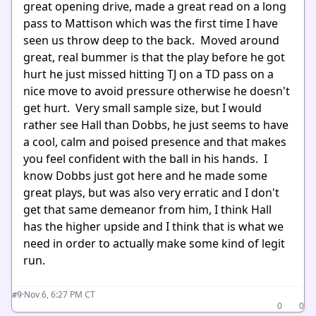
great opening drive, made a great read on a long
pass to Mattison which was the first time I have
seen us throw deep to the back. Moved around
great, real bummer is that the play before he got
hurt he just missed hitting TJ on a TD pass on a
nice move to avoid pressure otherwise he doesn't
get hurt. Very small sample size, but I would
rather see Hall than Dobbs, he just seems to have
a cool, calm and poised presence and that makes
you feel confident with the ball in his hands. I
know Dobbs just got here and he made some
great plays, but was also very erratic and I don't
get that same demeanor from him, I think Hall
has the higher upside and I think that is what we
need in order to actually make some kind of legit
run.
·
Nov 6, 6:27 PM CT
#9
0
0