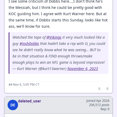
I see some criticism of Dobbs here....I don't think he's
the Messiah, but I think he could be pretty good with
KOC guiding him. I agree with Kurt Warner here. But at
the same time, if Dobbs starts this Sunday, looks like hot
ass, we'll know for sure.
Watched the tape of
@Vikings
it very much looked like a
guy
#JoshDobbs
that hadn’t take a rep with O, you could
see he didn’t really know what he was seeing… BUT to
be in that situation & FIND enough throws/make
enough plays to win an NFL game is beyond impressive!
— Kurt Warner (@kurt13warner)
November 6, 2023
·
Nov 6, 5:05 PM CT
#4
0
0
deleted_user
Joined Apr 2026
DE
206,512 posts
Rep: 0