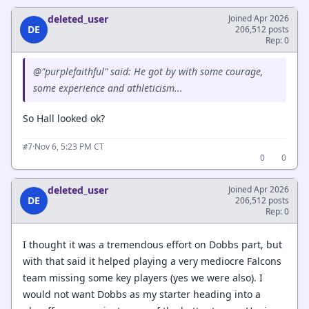
deleted_user
Joined Apr 2026
DE
206,512 posts
Rep: 0
@"purplefaithful" said: He got by with some courage,
some experience and athleticism...
So Hall looked ok?
·
Nov 6, 5:23 PM CT
#7
0
0
deleted_user
Joined Apr 2026
DE
206,512 posts
Rep: 0
I thought it was a tremendous effort on Dobbs part, but
with that said it helped playing a very mediocre Falcons
team missing some key players (yes we were also). I
would not want Dobbs as my starter heading into a