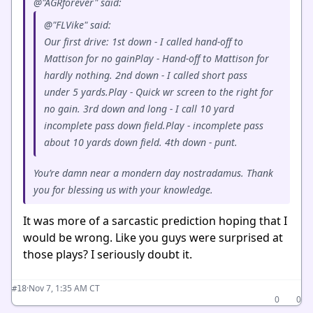
@"AGRforever" said:
@"FLVike" said:
Our first drive: 1st down - I called hand-off to
Mattison for no gainPlay - Hand-off to Mattison for
hardly nothing. 2nd down - I called short pass
under 5 yards.Play - Quick wr screen to the right for
no gain. 3rd down and long - I call 10 yard
incomplete pass down field.Play - incomplete pass
about 10 yards down field. 4th down - punt.
You’re damn near a mondern day nostradamus. Thank
you for blessing us with your knowledge.
It was more of a sarcastic prediction hoping that I
would be wrong. Like you guys were surprised at
those plays? I seriously doubt it.
·
Nov 7, 1:35 AM CT
#18
0
0