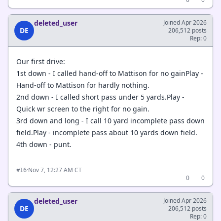
deleted_user
Joined Apr 2026
DE
206,512 posts
Rep: 0
Our first drive:
1st down - I called hand-off to Mattison for no gainPlay -
Hand-off to Mattison for hardly nothing.
2nd down - I called short pass under 5 yards.Play -
Quick wr screen to the right for no gain.
3rd down and long - I call 10 yard incomplete pass down
field.Play - incomplete pass about 10 yards down field.
4th down - punt.
·
Nov 7, 12:27 AM CT
#16
0
0
deleted_user
Joined Apr 2026
DE
206,512 posts
Rep: 0