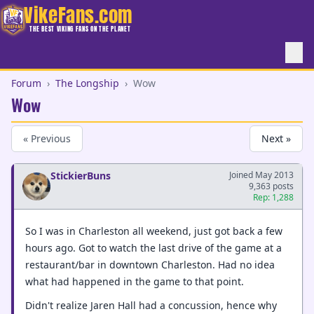
VikeFans.com
THE BEST VIKING FANS ON THE PLANET
Forum
›
The Longship
›
Wow
Wow
« Previous
Next »
StickierBuns
Joined May 2013
9,363 posts
Rep: 1,288
So I was in Charleston all weekend, just got back a few
hours ago. Got to watch the last drive of the game at a
restaurant/bar in downtown Charleston. Had no idea
what had happened in the game to that point.
Didn't realize Jaren Hall had a concussion, hence why