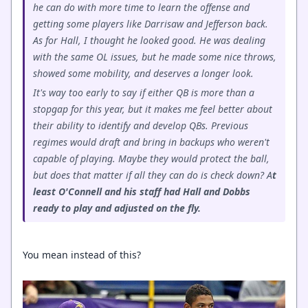
he can do with more time to learn the offense and
getting some players like Darrisaw and Jefferson back.
As for Hall, I thought he looked good. He was dealing
with the same OL issues, but he made some nice throws,
showed some mobility, and deserves a longer look.
It's way too early to say if either QB is more than a
stopgap for this year, but it makes me feel better about
their ability to identify and develop QBs. Previous
regimes would draft and bring in backups who weren't
capable of playing. Maybe they would protect the ball,
but does that matter if all they can do is check down? A
t
least O'Connell and his staff had Hall and Dobbs
ready to play and adjusted on the fly.
You mean instead of this?