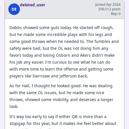
deleted_user
Joined Apr 2026
DE
206,512 posts
Rep: 0
Dobbs showed some guts today. He started off rough,
but he made some incredible plays with his legs and
some good throws when he needed to. The fumbles and
safety were bad, but the OL was not doing him any
favors today and losing Osborn and Akers didn't make
his job any easier. I'm curious to see what he can do
with more time to learn the offense and getting some
players like Darrisaw and Jefferson back.
As for Hall, I thought he looked good. He was dealing
with the same OL issues, but he made some nice
throws, showed some mobility, and deserves a longer
look.
It's way too early to say if either QB is more than a
stopgap for this year, but it makes me feel better about