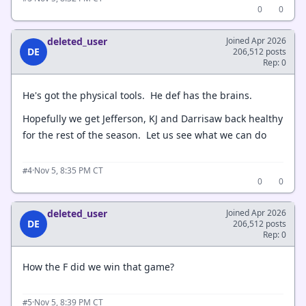
0
0
deleted_user
Joined Apr 2026
DE
206,512 posts
Rep: 0
He's got the physical tools. He def has the brains.
Hopefully we get Jefferson, KJ and Darrisaw back healthy
for the rest of the season. Let us see what we can do
·
Nov 5, 8:35 PM CT
#4
0
0
deleted_user
Joined Apr 2026
DE
206,512 posts
Rep: 0
How the F did we win that game?
·
Nov 5, 8:39 PM CT
#5