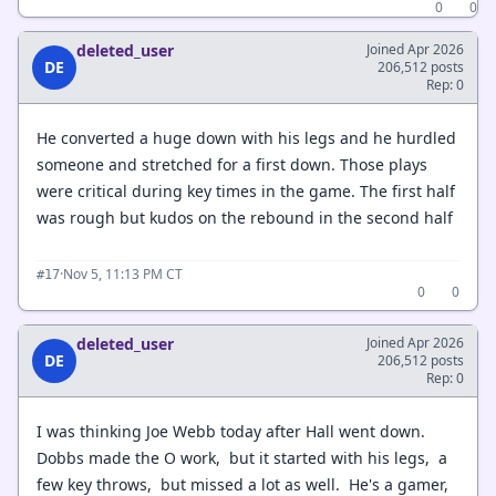
0
0
deleted_user
Joined Apr 2026
DE
206,512 posts
Rep: 0
He converted a huge down with his legs and he hurdled
someone and stretched for a first down. Those plays
were critical during key times in the game. The first half
was rough but kudos on the rebound in the second half
·
Nov 5, 11:13 PM CT
#17
0
0
deleted_user
Joined Apr 2026
DE
206,512 posts
Rep: 0
I was thinking Joe Webb today after Hall went down.
Dobbs made the O work, but it started with his legs, a
few key throws, but missed a lot as well. He's a gamer,