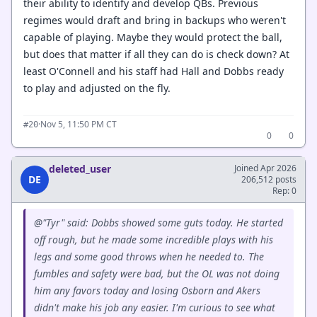
their ability to identify and develop QBs. Previous
regimes would draft and bring in backups who weren't
capable of playing. Maybe they would protect the ball,
but does that matter if all they can do is check down? At
least O'Connell and his staff had Hall and Dobbs ready
to play and adjusted on the fly.
·
Nov 5, 11:50 PM CT
#20
0
0
deleted_user
Joined Apr 2026
DE
206,512 posts
Rep: 0
@"Tyr" said: Dobbs showed some guts today. He started
off rough, but he made some incredible plays with his
legs and some good throws when he needed to. The
fumbles and safety were bad, but the OL was not doing
him any favors today and losing Osborn and Akers
didn't make his job any easier. I'm curious to see what