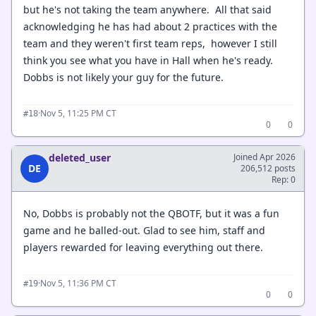
but he's not taking the team anywhere. All that said
acknowledging he has had about 2 practices with the
team and they weren't first team reps, however I still
think you see what you have in Hall when he's ready.
Dobbs is not likely your guy for the future.
·
Nov 5, 11:25 PM CT
#18
0
0
deleted_user
Joined Apr 2026
DE
206,512 posts
Rep: 0
No, Dobbs is probably not the QBOTF, but it was a fun
game and he balled-out. Glad to see him, staff and
players rewarded for leaving everything out there.
·
Nov 5, 11:36 PM CT
#19
0
0