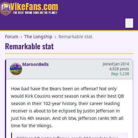
VikeFans.com
THE BEST VIKING FANS ON THE PLANET
Forum
›
The Longship
›
Remarkable stat
Remarkable stat
MaroonBells
Joined Jan 2014
4,928 posts
Rep: 5,238
How bad have the Bears been on offense? Not only
would Kirk Cousins worst season rank as their best QB
season in their 102-year history, their career leading
receiver is about to be eclipsed by Justin Jefferson in
just his 4th season. And oh btw, Jefferson ranks 9th all
time for the Vikings.