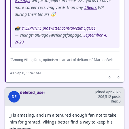
#Vikings
WR Justin Jefferson needs 224 yards to have
more career receiving yards than any
#Bears
WR
during their tenure 🤯
📸:
@ESPNNFL
pic.twitter.com/qNZumQqOLE
— VikingzFanPage (@vikingzfanpage)
September 4,
2023
"Among Viking fans, optimism is an act of defiance." MaroonBells
·
Sep 6, 11:47 AM
#1
0
0
deleted_user
Joined Apr 2026
DE
206,512 posts
Rep: 0
JJ is amazing, and I'm a tenured enough fan not to take
him for granted. Vikings better find a way to keep his
triggerman.