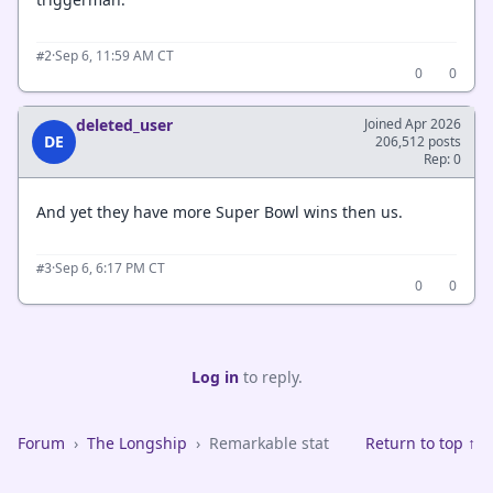
·
Sep 6, 11:59 AM CT
#2
0
0
deleted_user
Joined Apr 2026
DE
206,512 posts
Rep: 0
And yet they have more Super Bowl wins then us.
·
Sep 6, 6:17 PM CT
#3
0
0
Log in
to reply.
Forum
›
The Longship
›
Remarkable stat
Return to top ↑