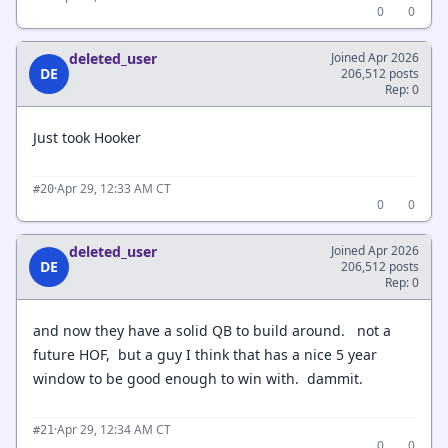
0
0
deleted_user
Joined Apr 2026
DE
206,512 posts
Rep: 0
Just took Hooker
·
Apr 29, 12:33 AM CT
#20
0
0
deleted_user
Joined Apr 2026
DE
206,512 posts
Rep: 0
and now they have a solid QB to build around. not a
future HOF, but a guy I think that has a nice 5 year
window to be good enough to win with. dammit.
·
Apr 29, 12:34 AM CT
#21
0
0