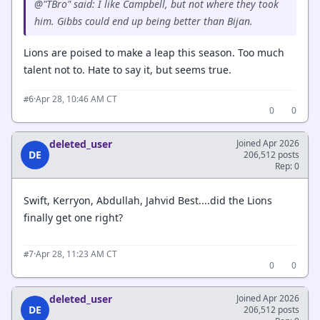
@"TBro" said: I like Campbell, but not where they took
him. Gibbs could end up being better than Bijan.
Lions are poised to make a leap this season. Too much
talent not to. Hate to say it, but seems true.
·
Apr 28, 10:46 AM CT
#6
0
0
deleted_user
Joined Apr 2026
DE
206,512 posts
Rep: 0
Swift, Kerryon, Abdullah, Jahvid Best....did the Lions
finally get one right?
·
Apr 28, 11:23 AM CT
#7
0
0
deleted_user
Joined Apr 2026
DE
206,512 posts