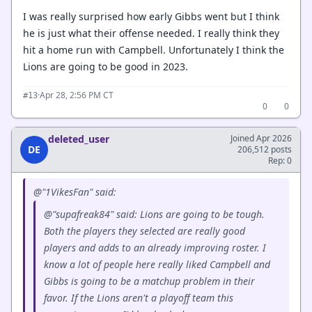
I was really surprised how early Gibbs went but I think
he is just what their offense needed. I really think they
hit a home run with Campbell. Unfortunately I think the
Lions are going to be good in 2023.
·
Apr 28, 2:56 PM CT
#13
0
0
deleted_user
Joined Apr 2026
DE
206,512 posts
Rep: 0
@"1VikesFan" said:
@"supafreak84" said: Lions are going to be tough.
Both the players they selected are really good
players and adds to an already improving roster. I
know a lot of people here really liked Campbell and
Gibbs is going to be a matchup problem in their
favor. If the Lions aren't a playoff team this