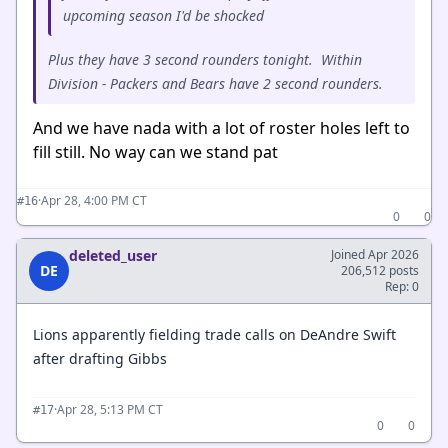
upcoming season I'd be shocked
Plus they have 3 second rounders tonight. Within
Division - Packers and Bears have 2 second rounders.
And we have nada with a lot of roster holes left to
fill still. No way can we stand pat
·
Apr 28, 4:00 PM CT
#16
0
0
deleted_user
Joined Apr 2026
DE
206,512 posts
Rep: 0
Lions apparently fielding trade calls on DeAndre Swift
after drafting Gibbs
·
Apr 28, 5:13 PM CT
#17
0
0