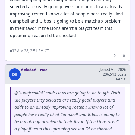
selected are really good players and adds to an already
improving roster. I know a lot of people here really liked
Campbell and Gibbs is going to be a matchup problem
in their favor. If the Lions aren't a playoff team this
upcoming season I'd be shocked
·
Apr 28, 2:51 PM CT
#12
0
0
deleted_user
Joined Apr 2026
DE
206,512 posts
Rep: 0
@"supafreak84" said: Lions are going to be tough. Both
the players they selected are really good players and
adds to an already improving roster. I know a lot of
people here really liked Campbell and Gibbs is going to
be a matchup problem in their favor. If the Lions aren't
a playoff team this upcoming season I'd be shocked