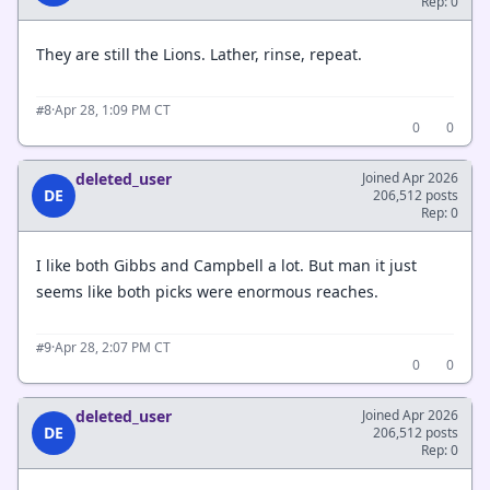
Rep: 0
They are still the Lions. Lather, rinse, repeat.
·
Apr 28, 1:09 PM CT
#8
0
0
deleted_user
Joined Apr 2026
DE
206,512 posts
Rep: 0
I like both Gibbs and Campbell a lot. But man it just
seems like both picks were enormous reaches.
·
Apr 28, 2:07 PM CT
#9
0
0
deleted_user
Joined Apr 2026
DE
206,512 posts
Rep: 0