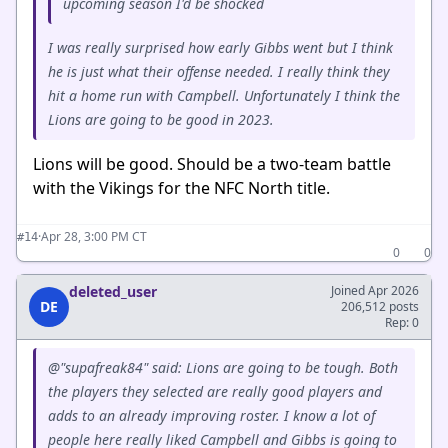
upcoming season I'd be shocked
I was really surprised how early Gibbs went but I think
he is just what their offense needed. I really think they
hit a home run with Campbell. Unfortunately I think the
Lions are going to be good in 2023.
Lions will be good. Should be a two-team battle
with the Vikings for the NFC North title.
·
Apr 28, 3:00 PM CT
#14
0
0
deleted_user
Joined Apr 2026
DE
206,512 posts
Rep: 0
@"supafreak84" said: Lions are going to be tough. Both
the players they selected are really good players and
adds to an already improving roster. I know a lot of
people here really liked Campbell and Gibbs is going to