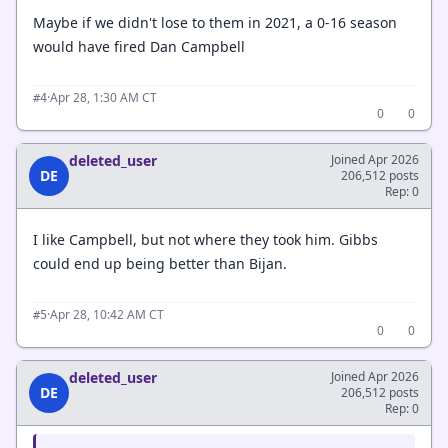
Maybe if we didn't lose to them in 2021, a 0-16 season
would have fired Dan Campbell
·
Apr 28, 1:30 AM CT
#4
0
0
deleted_user
Joined Apr 2026
DE
206,512 posts
Rep: 0
I like Campbell, but not where they took him. Gibbs
could end up being better than Bijan.
·
Apr 28, 10:42 AM CT
#5
0
0
deleted_user
Joined Apr 2026
DE
206,512 posts
Rep: 0