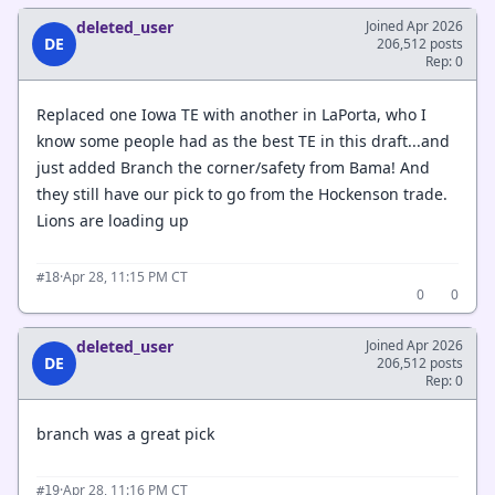
deleted_user
Joined Apr 2026
DE
206,512 posts
Rep: 0
Replaced one Iowa TE with another in LaPorta, who I
know some people had as the best TE in this draft...and
just added Branch the corner/safety from Bama! And
they still have our pick to go from the Hockenson trade.
Lions are loading up
·
Apr 28, 11:15 PM CT
#18
0
0
deleted_user
Joined Apr 2026
DE
206,512 posts
Rep: 0
branch was a great pick
·
Apr 28, 11:16 PM CT
#19