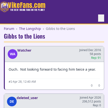
VikeFans.com
THE BEST VIKING FANS ON THE PLANET
Forum
›
The Longship
›
Gibbs to the Lions
Gibbs to the Lions
Watcher
Joined Dec 2016
WA
58 posts
Rep: 91
Ouch. Not looking forward to facing him twice a year.
·
Apr 28, 12:40 AM
#1
0
0
deleted_user
Joined Apr 2026
DE
206,512 posts
Rep: 0