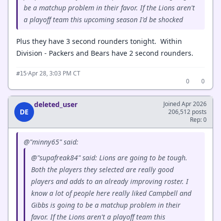
be a matchup problem in their favor. If the Lions aren't
a playoff team this upcoming season I'd be shocked
Plus they have 3 second rounders tonight. Within
Division - Packers and Bears have 2 second rounders.
·
Apr 28, 3:03 PM CT
#15
0
0
deleted_user
Joined Apr 2026
DE
206,512 posts
Rep: 0
@"minny65" said:
@"supafreak84" said: Lions are going to be tough.
Both the players they selected are really good
players and adds to an already improving roster. I
know a lot of people here really liked Campbell and
Gibbs is going to be a matchup problem in their
favor. If the Lions aren't a playoff team this