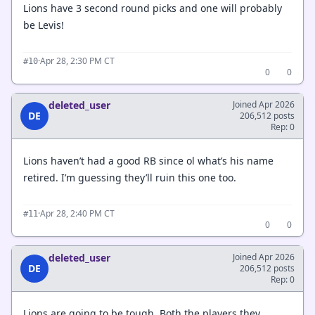
Lions have 3 second round picks and one will probably
be Levis!
·
Apr 28, 2:30 PM CT
#10
0
0
deleted_user
Joined Apr 2026
DE
206,512 posts
Rep: 0
Lions haven’t had a good RB since ol what’s his name
retired. I’m guessing they’ll ruin this one too.
·
Apr 28, 2:40 PM CT
#11
0
0
deleted_user
Joined Apr 2026
DE
206,512 posts
Rep: 0
Lions are going to be tough. Both the players they