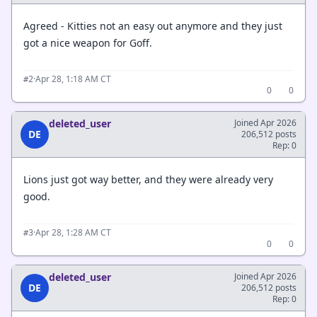
Agreed - Kitties not an easy out anymore and they just
got a nice weapon for Goff.
·
Apr 28, 1:18 AM CT
#2
0
0
deleted_user
Joined Apr 2026
DE
206,512 posts
Rep: 0
Lions just got way better, and they were already very
good.
·
Apr 28, 1:28 AM CT
#3
0
0
deleted_user
Joined Apr 2026
DE
206,512 posts
Rep: 0