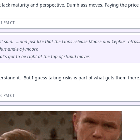
 lack maturity and perspective. Dumb ass moves. Paying the price f
11 PM CT
 said: ....and just like that the Lions release Moore and Cephus. https
hus-and-s-c-j-moore
t's got to be right at the top of stupid moves.
rstand it. But I guess taking risks is part of what gets them there
26 PM CT