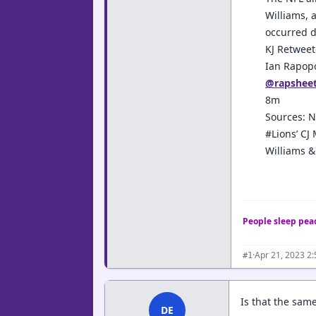
Williams, 
occurred d
KJ Retwee
Ian Rapop
@rapshee
8m
Sources: N
#Lions’ CJ
Williams &
People sleep peac
·
Apr 21, 2023 2
#1
Is that the same
DE