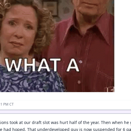
41 PM CT
ions took at our draft slot was hurt half of the year. Then when he
he had hoped. That underdeveloped guy is now suspended for 6 ga