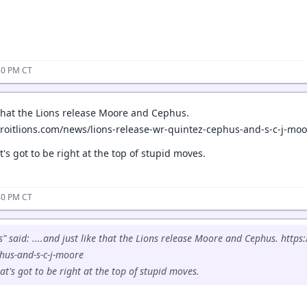
30 PM CT
e that the Lions release Moore and Cephus.
roitlions.com/news/lions-release-wr-quintez-cephus-and-s-c-j-moo
's got to be right at the top of stupid moves.
40 PM CT
 said: ....and just like that the Lions release Moore and Cephus. https
hus-and-s-c-j-moore
t's got to be right at the top of stupid moves.