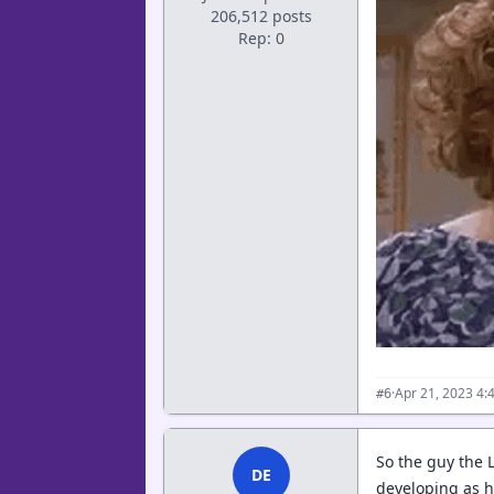
206,512 posts
Rep: 0
·
Apr 21, 2023 4:
#6
So the guy the L
DE
developing as 