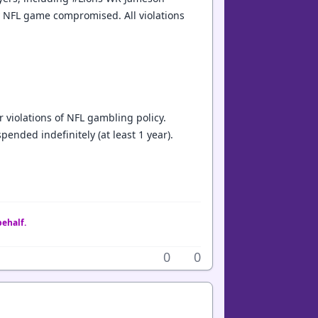
y NFL game compromised. All violations
 violations of NFL gambling policy.
nded indefinitely (at least 1 year).
behalf.
0
0