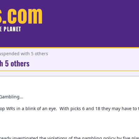
s.com
HE PLANET
uspended with 5 others
h 5 others
Gambling...
top WRs in a blink of an eye. With picks 6 and 18 they may have to
ready investigated the violations of the gambling policy by five p