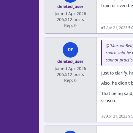
train or even be 
deleted_user
Joined Apr 2026
206,512 posts
Rep: 0
·
Apr 21, 2023 5:
#7
@"MaroonBells"
DE
coach said he
cannot practice
deleted_user
Joined Apr 2026
Just to clarify,
206,512 posts
Rep: 0
Also, he didn't 
That being said,
season.
·
Apr 21, 2023 9:
#8