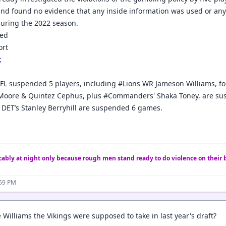
and found no evidence that any inside information was used or an
uring the 2022 season.
ted
ort
t
FL suspended 5 players, including #Lions WR Jameson Williams, for
 Moore & Quintez Cephus, plus #Commanders' Shaka Toney, are suspe
 DET’s Stanley Berryhill are suspended 6 games.
ably at night only because rough men stand ready to do violence on their 
:59 PM
 Williams the Vikings were supposed to take in last year's draft?