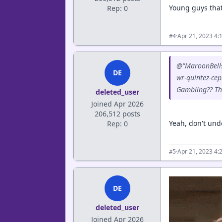
Young guys that
Rep: 0
·
Apr 21, 2023 4:
#4
@"MaroonBells"
DE
wr-quintez-cep
Gambling?? Tha
deleted_user
Joined Apr 2026
206,512 posts
Yeah, don't unde
Rep: 0
·
Apr 21, 2023 4:
#5
DE
deleted_user
Joined Apr 2026