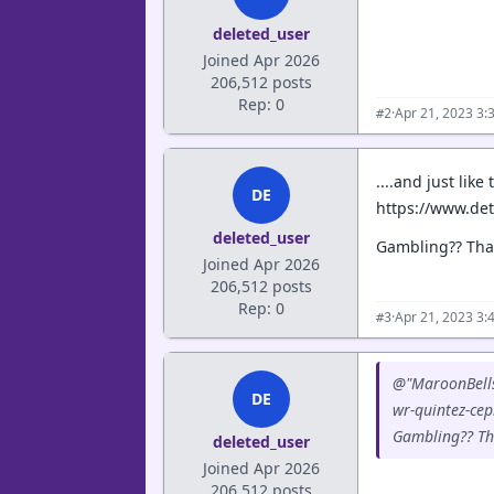
deleted_user
Joined Apr 2026
206,512 posts
Rep: 0
·
Apr 21, 2023 3:
#2
....and just lik
DE
https://www.det
deleted_user
Gambling?? That
Joined Apr 2026
206,512 posts
Rep: 0
·
Apr 21, 2023 3:
#3
@"MaroonBells"
DE
wr-quintez-cep
Gambling?? Tha
deleted_user
Joined Apr 2026
206,512 posts