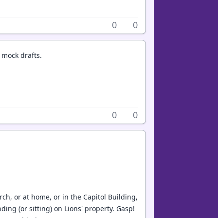
0
0
 mock drafts.
0
0
h, or at home, or in the Capitol Building,
ng (or sitting) on Lions' property. Gasp!