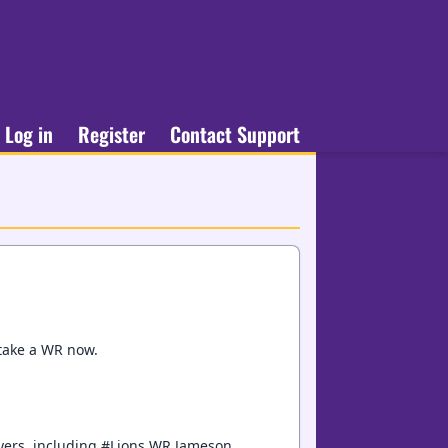
Log in
Register
Contact Support
 take a WR now.
layers, including #Lions WR Jameson