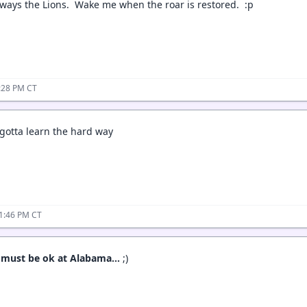
lways the Lions. Wake me when the roar is restored. :p
:28 PM CT
gotta learn the hard way
11:46 PM CT
g must be ok at Alabama…
;)