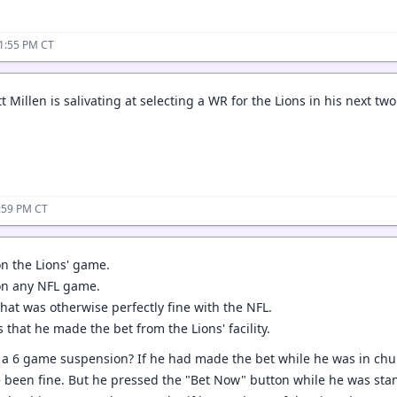
11:55 PM CT
illen is salivating at selecting a WR for the Lions in his next two
2:59 PM CT
on the Lions' game.
on any NFL game.
hat was otherwise perfectly fine with the NFL.
s that he made the bet from the Lions' facility.
 a 6 game suspension? If he had made the bet while he was in churc
 been fine. But he pressed the "Bet Now" button while he was standi