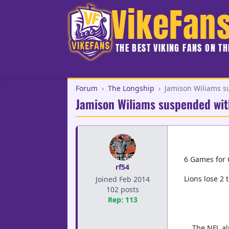
VikeFan
THE BEST VIKING FANS ON T
Forum
›
The Longship
›
Jamison Wiliams s
Jamison Wiliams suspended wit
6 Games for 
rf54
Lions lose 2 
Joined Feb 2014
102 posts
Rep: 113
The NFL al