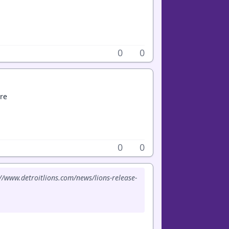
0
0
re
0
0
://www.detroitlions.com/news/lions-release-