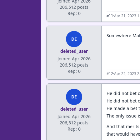
Joined Apr 2026
206,512 posts
Rep: 0
·
Apr 21, 2023 
#11
Somewhere Matt M
DE
deleted_user
Joined Apr 2026
206,512 posts
Rep: 0
·
Apr 22, 2023 
#12
He did not bet 
DE
He did not bet 
He made a bet t
deleted_user
The only issue i
Joined Apr 2026
206,512 posts
And that merits
Rep: 0
that would have