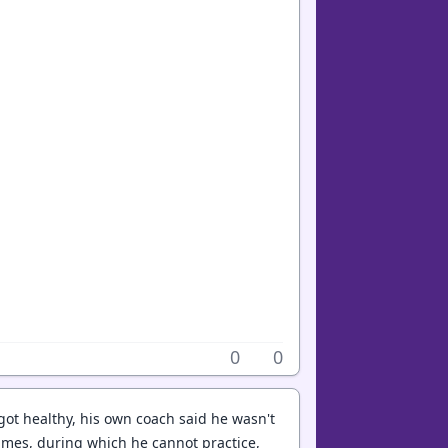
0
0
 got healthy, his own coach said he wasn't
mes, during which he cannot practice,