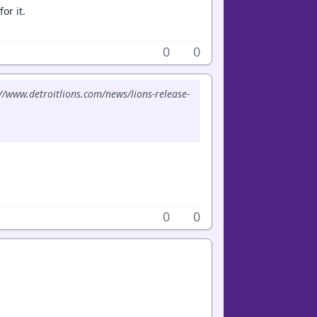
or it.
0
0
://www.detroitlions.com/news/lions-release-
.
0
0