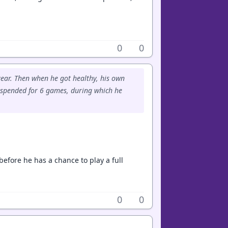
0
0
 year. Then when he got healthy, his own
uspended for 6 games, during which he
before he has a chance to play a full
0
0