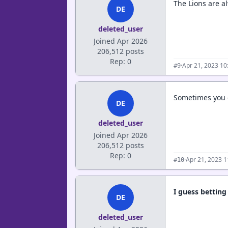
The Lions are a
DE
deleted_user
Joined Apr 2026
206,512 posts
Rep: 0
·
Apr 21, 2023 10
#9
Sometimes you 
DE
deleted_user
Joined Apr 2026
206,512 posts
Rep: 0
·
Apr 21, 2023 
#10
I guess bettin
DE
deleted_user