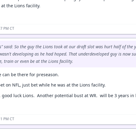
at the Lions facility.
07 PM CT
 said: So the guy the Lions took at our draft slot was hurt half of the
 wasn't developing as he had hoped. That underdeveloped guy is now s
, train or even be at the Lions facility.
 he can be there for preseason.
bet on NFL, just bet while he was at the Lions facility.
 good luck Lions. Another potential bust at WR. will be 3 years in 
51 PM CT