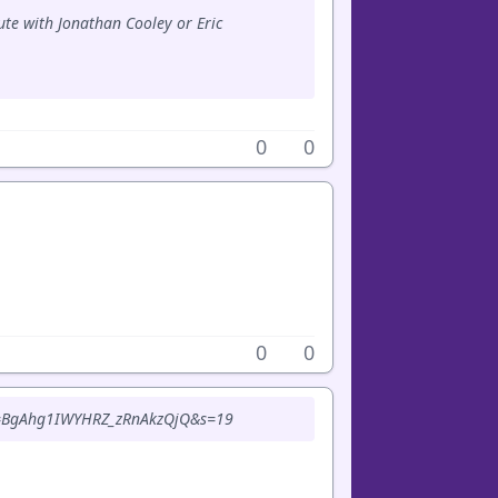
ute with Jonathan Cooley or Eric
0
0
0
0
6?t=BgAhg1IWYHRZ_zRnAkzQjQ&s=19