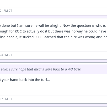
:01 PM CT
e done but I am sure he will be alright. Now the question is who is 
tough for KOC to actually do it but there was no way he could hav
iring people, it sucked. KOC learned that the hire was wrong and
:04 PM CT
said: I sure hope that means were back to a 4/3 base.
 your hand back into the turf...
:07 PM CT