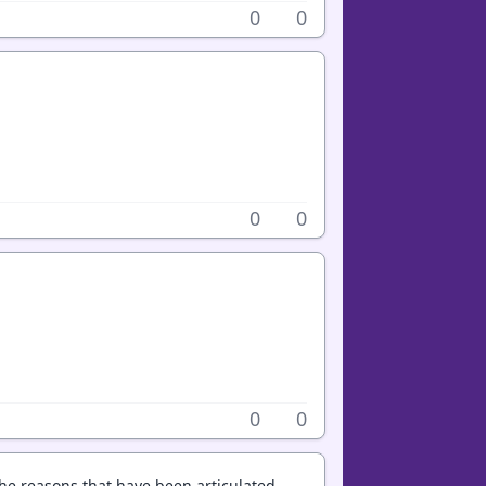
0
0
0
0
0
0
 the reasons that have been articulated