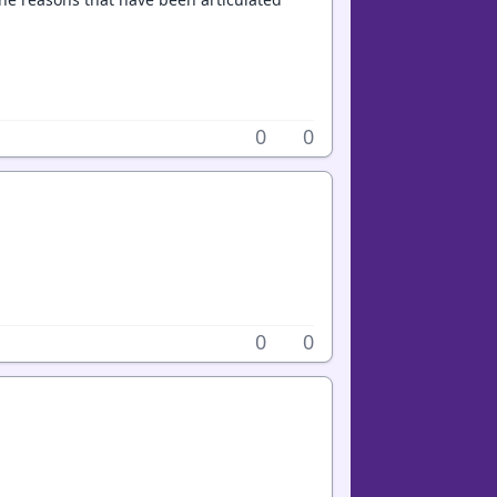
0
0
0
0