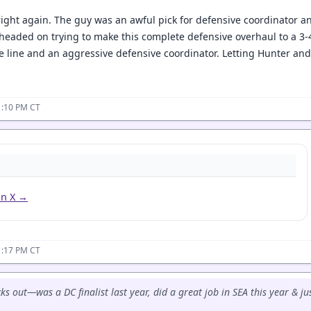
ight again. The guy was an awful pick for defensive coordinator an
ig headed on trying to make this complete defensive overhaul to a 3-4.
e line and an aggressive defensive coordinator. Letting Hunter an
1:10 PM CT
on X →
1:17 PM CT
cks out—was a DC finalist last year, did a great job in SEA this year & j