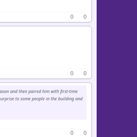
0
0
0
0
ason and then paired him with first-time
surprise to some people in the building and
0
0