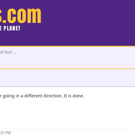
s.com
HE PLANET
l but ...
 going in a different direction. It is done.
0:37 PM