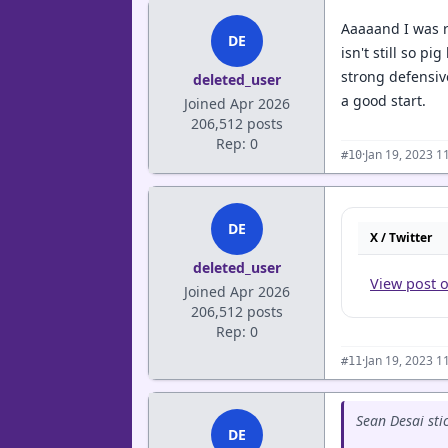
Aaaaand I was r
DE
isn't still so p
strong defensiv
deleted_user
a good start.
Joined Apr 2026
206,512 posts
Rep: 0
·
Jan 19, 2023 1
#10
DE
X / Twitter
deleted_user
View post 
Joined Apr 2026
206,512 posts
Rep: 0
·
Jan 19, 2023 1
#11
Sean Desai sti
DE