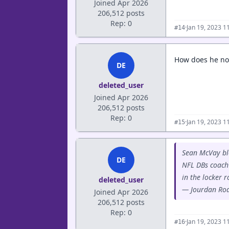
Joined Apr 2026
206,512 posts
Rep: 0
·
Jan 19, 2023 1
#14
How does he not
DE
deleted_user
Joined Apr 2026
206,512 posts
Rep: 0
·
Jan 19, 2023 1
#15
Sean McVay blo
DE
NFL DBs coach 
in the locker 
deleted_user
— Jourdan Ro
Joined Apr 2026
206,512 posts
Rep: 0
·
Jan 19, 2023 1
#16