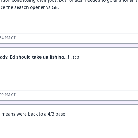
since the season opener vs GB.
:54 PM CT
ready, Ed should take up fishing…!
;) :p
:00 PM CT
t means were back to a 4/3 base.