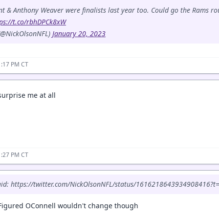
t & Anthony Weaver were finalists last year too. Could go the Rams ro
tps://t.co/rbhDPCk8xW
 (@NickOlsonNFL)
January 20, 2023
1:17 PM CT
surprise me at all
1:27 PM CT
said: https://twitter.com/NickOlsonNFL/status/161621864393490841
. Figured OConnell wouldn't change though