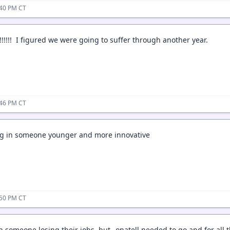
:40 PM CT
!!!!! I figured we were going to suffer through another year.
:46 PM CT
ing in someone younger and more innovative
:50 PM CT
in someone losing their jobs, but _onatell needed to go and for all