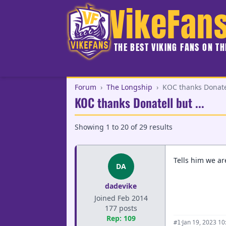
VikeFan
THE BEST VIKING FANS ON T
Forum
›
The Longship
›
KOC thanks Donatel
KOC thanks Donatell but ...
Showing
1
to
20
of
29
results
Tells him we are
DA
dadevike
Joined Feb 2014
177 posts
Rep: 109
·
Jan 19, 2023 1
#1