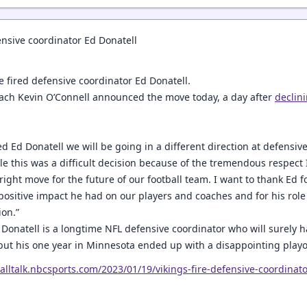
ensive coordinator Ed Donatell
e fired defensive coordinator Ed Donatell.
ach Kevin O’Connell announced the move today, a day after
declin
d Ed Donatell we will be going in a different direction at defensive
le this was a difficult decision because of the tremendous respect 
e right move for the future of our football team. I want to thank Ed 
 positive impact he had on our players and coaches and for his role
ion.”
Donatell is a longtime NFL defensive coordinator who will surely ha
 but his one year in Minnesota ended up with a disappointing playof
balltalk.nbcsports.com/2023/01/19/vikings-fire-defensive-coordinato