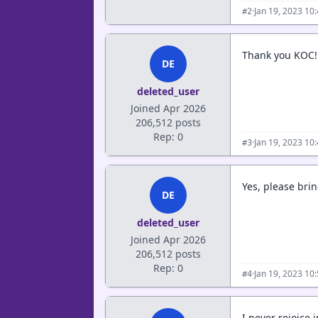
·
Jan 19, 2023 10
#2
Thank you KOC!!
DE
deleted_user
Joined Apr 2026
206,512 posts
Rep: 0
·
Jan 19, 2023 10
#3
Yes, please br
DE
deleted_user
Joined Apr 2026
206,512 posts
Rep: 0
·
Jan 19, 2023 10
#4
I never rejoice 