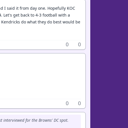
d I said it from day one. Hopefully KOC
 Let's get back to 4-3 football with a
d Kendricks do what they do best would be
0
0
0
0
ust interviewed for the Browns' DC spot.