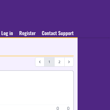
Log in
Register
Contact Support
1
2
0
0