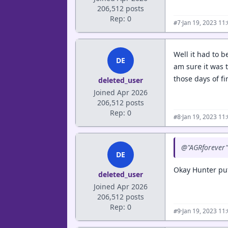
206,512 posts
Rep: 0
·
Jan 19, 2023 11
#7
Well it had to b
DE
am sure it was 
those days of f
deleted_user
Joined Apr 2026
206,512 posts
Rep: 0
·
Jan 19, 2023 11
#8
@"AGRforever" 
DE
Okay Hunter put
deleted_user
Joined Apr 2026
206,512 posts
Rep: 0
·
Jan 19, 2023 11
#9