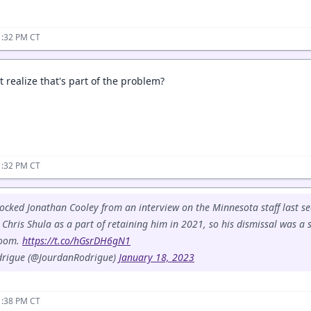
1:32 PM CT
 realize that's part of the problem?
1:32 PM CT
cked Jonathan Cooley from an interview on the Minnesota staff last se
Chris Shula as a part of retaining him in 2021, so his dismissal was a 
room.
https://t.co/hGsrDH6gN1
drigue (@JourdanRodrigue)
January 18, 2023
1:38 PM CT