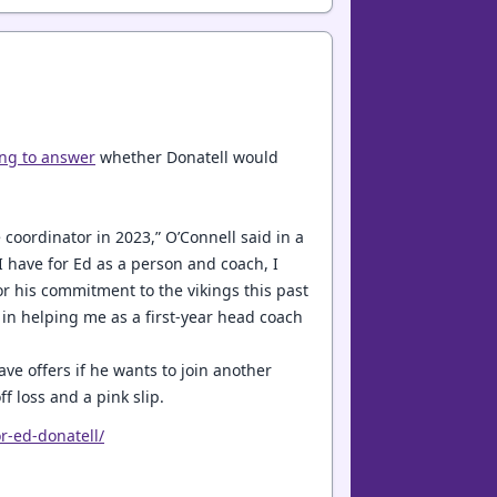
ing to answer
whether Donatell would
 coordinator in 2023,” O’Connell said in a
I have for Ed as a person and coach, I
for his commitment to the vikings this past
 in helping me as a first-year head coach
ve offers if he wants to join another
f loss and a pink slip.
r-ed-donatell/