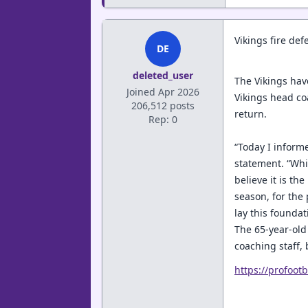
Vikings fire def
DE
deleted_user
The Vikings hav
Joined Apr 2026
Vikings head co
206,512 posts
return.
Rep: 0
“Today I informe
statement. “Whi
believe it is th
season, for the
lay this foundat
The 65-year-old 
coaching staff,
https://profoot