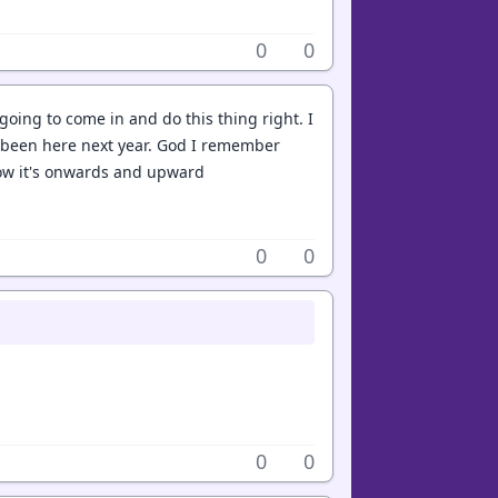
0
0
going to come in and do this thing right. I
e been here next year. God I remember
 now it's onwards and upward
0
0
0
0