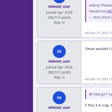
Aubrey Pleasan
deleted_user
Henderson.
ht
Joined Apr 2026
— Nick Olson
206,512 posts
Rep: 0
·
Jan 19, 2023 1
#12
Desai wouldn't 
DE
deleted_user
Joined Apr 2026
206,512 posts
Rep: 0
·
Jan 19, 2023 1
#13
@"Vikergirl" 
DE
F this 3-4 crap
deleted_user