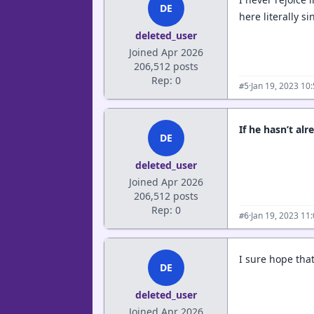
DE
here literally 
deleted_user
Joined Apr 2026
206,512 posts
Rep: 0
·
Jan 19, 2023 10
#5
If he hasn’t al
DE
deleted_user
Joined Apr 2026
206,512 posts
Rep: 0
·
Jan 19, 2023 11
#6
I sure hope tha
DE
deleted_user
Joined Apr 2026