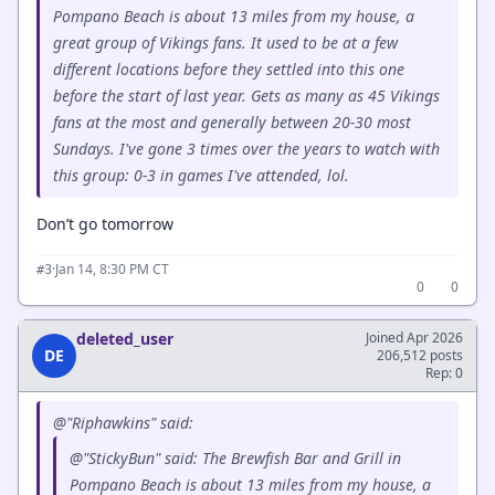
Pompano Beach is about 13 miles from my house, a
great group of Vikings fans. It used to be at a few
different locations before they settled into this one
before the start of last year. Gets as many as 45 Vikings
fans at the most and generally between 20-30 most
Sundays. I've gone 3 times over the years to watch with
this group: 0-3 in games I've attended, lol.
Don’t go tomorrow
·
Jan 14, 8:30 PM CT
#3
0
0
deleted_user
Joined Apr 2026
DE
206,512 posts
Rep: 0
@"Riphawkins" said:
@"StickyBun" said: The Brewfish Bar and Grill in
Pompano Beach is about 13 miles from my house, a