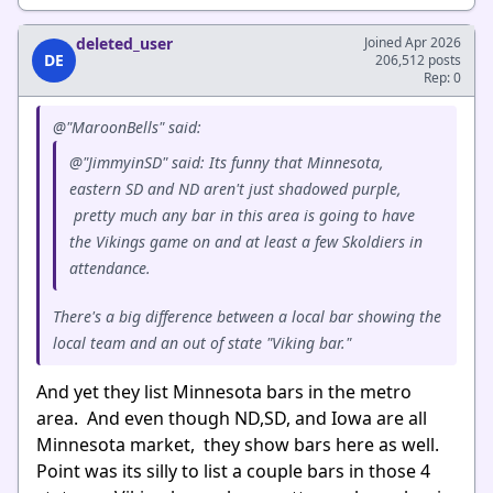
deleted_user
Joined Apr 2026
DE
206,512 posts
Rep: 0
@"MaroonBells" said:
@"JimmyinSD" said: Its funny that Minnesota,
eastern SD and ND aren't just shadowed purple,
pretty much any bar in this area is going to have
the Vikings game on and at least a few Skoldiers in
attendance.
There's a big difference between a local bar showing the
local team and an out of state "Viking bar."
And yet they list Minnesota bars in the metro
area. And even though ND,SD, and Iowa are all
Minnesota market, they show bars here as well.
Point was its silly to list a couple bars in those 4