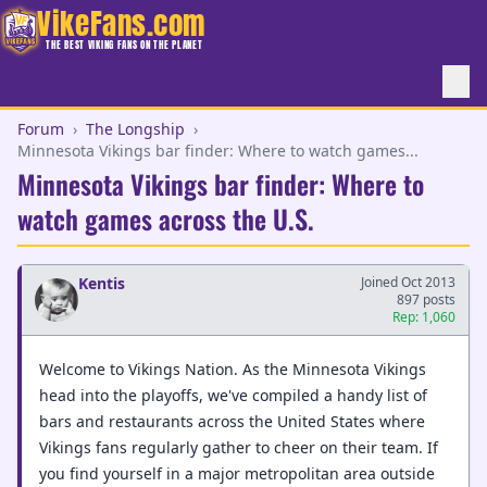
VikeFans.com
THE BEST VIKING FANS ON THE PLANET
Forum
›
The Longship
›
Minnesota Vikings bar finder: Where to watch games...
Minnesota Vikings bar finder: Where to
watch games across the U.S.
Kentis
Joined Oct 2013
897 posts
Rep: 1,060
Welcome to Vikings Nation. As the Minnesota Vikings
head into the playoffs, we've compiled a handy list of
bars and restaurants across the United States where
Vikings fans regularly gather to cheer on their team. If
you find yourself in a major metropolitan area outside