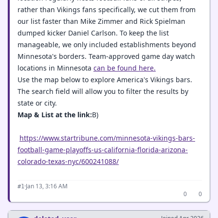
rather than Vikings fans specifically, we cut them from
our list faster than Mike Zimmer and Rick Spielman
dumped kicker Daniel Carlson. To keep the list
manageable, we only included establishments beyond
Minnesota's borders. Team-approved game day watch
locations in Minnesota
can be found here.
Use the map below to explore America's Vikings bars.
The search field will allow you to filter the results by
state or city.
Map & List at the link:
B)
https://www.startribune.com/minnesota-vikings-bars-
football-game-playoffs-us-california-florida-arizona-
colorado-texas-nyc/600241088/
·
Jan 13, 3:16 AM
#1
0
0