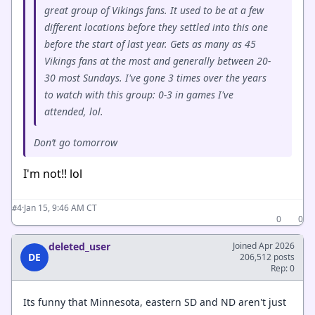
great group of Vikings fans. It used to be at a few
different locations before they settled into this one
before the start of last year. Gets as many as 45
Vikings fans at the most and generally between 20-
30 most Sundays. I've gone 3 times over the years
to watch with this group: 0-3 in games I've
attended, lol.
Don’t go tomorrow
I'm not!! lol
·
Jan 15, 9:46 AM CT
#4
0
0
deleted_user
Joined Apr 2026
DE
206,512 posts
Rep: 0
Its funny that Minnesota, eastern SD and ND aren't just