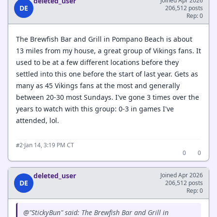
deleted_user
Joined Apr 2026
DE
206,512 posts
Rep: 0
The Brewfish Bar and Grill in Pompano Beach is about
13 miles from my house, a great group of Vikings fans. It
used to be at a few different locations before they
settled into this one before the start of last year. Gets as
many as 45 Vikings fans at the most and generally
between 20-30 most Sundays. I've gone 3 times over the
years to watch with this group: 0-3 in games I've
attended, lol.
·
Jan 14, 3:19 PM CT
#2
0
0
deleted_user
Joined Apr 2026
DE
206,512 posts
Rep: 0
@"StickyBun" said: The Brewfish Bar and Grill in