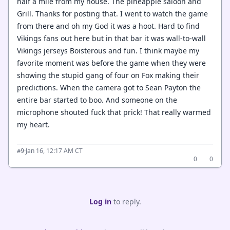
half a mile from my house. The pineapple saloon and
Grill. Thanks for posting that. I went to watch the game
from there and oh my God it was a hoot. Hard to find
Vikings fans out here but in that bar it was wall-to-wall
Vikings jerseys Boisterous and fun. I think maybe my
favorite moment was before the game when they were
showing the stupid gang of four on Fox making their
predictions. When the camera got to Sean Payton the
entire bar started to boo. And someone on the
microphone shouted fuck that prick! That really warmed
my heart.
·
Jan 16, 12:17 AM CT
#9
0
0
Log in
to reply.