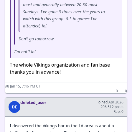
most and generally between 20-30 most
Sundays. I've gone 3 times over the years to
watch with this group: 0-3 in games I've
attended, lol.
Don’t go tomorrow
I'm not!! lol
The whole Vikings organization and fan base
thanks you in advance!
·
Jan 15, 7:46 PM CT
#8
0
0
deleted_user
Joined Apr 2026
DE
206,512 posts
Rep: 0
I discovered the Vikings bar in the LA area is about a