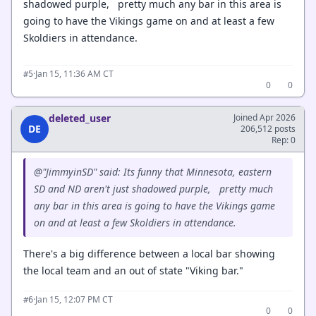
shadowed purple, pretty much any bar in this area is
going to have the Vikings game on and at least a few
Skoldiers in attendance.
·
Jan 15, 11:36 AM CT
#5
0
0
deleted_user
Joined Apr 2026
DE
206,512 posts
Rep: 0
@"JimmyinSD" said: Its funny that Minnesota, eastern
SD and ND aren't just shadowed purple, pretty much
any bar in this area is going to have the Vikings game
on and at least a few Skoldiers in attendance.
There's a big difference between a local bar showing
the local team and an out of state "Viking bar."
·
Jan 15, 12:07 PM CT
#6
0
0