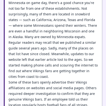
Minnesota on game day, there's a good chance you're
not too far from one of these establishments. Not
surprisingly, many of them are located in snowbird
states — such as California, Arizona, Texas and Florida
— where some Minnesotans spend their winters. There
are even a handful in neighboring Wisconsin and one
in Alaska. Many are owned by Minnesota expats.
Regular readers may recall that we published a similar
guide several years ago. Sadly, many of the places on
that list have since closed. Meanwhile, updates to our
website left that earlier article lost to the ages. So we
started making phone calls and scouring the internet to
find out where Vikings fans are getting together in
cities from coast to coast.
Some of these bars openly advertise their Vikings
affiliations on websites and social media pages. Others
required deeper investigation to confirm that they are
genuine Vikings bars. If an employee told us their
location regularly hosts football fans of all stripes,