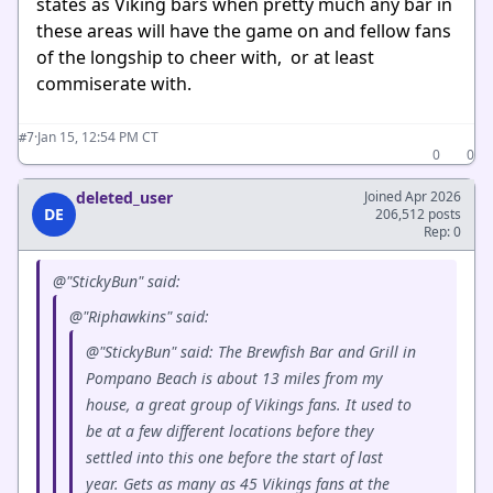
states as Viking bars when pretty much any bar in
these areas will have the game on and fellow fans
of the longship to cheer with, or at least
commiserate with.
·
Jan 15, 12:54 PM CT
#7
0
0
deleted_user
Joined Apr 2026
DE
206,512 posts
Rep: 0
@"StickyBun" said:
@"Riphawkins" said:
@"StickyBun" said: The Brewfish Bar and Grill in
Pompano Beach is about 13 miles from my
house, a great group of Vikings fans. It used to
be at a few different locations before they
settled into this one before the start of last
year. Gets as many as 45 Vikings fans at the